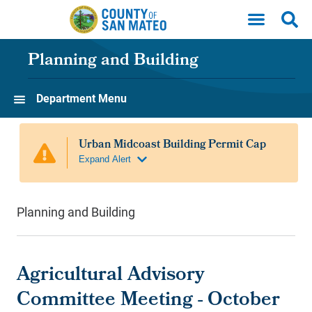
Skip to main content
Planning and Building
Department Menu
Planning and Building
Agricultural Advisory
Committee Meeting - October