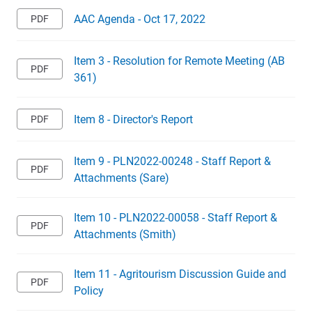
AAC Agenda - Oct 17, 2022
Item 3 - Resolution for Remote Meeting (AB
361)
Item 8 - Director's Report
Item 9 - PLN2022-00248 - Staff Report &
Attachments (Sare)
Item 10 - PLN2022-00058 - Staff Report &
Attachments (Smith)
Item 11 - Agritourism Discussion Guide and
Policy