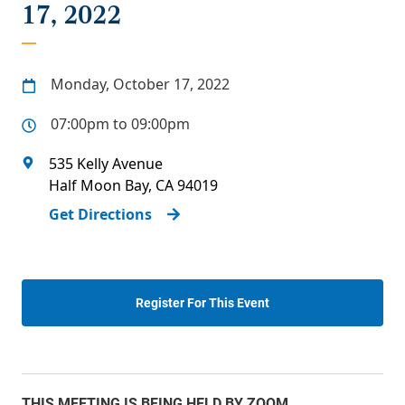
17, 2022
Monday, October 17, 2022
07:00pm to 09:00pm
535 Kelly Avenue
Half Moon Bay
,
CA
94019
Get Directions
Register For This Event
THIS MEETING IS BEING HELD BY ZOOM