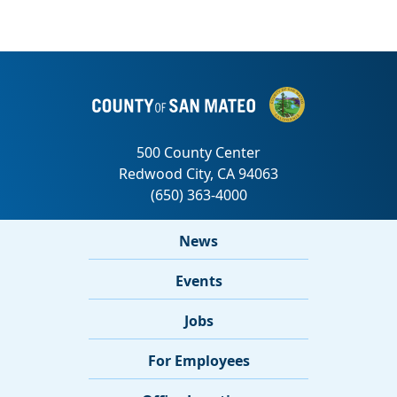
News
Events
Jobs
For Employees