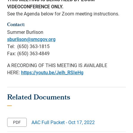
VIDEOCONFERENCE ONLY.
See the Agenda below for Zoom meeting instructions.
Contact:
Summer Burlison
sburlison@smcgov.org
Tel: (650) 363-1815
Fax: (650) 363-4849
A RECORDING OF THIS MEETING IS AVAILABLE
HERE:
https://youtu.be/Jelh_RSIeHg
AAC Full Packet - Oct 17, 2022