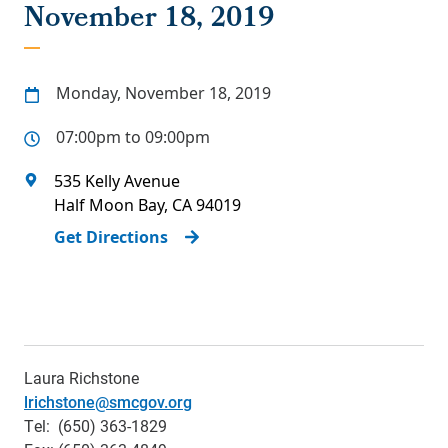
November 18, 2019
Monday, November 18, 2019
07:00pm to 09:00pm
535 Kelly Avenue
Half Moon Bay
,
CA
94019
Get Directions
Laura Richstone
lrichstone@smcgov.org
Tel: (650) 363-1829