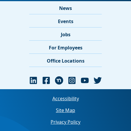
News
Events
Jobs
For Employees
Office Locations
Accessibility
Site Map
Privacy Policy