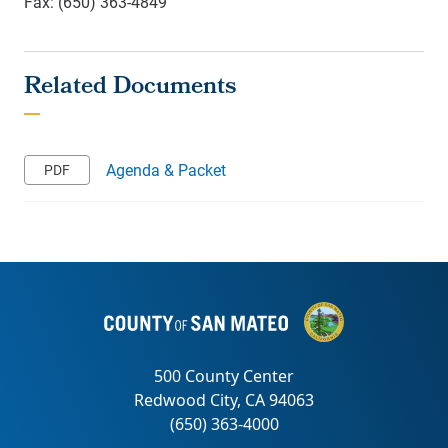
Fax: (650) 363-4849
Agenda & Packet