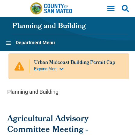
Skip to main content
Planning and Building
Department Menu
Planning and Building
Agricultural Advisory
Committee Meeting -