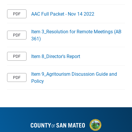
AAC Full Packet - Nov 14 2022
Item 3_Resolution for Remote Meetings (AB
361)
Item 8_Director's Report
Item 9_Agritourism Discussion Guide and
Policy