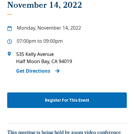
November 14, 2022
Monday, November 14, 2022
07:00pm to 09:00pm
535 Kelly Avenue
Half Moon Bay
,
CA
94019
Get Directions
Register For This Event
This meeting is being held by zoom video conference