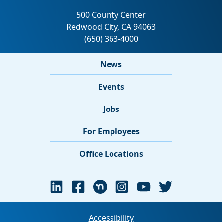
News
Events
Jobs
For Employees
Office Locations
Accessibility