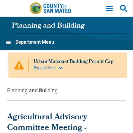
Skip to main content
Planning and Building
Department Menu
Planning and Building
Agricultural Advisory
Committee Meeting -