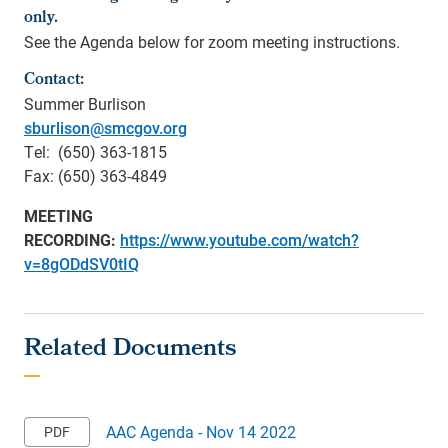
only.
See the Agenda below for zoom meeting instructions.
Contact:
Summer Burlison
sburlison@smcgov.org
Tel: (650) 363-1815
Fax: (650) 363-4849
MEETING
RECORDING:
https://www.youtube.com/watch?
v=8gODdSV0tIQ
AAC Agenda - Nov 14 2022