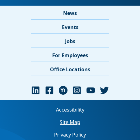
News
Events
Jobs
For Employees
Office Locations
Accessibility
Site Map
Privacy Policy