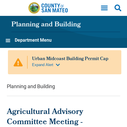
Skip to main content
Planning and Building
Department Menu
Planning and Building
Agricultural Advisory
Committee Meeting -