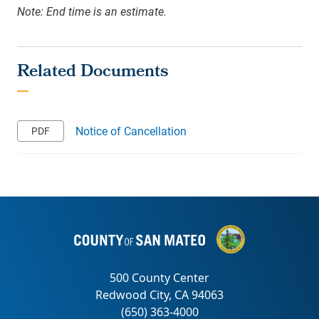
Note: End time is an estimate.
Notice of Cancellation