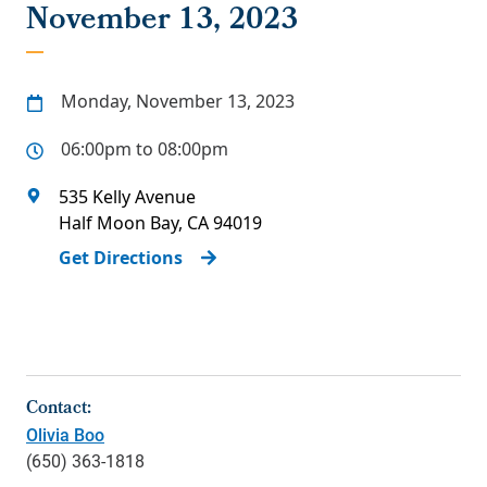
November 13, 2023
Monday, November 13, 2023
06:00pm to 08:00pm
535 Kelly Avenue
Half Moon Bay
,
CA
94019
Get Directions
Contact:
Olivia Boo
(650) 363-1818