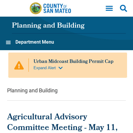
Skip to main content
Planning and Building
Department Menu
Planning and Building
Agricultural Advisory
Committee Meeting - May 11,