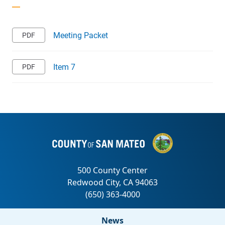
Meeting Packet
Item 7
News