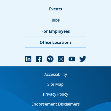
Events
Jobs
For Employees
Office Locations
Accessibility
Site Map
Privacy Policy
Endorsement Disclaimers