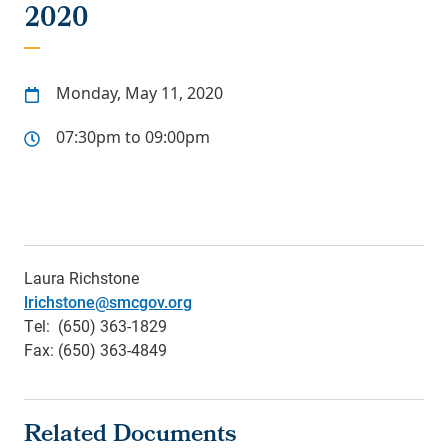
2020
Monday, May 11, 2020
07:30pm to 09:00pm
Laura Richstone
lrichstone@smcgov.org
Tel: (650) 363-1829
Fax: (650) 363-4849