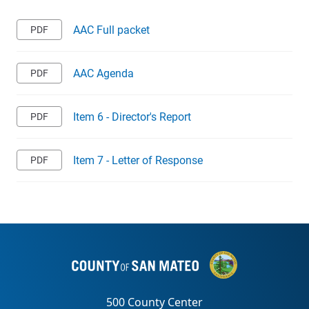
AAC Full packet
AAC Agenda
Item 6 - Director's Report
Item 7 - Letter of Response