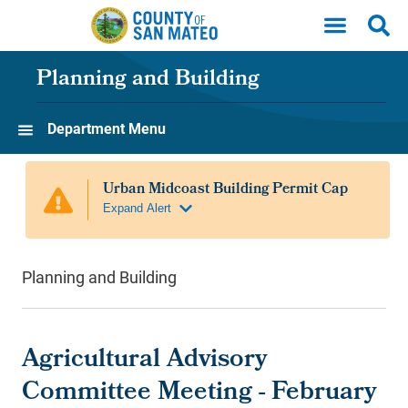
Skip to main content
Planning and Building
Department Menu
Planning and Building
Agricultural Advisory
Committee Meeting - February