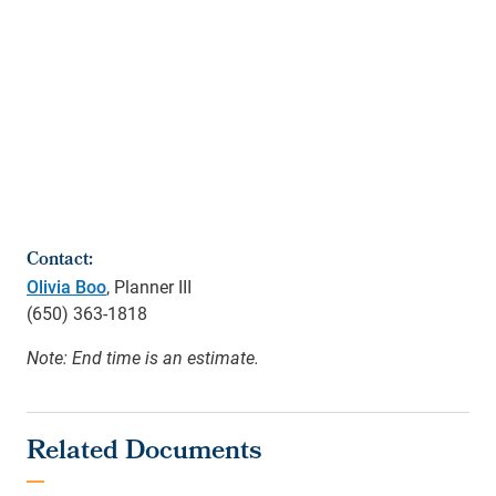
Contact:
Olivia Boo
, Planner III
(650) 363-1818
Note: End time is an estimate.