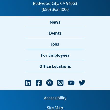
News
Events
Jobs
For Employees
Office Locations
Accessibility
Site Map