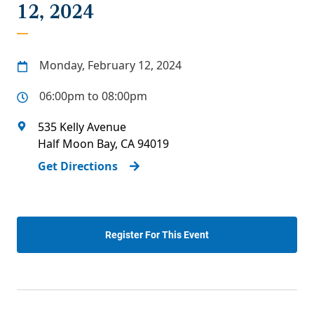
12, 2024
Monday, February 12, 2024
06:00pm to 08:00pm
535 Kelly Avenue
Half Moon Bay
,
CA
94019
Get Directions
Register For This Event