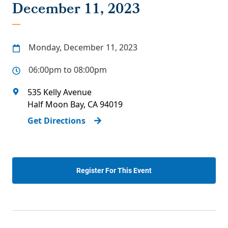
December 11, 2023
Monday, December 11, 2023
06:00pm to 08:00pm
535 Kelly Avenue
Half Moon Bay
,
CA
94019
Get Directions
Register For This Event