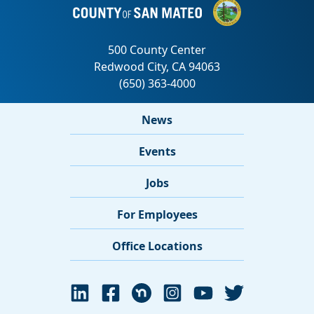
News
Events
Jobs
For Employees
Office Locations