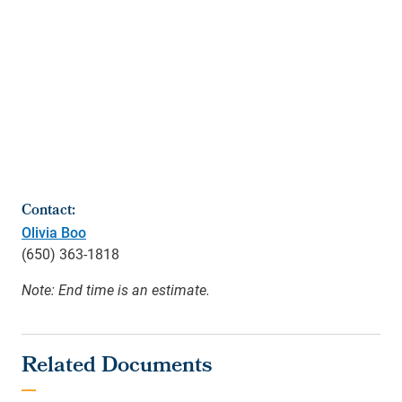
Contact:
Olivia Boo
(650) 363-1818
Note: End time is an estimate.