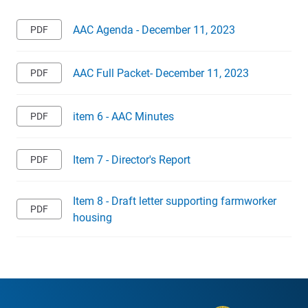
AAC Agenda - December 11, 2023
AAC Full Packet- December 11, 2023
item 6 - AAC Minutes
Item 7 - Director's Report
Item 8 - Draft letter supporting farmworker
housing