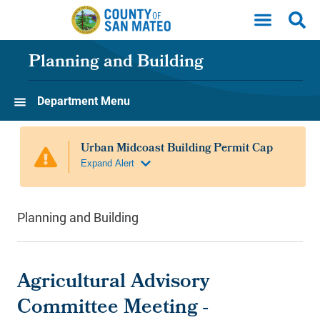
Skip to main content
Planning and Building
Department Menu
Planning and Building
Agricultural Advisory
Committee Meeting -