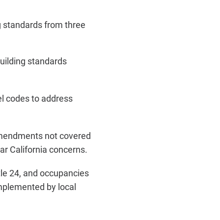
ng standards from three
uilding standards
l codes to address
e amendments not covered
r California concerns.
itle 24, and occupancies
mplemented by local