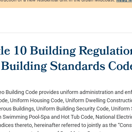
le 10 Building Regulati
a Building Standards Cod
o Building Code provides uniform administration and en
 Code, Uniform Housing Code, Uniform Dwelling Construct
rous Buildings, Uniform Building Security Code, Uniform
 Swimming Pool-Spa and Hot Tub Code, National Electri
ces thereto, hereinafter referred to jointly as the “Cons