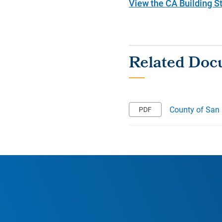
View the CA Building 
County of San 