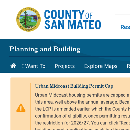
Skip to main content
Res
Skip to
Planning and Building
I Want To
Projects
Explore Maps
R