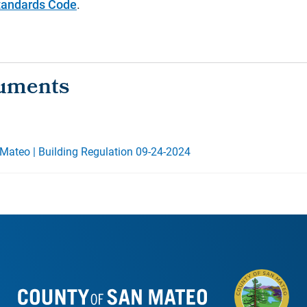
Standards Code
.
Mateo | Building Regulation 09-24-2024