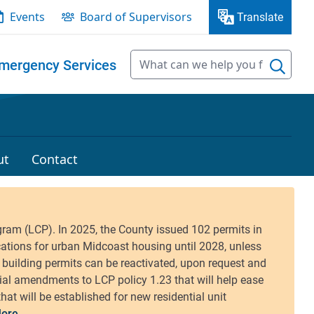
Events
Board of Supervisors
Translate
mergency Services
ut
Contact
ore