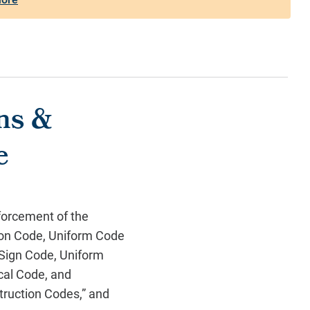
ons &
e
forcement of the
ion Code, Uniform Code
 Sign Code, Uniform
cal Code, and
truction Codes,” and