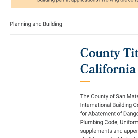
Planning and Building
County Tit
Californi
The County of San Mate
International Building
for Abatement of Dange
Plumbing Code, Uniform
supplements and appendi