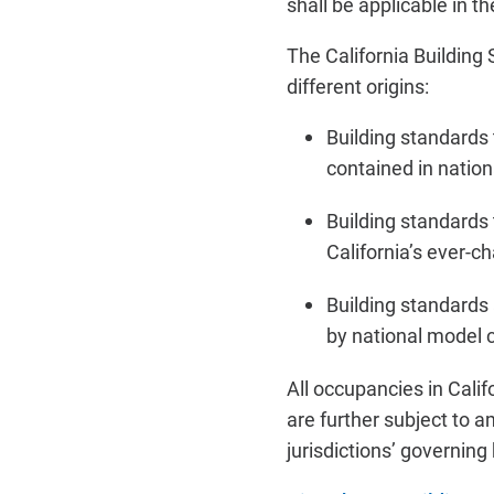
shall be applicable in 
The California Building
different origins:
Building standards
contained in natio
Building standards
California’s ever-c
Building standards
by national model 
All occupancies in Cali
are further subject to
jurisdictions’ governing