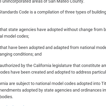
the unincorporated areas of San Mateo County.
 Standards Code is a compilation of three types of buildi
 that state agencies have adopted without change from b
nal model codes;
 that have been adopted and adapted from national mode
hanging conditions; and
 authorized by the California legislature that constitut
codes have been created and adopted to address particula
fornia are subject to national model codes adopted into T
 amendments adopted by state agencies and ordinances i
 bodies.