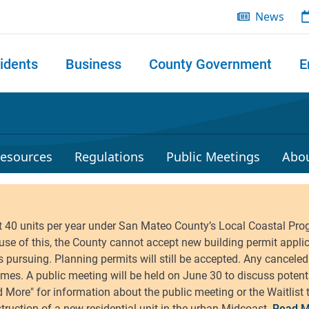
News
idents
Business
County Government
E
 search
esources
Regulations
Public Meetings
Abo
Read M