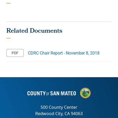
CDRC Chair Report - November 8, 2018