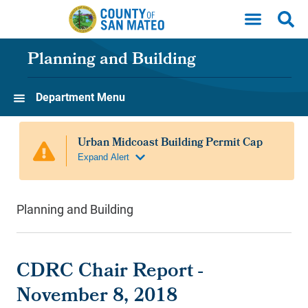
Skip to main content
Planning and Building
Department Menu
Planning and Building
CDRC Chair Report -
November 8, 2018