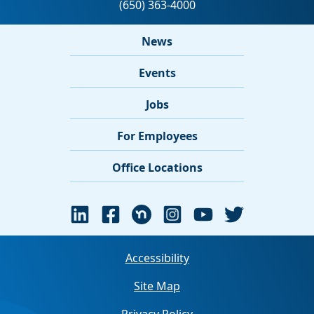
News
Events
Jobs
For Employees
Office Locations
Accessibility
Site Map