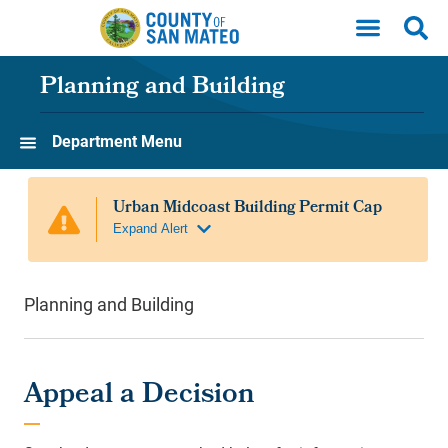
Skip to main content
Planning and Building
Department Menu
Planning and Building
Appeal a Decision