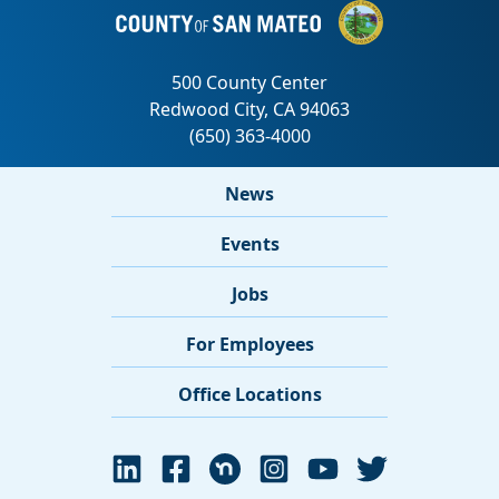
News
Events
Jobs
For Employees
Office Locations