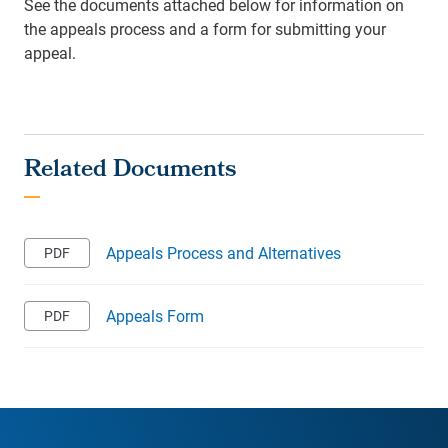
See the documents attached below for information on
the appeals process and a form for submitting your
appeal.
Appeals Process and Alternatives
Appeals Form