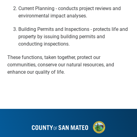
Current Planning - conducts project reviews and
environmental impact analyses.
Building Permits and Inspections - protects life and
property by issuing building permits and
conducting inspections.
These functions, taken together, protect our
communities, conserve our natural resources, and
enhance our quality of life.