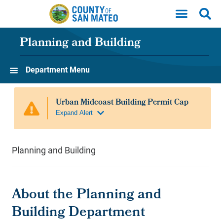
Skip to main content
Planning and Building
Department Menu
Planning and Building
About the Planning and
Building Department