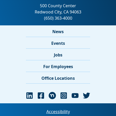
News
Events
Jobs
For Employees
Office Locations
Accessibility