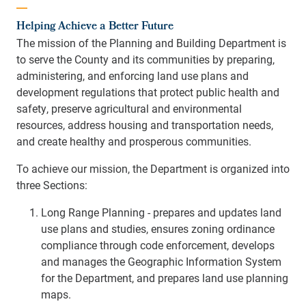
Helping Achieve a Better Future
The mission of the Planning and Building Department is
to serve the County and its communities by preparing,
administering, and enforcing land use plans and
development regulations that protect public health and
safety, preserve agricultural and environmental
resources, address housing and transportation needs,
and create healthy and prosperous communities.
To achieve our mission, the Department is organized into
three Sections:
Long Range Planning - prepares and updates land
use plans and studies, ensures zoning ordinance
compliance through code enforcement, develops
and manages the Geographic Information System
for the Department, and prepares land use planning
maps.