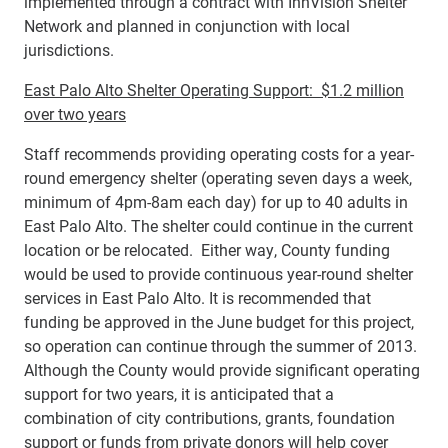
implemented through a contract with InnVision Shelter
Network and planned in conjunction with local
jurisdictions.
East Palo Alto Shelter Operating Support: $1.2 million
over two years
Staff recommends providing operating costs for a year-
round emergency shelter (operating seven days a week,
minimum of 4pm-8am each day) for up to 40 adults in
East Palo Alto. The shelter could continue in the current
location or be relocated. Either way, County funding
would be used to provide continuous year-round shelter
services in East Palo Alto. It is recommended that
funding be approved in the June budget for this project,
so operation can continue through the summer of 2013.
Although the County would provide significant operating
support for two years, it is anticipated that a
combination of city contributions, grants, foundation
support or funds from private donors will help cover