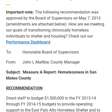
Important note:
The following recommendation was
approved by the Board of Supervisors on May 7, 2013
(amendments are attached below). How are we meeting
our goals of transitioning chronically homeless
individuals to shelter and housing? Check out our
Performance Dashboard
.
To: Honorable Board of Supervisors
From: John L.Maltbie, County Manager
Subject: Measure A Report: Homelessness in San
Mateo County
RECOMMENDATION
:
Direct staff to budget $1,500,000 in the FY 2013-14
through FY 2014-15 budgets to provide operating
support to the East Palo Alto Homeless Shelter and to