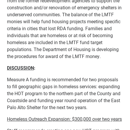
from the former redevelopment agencies to support the
construction and/or renovation of emergency shelters in
underserved communities. The balance of the LMTF
monies will help fund housing projects meeting specific
criteria in cities that lost RDA funding. Families and
individuals that are homeless or at risk of becoming
homeless are included in the LMTF fund target
populations. The Department of Housing is developing
the procedures for award of the LMTF money.
DISCUSSION
:
Measure A funding is recommended for two proposals
to fill geographic gaps in homeless services: expanding
the HOT program to the northern part of the County and
Coastside and funding year round operation of the East
Palo Alto Shelter for the next two years.
Homeless Outreach Expansion: $300,000 over two years