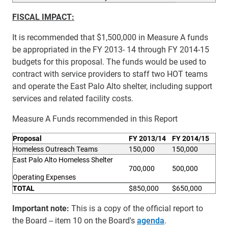
FISCAL IMPACT:
It is recommended that $1,500,000 in Measure A funds
be appropriated in the FY 2013- 14 through FY 2014-15
budgets for this proposal. The funds would be used to
contract with service providers to staff two HOT teams
and operate the East Palo Alto shelter, including support
services and related facility costs.
Measure A Funds recommended in this Report
P
roposal
FY 2013/14
FY 2014/15
Homeless Outreach Teams
150,000
150,000
East Palo Alto Homeless Shelter
700,000
500,000
Operating Expenses
TOTAL
$850,000
$650,000
Important note:
This is a copy of the official report to
the Board -- item 10 on the Board's
agenda
.