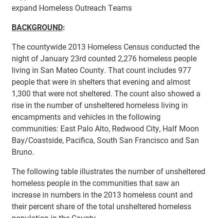
expand Homeless Outreach Teams
BACKGROUND
:
The countywide 2013 Homeless Census conducted the
night of January 23rd counted 2,276 homeless people
living in San Mateo County. That count includes 977
people that were in shelters that evening and almost
1,300 that were not sheltered. The count also showed a
rise in the number of unsheltered homeless living in
encampments and vehicles in the following
communities: East Palo Alto, Redwood City, Half Moon
Bay/Coastside, Pacifica, South San Francisco and San
Bruno.
The following table illustrates the number of unsheltered
homeless people in the communities that saw an
increase in numbers in the 2013 homeless count and
their percent share of the total unsheltered homeless
population in the County.