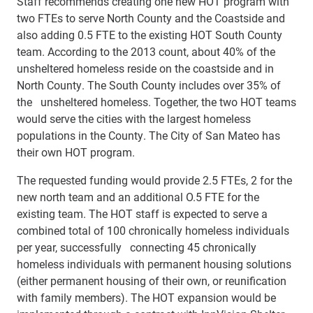
Staff recommends creating one new HOT program with
two FTEs to serve North County and the Coastside and
also adding 0.5 FTE to the existing HOT South County
team. According to the 2013 count, about 40% of the
unsheltered homeless reside on the coastside and in
North County. The South County includes over 35% of
the unsheltered homeless. Together, the two HOT teams
would serve the cities with the largest homeless
populations in the County. The City of San Mateo has
their own HOT program.
The requested funding would provide 2.5 FTEs, 2 for the
new north team and an additional O.5 FTE for the
existing team. The HOT staff is expected to serve a
combined total of 100 chronically homeless individuals
per year, successfully connecting 45 chronically
homeless individuals with permanent housing solutions
(either permanent housing of their own, or reunification
with family members). The HOT expansion would be