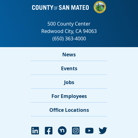
News
Events
Jobs
For Employees
Office Locations