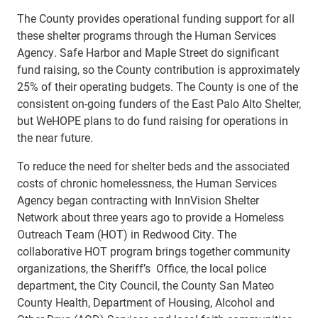
The County provides operational funding support for all
these shelter programs through the Human Services
Agency. Safe Harbor and Maple Street do significant
fund raising, so the County contribution is approximately
25% of their operating budgets. The County is one of the
consistent on-going funders of the East Palo Alto Shelter,
but WeHOPE plans to do fund raising for operations in
the near future.
To reduce the need for shelter beds and the associated
costs of chronic homelessness, the Human Services
Agency began contracting with InnVision Shelter
Network about three years ago to provide a Homeless
Outreach Team (HOT) in Redwood City. The
collaborative HOT program brings together community
organizations, the Sheriff’s Office, the local police
department, the City Council, the County San Mateo
County Health, Department of Housing, Alcohol and