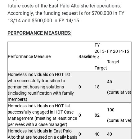
future costs of the East Palo Alto shelter operations.
Accordingly, the funding request is for $700,000 in FY
13/14 and $500,000 in FY 14/15.
PERFORMANCE MEASURES:
FY
2013-
FY 2014-15
Performance Measure
Baseline
14
Target
Target
Homeless individuals on HOT list
who successfully transition to
45
permanent housing solutions
0
18
(cumulative)
(including reunification with family
members)
Homeless individuals on HOT list
100
successfully engaged in HOT Case
0
82
Management (meeting at least once
(cumulative)
per week with a case manager)
Homeless individuals in East Palo
0
40
40
Alto that are housed on a daily basis