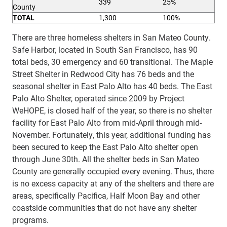
339
25%
County
T
O
T
A
L
1,300
100%
There are three homeless shelters in San Mateo County.
Safe Harbor, located in South San Francisco, has 90
total beds, 30 emergency and 60 transitional. The Maple
Street Shelter in Redwood City has 76 beds and the
seasonal shelter in East Palo Alto has 40 beds. The East
Palo Alto Shelter, operated since 2009 by Project
WeHOPE, is closed half of the year, so there is no shelter
facility for East Palo Alto from mid-April through mid-
November. Fortunately, this year, additional funding has
been secured to keep the East Palo Alto shelter open
through June 30th.
All the shelter beds in San Mateo
County are generally occupied every evening. Thus, there
is no excess capacity at any of the shelters and there are
areas, specifically Pacifica, Half Moon Bay and other
coastside communities that do not have any shelter
programs.