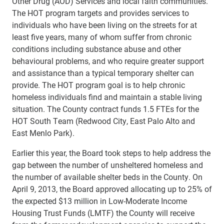
Other Drug (AOD) Services and local faith communities.
The HOT program targets and provides services to
individuals who have been living on the streets for at
least five years, many of whom suffer from chronic
conditions including substance abuse and other
behavioural problems, and who require greater support
and assistance than a typical temporary shelter can
provide. The HOT program goal is to help chronic
homeless individuals find and maintain a stable living
situation. The County contract funds 1.5 FTEs for the
HOT South Team (Redwood City, East Palo Alto and
East Menlo Park).
Earlier this year, the Board took steps to help address the
gap between the number of unsheltered homeless and
the number of available shelter beds in the County. On
April 9, 2013, the Board approved allocating up to 25% of
the expected $13 million in Low-
Moderate Income
Housing Trust Funds (LMTF) the County will receive