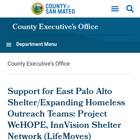
Skip to main content
County Executive’s Office
Department Menu
County Executive’s Office
Support for East Palo Alto
Shelter/Expanding Homeless
Outreach Teams: Project
WeHOPE, InnVision Shelter
Network (LifeMoves)