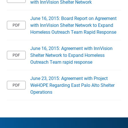
with InnVision Shelter Network
June 16, 2015: Board Report on Agreement
with InnVision Shelter Network to Expand
Homeless Outreach Team Rapid Response
June 16, 2015: Agreement with InnVision
Shelter Network to Expand Homeless
Outreach Team rapid response
June 23, 2015: Agreement with Project
WeHOPE Regarding East Palo Alto Shelter
Operations