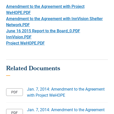
Amendment to the Agreement with Project
WeHOPE.PDF
Amendment to the Agreement with InnVision Shelter
Network.PDF
June 16 2015 Report to the Board_0.PDF
InnVision.PDF
Project WeHOPE.PDF
Jan. 7, 2014: Amendment to the Agreement
with Project WeHOPE
Jan. 7, 2014: Amendment to the Agreement