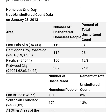
H
omeless One-Day
treet/Unsheltered Count Data
on January 23, 2013
Pe
rcent of
Nu
mber of
Total
A
r
e
a
Unsheltered
Unsheltered
Homeless People
Count
East Palo Alto (94303)
119
9%
Half Moon Bay/Coastside
112
9%
(94018,19,37,38)
Pacifica (94044)
150
12%
Redwood City
307
24%
(94061,62,63,64,65)
Nu
mber of
Pe
rcent of Total
Unsheltered
Unshe
lt
e
red
Ho
meless People
Count
San Bruno (94066)
101
8%
South San Francisco
172
13%
(94080,83)
All Other Areas of the