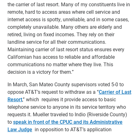
the carrier of last resort. Many of my constituents live in
remote, hard to access areas where cell service and
internet access is spotty, unreliable, and in some cases,
completely unavailable. Many others are elderly and
retired, living on fixed incomes. They rely on their
landline service for all their communications.
Maintaining carrier of last resort status ensures every
Californian has access to reliable and affordable
communications no matter where they live. This
decision is a victory for them.”
In March, San Mateo County supervisors voted 5-0 to
oppose AT&T’s request to withdraw as a “
Carrier of Last
Resort
,” which requires it provide access to basic
telephone service to anyone in its service territory who
requests it. Mueller traveled to Indio (Riverside County)
to
speak in front of the CPUC and its Administrative
Law Judge
in opposition to AT&T’s application