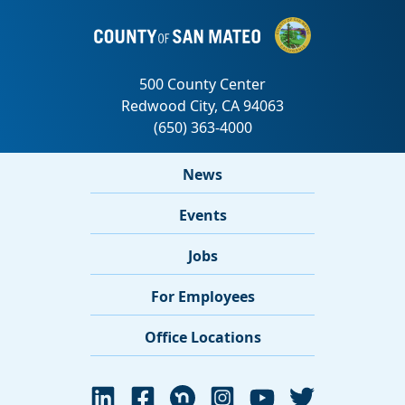
News
Events
Jobs
For Employees
Office Locations