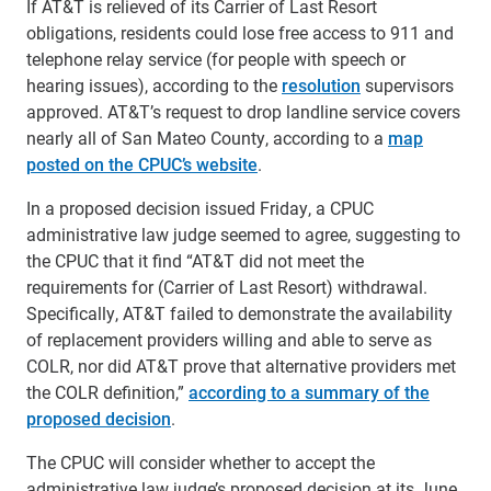
If AT&T is relieved of its Carrier of Last Resort
obligations, residents could lose free access to 911 and
telephone relay service (for people with speech or
hearing issues), according to the
resolution
supervisors
approved. AT&T’s request to drop landline service covers
nearly all of San Mateo County, according to a
map
posted on the CPUC’s website
.
In a proposed decision issued Friday, a CPUC
administrative law judge seemed to agree, suggesting to
the CPUC that it find “AT&T did not meet the
requirements for (Carrier of Last Resort) withdrawal.
Specifically, AT&T failed to demonstrate the availability
of replacement providers willing and able to serve as
COLR, nor did AT&T prove that alternative providers met
the COLR definition,”
according to a summary of the
proposed decision
.
The CPUC will consider whether to accept the
administrative law judge’s proposed decision at its June