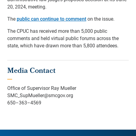
20, 2024, meeting.
The
public can continue to comment
on the issue.
The CPUC has received more than 5,000 public
comments and held virtual public forums across the
state, which have drawn more than 5,800 attendees.
Media Contact
Office of Supervisor Ray Mueller
SMC_SupMueller@smcgov.org
650–363–4569