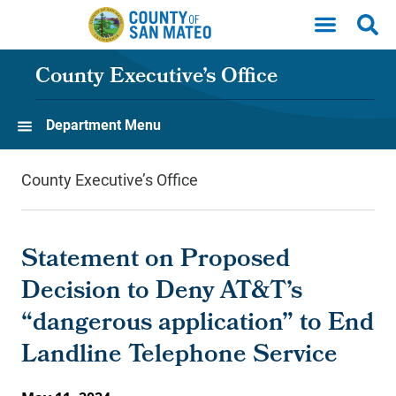
Skip to main content
County Executive’s Office
Department Menu
County Executive’s Office
Statement on Proposed
Decision to Deny AT&T’s
“dangerous application” to End
Landline Telephone Service