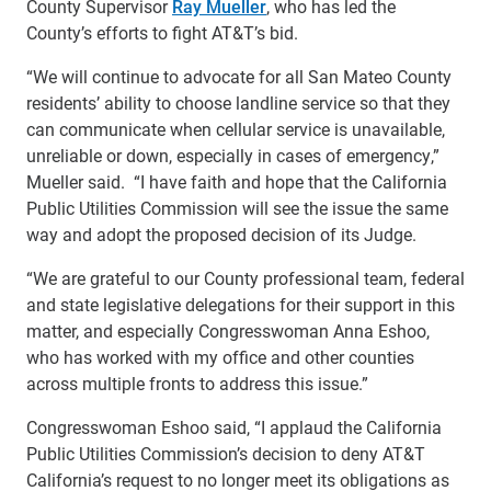
County Supervisor
Ray Mueller
, who has led the
County’s efforts to fight AT&T’s bid.
“We will continue to advocate for all San Mateo County
residents’ ability to choose landline service so that they
can communicate when cellular service is unavailable,
unreliable or down, especially in cases of emergency,”
Mueller said. “I have faith and hope that the California
Public Utilities Commission will see the issue the same
way and adopt the proposed decision of its Judge.
“We are grateful to our County professional team, federal
and state legislative delegations for their support in this
matter, and especially Congresswoman Anna Eshoo,
who has worked with my office and other counties
across multiple fronts to address this issue.”
Congresswoman Eshoo said, “I applaud the California
Public Utilities Commission’s decision to deny AT&T
California’s request to no longer meet its obligations as