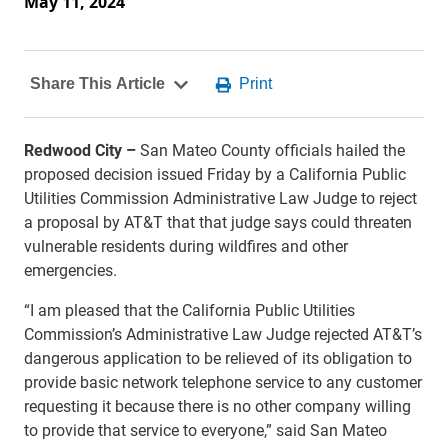
May 11, 2024
Redwood City –
San Mateo County officials hailed the
proposed decision issued Friday by a California Public
Utilities Commission Administrative Law Judge to reject
a proposal by AT&T that that judge says could threaten
vulnerable residents during wildfires and other
emergencies.
“I am pleased that the California Public Utilities
Commission’s Administrative Law Judge rejected AT&T’s
dangerous application to be relieved of its obligation to
provide basic network telephone service to any customer
requesting it because there is no other company willing
to provide that service to everyone,” said San Mateo