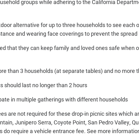
sehold groups while adhering to the California Departme
door alternative for up to three households to see each o
stance and wearing face coverings to prevent the spread
ded that they can keep family and loved ones safe when ou
ore than 3 households (at separate tables) and no more 
its should last no longer than 2 hours
ipate in multiple gatherings with different households
es are not required for these drop-in picnic sites which 
tain, Junipero Serra, Coyote Point, San Pedro Valley, Qu
 do require a vehicle entrance fee. See more informati