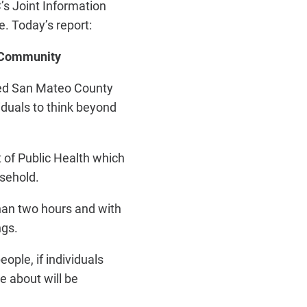
s Joint Information
e. Today’s report:
d Community
ted San Mateo County
iduals to think beyond
 of Public Health which
ousehold.
than two hours and with
ngs.
ople, if individuals
e about will be