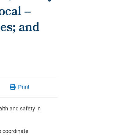
cal --
es; and
lth and safety in
 coordinate