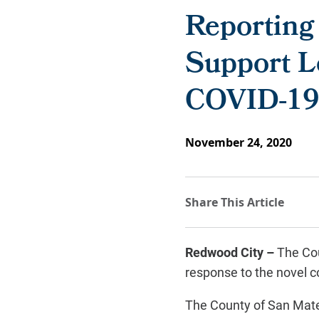
Reporting
Support L
COVID-19 
November 24, 2020
Redwood City –
The Cou
response to the novel 
The County of San Mate