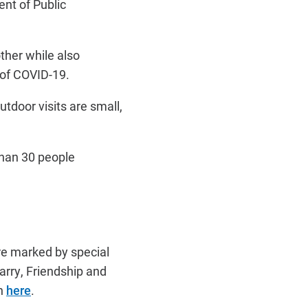
nt of Public
ther while also
 of COVID-19.
tdoor visits are small,
than 30 people
are marked by special
arry, Friendship and
on
here
.