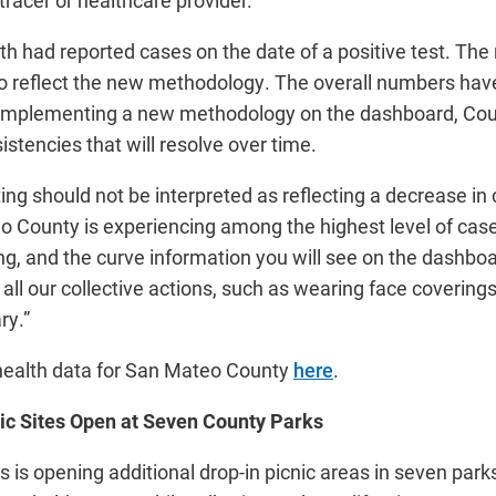
racer or healthcare provider.
h had reported cases on the date of a positive test. The 
 reflect the new methodology. The overall numbers have 
 implementing a new methodology on the dashboard, Cou
stencies that will resolve over time.
rting should not be interpreted as reflecting a decrease in 
o County is experiencing among the highest level of ca
g, and the curve information you will see on the dashboar
all our collective actions, such as wearing face covering
ry.”
health data for San Mateo County
here
.
nic Sites Open at Seven County Parks
is opening additional drop-in picnic areas in seven parks