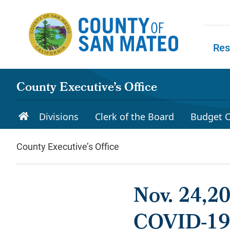
Skip to main content
Res
Skip to
County Executive’s Office
Divisions
Clerk of the Board
Budget C
County Executive’s Office
Nov. 24,2
COVID-19: