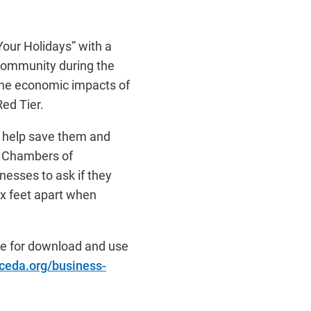
Your Holidays” with a
community during the
the economic impacts of
Red Tier.
ll help save them and
d Chambers of
nesses to ask if they
ix feet apart when
ble for download and use
ceda.org/business-