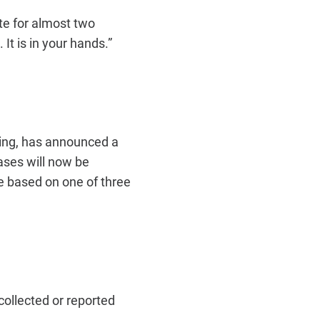
te for almost two
t is in your hands.”
ning, has announced a
ases will now be
le based on one of three
ollected or reported