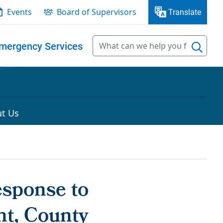
Events
Board of Supervisors
Translate
mergency Services
t Us
esponse to
nt, County