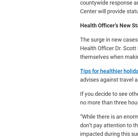
countywide response an
Center will provide stat
Health Officer’s New S
The surge in new cases
Health Officer Dr. Scot
themselves when makin
Tips for healthier holi
advises against travel 
If you decide to see ot
no more than three hous
“While there is an enorm
don’t pay attention to t
impacted during this su