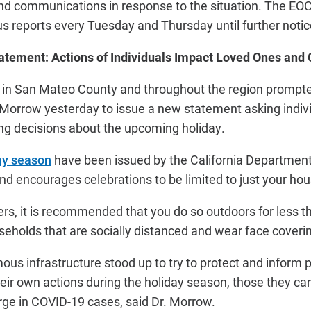
d communications in response to the situation. The EOC’
us reports every Tuesday and Thursday until further notic
tatement: Actions of Individuals Impact Loved Ones an
 in San Mateo County and throughout the region promp
t Morrow yesterday to issue a new statement asking indiv
g decisions about the upcoming holiday.
day season
have been issued by the California Department
and encourages celebrations to be limited to just your h
hers, it is recommended that you do so outdoors for less 
eholds that are socially distanced and wear face coveri
ous infrastructure stood up to try to protect and inform pe
heir own actions during the holiday season, those they car
rge in COVID-19 cases, said Dr. Morrow.