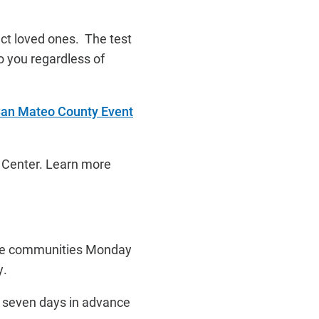
ect loved ones. The test
o you regardless of
an Mateo County Event
t Center. Learn more
five communities Monday
y.
t seven days in advance