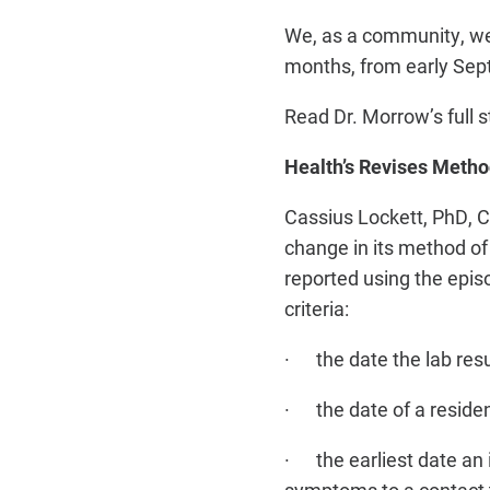
We, as a community, we
months, from early Sept
Read Dr. Morrow’s full
Health’s Revises Metho
Cassius Lockett, PhD, C
change in its method of
reported using the epis
criteria:
· the date the lab resu
· the date of a residen
· the earliest date an 