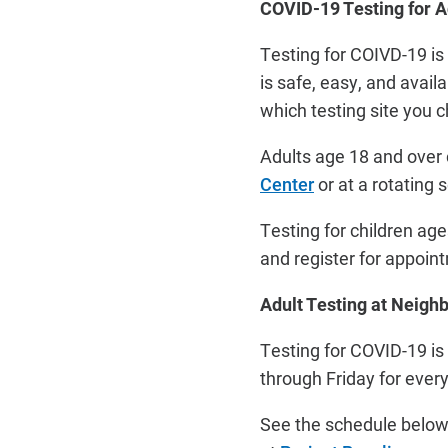
COVID-19 Testing for A
Testing for COIVD-19 is
is safe, easy, and avail
which testing site you 
Adults age 18 and over
Center
or at a rotating
Testing for children ag
and register for appoi
Adult Testing at Neigh
Testing for COVID-19 is
through Friday for ever
See the schedule below