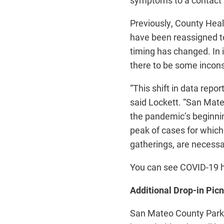
symptoms to a contact t
Previously, County Healt
have been reassigned to
timing has changed. In
there to be some inconsi
“This shift in data repo
said Lockett. “San Mate
the pandemic’s beginnin
peak of cases for which 
gatherings, are necessa
You can see COVID-19 
Additional Drop-in Pic
San Mateo County Parks 