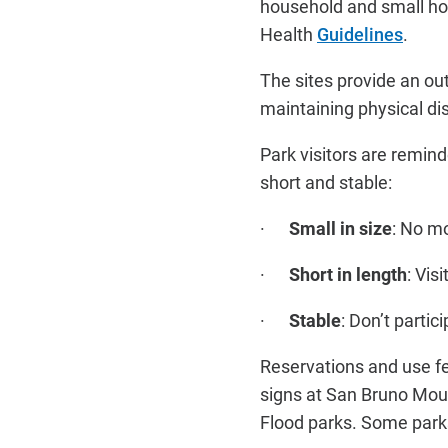
household and small hou
Health
Guidelines
.
The sites provide an out
maintaining physical di
Park visitors are remin
short and stable:
·
Small in size
: No m
·
Short in length
: Vis
·
Stable
: Don’t partic
Reservations and use fe
signs at San Bruno Moun
Flood parks. Some parks