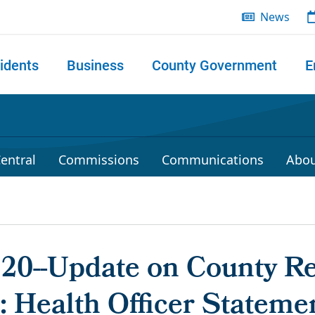
News
idents
Business
County Government
E
 search
entral
Commissions
Communications
Abou
020--Update on County R
 Health Officer Stateme