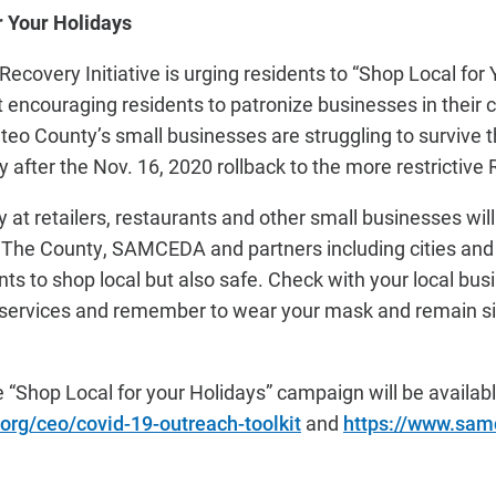
r Your Holidays
covery Initiative is urging residents to “Shop Local for 
encouraging residents to patronize businesses in their 
eo County’s small businesses are struggling to survive 
 after the Nov. 16, 2020 rollback to the more restrictive 
ly at retailers, restaurants and other small businesses wi
The County, SAMCEDA and partners including cities an
 to shop local but also safe. Check with your local busi
e services and remember to wear your mask and remain s
e “Shop Local for your Holidays” campaign will be availa
org/ceo/covid-19-outreach-toolkit
and
https://www.sam