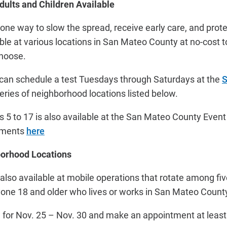
dults and Children Available
 one way to slow the spread, receive early care, and prot
able at various locations in San Mateo County at no-cost t
choose.
 can schedule a test Tuesdays through Saturdays at the
S
 series of neighborhood locations listed below.
es 5 to 17 is also available at the San Mateo County Even
ntments
here
borhood Locations
 also available at mobile operations that rotate among 
yone 18 and older who lives or works in San Mateo Count
 for Nov. 25 – Nov. 30 and make an appointment at leas