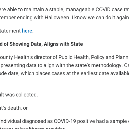
re able to maintain a stable, manageable COVID case ra
ember ending with Halloween. I know we can do it again. I
 statement
here
.
d of Showing Data, Aligns with State
ounty Health’s director of Public Health, Policy and Plan
 presenting data to align with the state’s methodology. C
ode date, which places cases at the earliest date availab
lt was collected,
t’s death, or
individual diagnosed as COVID-19 positive had a sample c