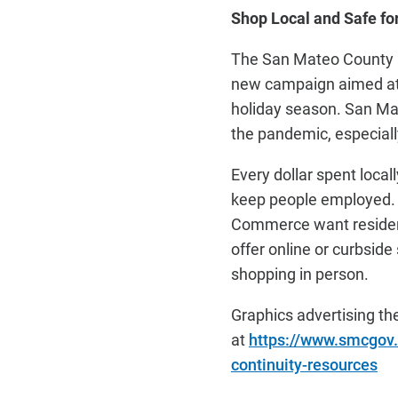
Shop Local and Safe fo
The San Mateo County Re
new campaign aimed at 
holiday season. San Mat
the pandemic, especially
Every dollar spent local
keep people employed. 
Commerce want residents
offer online or curbsid
shopping in person.
Graphics advertising th
at
https://www.smcgov.
continuity-resources