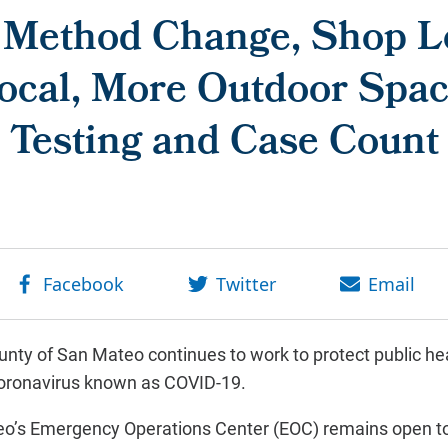
 Method Change, Shop Lo
ocal, More Outdoor Spac
Testing and Case Count
nty of San Mateo continues to work to protect public hea
coronavirus known as COVID-19.
o’s Emergency Operations Center (EOC) remains open to