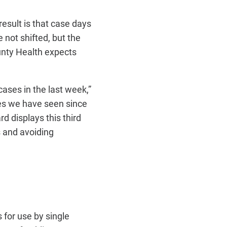
result is that case days
not shifted, but the
nty Health expects
cases in the last week,”
ses we have seen since
d displays this third
s and avoiding
 for use by single