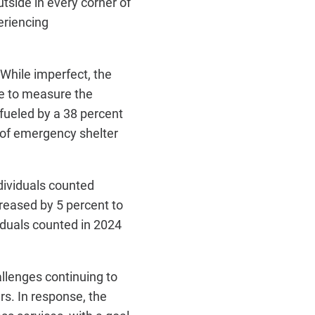
tside in every corner of
eriencing
While imperfect, the
ge to measure the
 fueled by a 38 percent
r of emergency shelter
dividuals counted
ncreased by 5 percent to
iduals counted in 2024
hallenges
continuing to
rs. In response, the