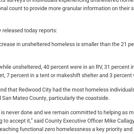
onal count to provide more granular information on their
released today reports:
ncrease in unsheltered homeless is smaller than the 21 
hile unsheltered, 40 percent were in an RV, 31 percent in
et, 7 percent in a tent or makeshift shelter and 3 percent
nd that Redwood City had the most homeless individuals,
 San Mateo County, particularly the coastside.
k is never done and we remain committed to helping as 
g to accept it,” said County Executive Officer Mike Callag
eaching functional zero homelessness a key priority and