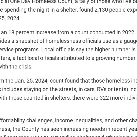
icial One Day Homeless Count, a tally of those who live ou
 spending the night in a shelter, found 2,130 people exp
5, 2024.
an 18 percent increase from a count conducted in 2022. 
vides a snapshot of homelessness officials use as a gau
rvice programs. Local officials say the higher number is
lters, a fact local officials attributed to a growing numbe
ith the crisis.
m the Jan. 25, 2024, count found that those homeless in
s includes staying on the streets, in cars, RVs or tents) i
ith those counted in shelters, there were 322 more indiv
fordability challenges, income inequalities, and other c
ness, the County has seen increasing needs in recent
yea