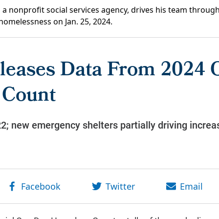
a nonprofit social services agency, drives his team through
homelessness on Jan. 25, 2024.
leases Data From 2024 
 Count
; new emergency shelters partially driving increa