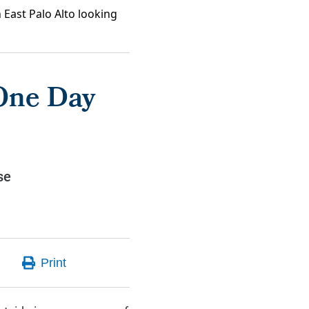
 East Palo Alto looking
One Day
se