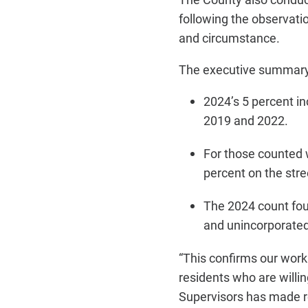
following the observati
and circumstance.
The executive summary 
2024’s 5 percent i
2019 and 2022.
For those counted w
percent on the stre
The 2024 count fou
and unincorporated
“This confirms our wor
residents who are willin
Supervisors has made r