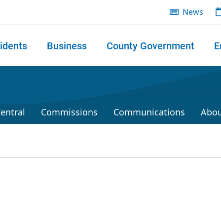
News
idents
Business
County Government
E
 search
entral
Commissions
Communications
Abou