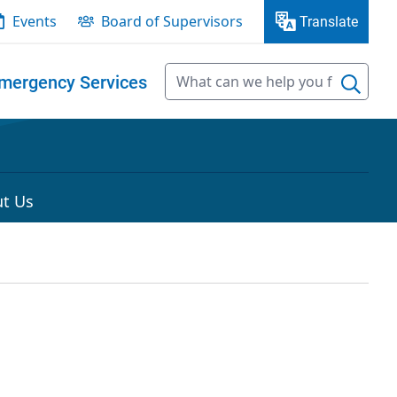
Events
Board of Supervisors
Translate
mergency Services
t Us