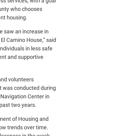
s services, with a goal
ounty who chooses
ent housing.
we saw an increase in
d El Camino House,” said
dividuals in less safe
ent and supportive
and volunteers
nt was conducted during
 Navigation Center in
past two years.
tment of Housing and
ow trends over time.
lessness in the week