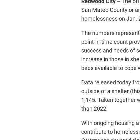
Redwood City –
The off
San Mateo County or are
homelessness on Jan. 2
The numbers represent 
point-in-time count pro
success and needs of se
increase in those in she
beds available to cope w
Data released today fro
outside of a shelter (thi
1,145. Taken together w
than 2022.
With ongoing housing af
contribute to homeless