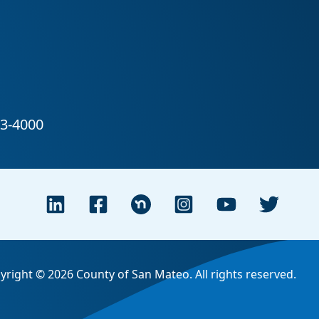
yright © 2026 County of San Mateo. All rights reserved.