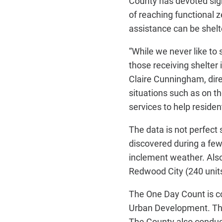
County has devoted sig
of reaching functional 
assistance can be shel
“While we never like to
those receiving shelter 
Claire Cunningham, dire
situations such as on t
services to help resid
The data is not perfect
discovered during a few
inclement weather. Also
Redwood City (240 units
The One Day Count is c
Urban Development. The 
The County also conduc