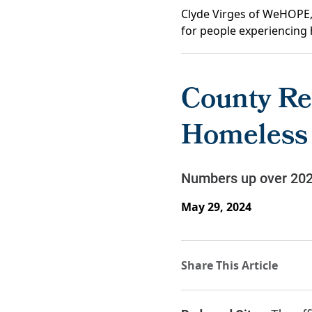
Clyde Virges of WeHOPE, 
for people experiencing 
County Re
Homeless
Numbers up over 2022
May 29, 2024