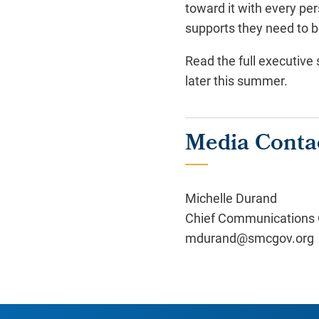
toward it with every per
supports they need to b
Read the full executiv
later this summer.
Media Conta
Michelle Durand
Chief Communications O
mdurand@smcgov.org