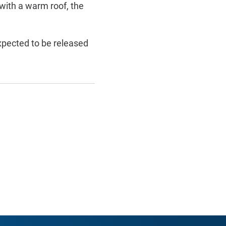
 with a warm roof, the
pected to be released