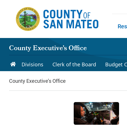
Skip to main content
Res
Skip to
County Executive’s Office
Divisions
Clerk of the Board
Budget C
County Executive’s Office