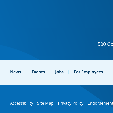
News
Events
Jobs
For Employees
Accessibility
Site Map
Privacy Policy
Endorsement