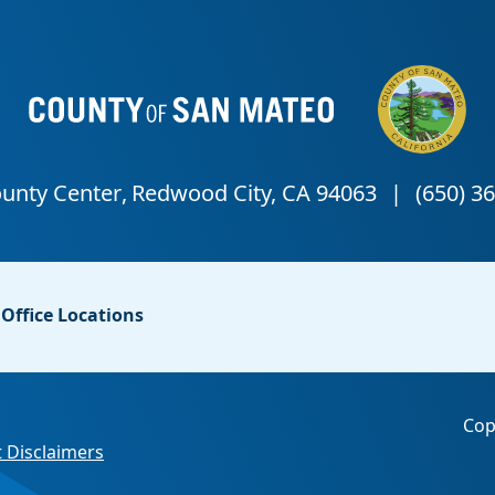
Office Locations
Cop
 Disclaimers