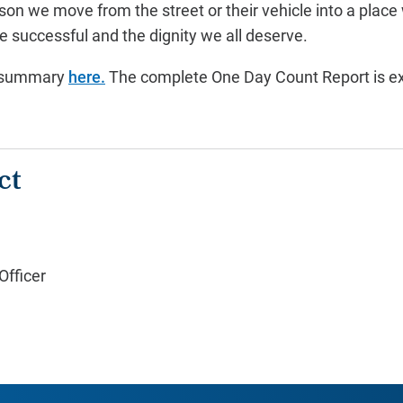
son we move from the street or their vehicle into a place
e successful and the dignity we all deserve.
e summary
here.
The complete One Day Count Report is ex
ct
fficer