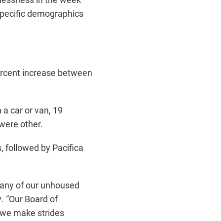
 specific demographics
percent increase between
 a car or van, 19
 were other.
 followed by Pacifica
many of our unhoused
y. “Our Board of
 we make strides