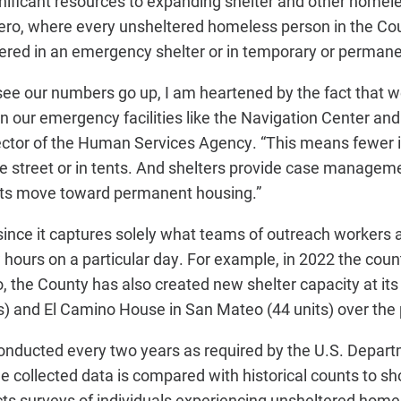
nificant resources to expanding shelter and
other homeles
zero, where every unsheltered
homeless person in the C
tered in an emergency
shelter or in temporary or perman
 see our numbers go up, I am heartened by the fact that 
in our emergency facilities like the Navigation Center an
ctor of the Human Services Agency. “This means fewer in
he street or in tents. And shelters provide case managem
ents move toward permanent housing.”
 since it captures solely what teams of outreach workers 
 hours on a particular day. For example, in 2022 the cou
, the County has also created new shelter capacity at its
) and El Camino House in San Mateo (44 units) over the 
onducted every two years as required by the U.S. Depar
collected data is compared with historical counts to sh
ts surveys of individuals experiencing unsheltered home