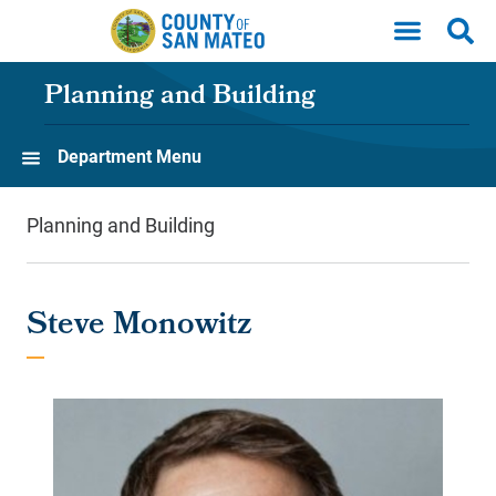
Skip to main content
Planning and Building
Department Menu
Planning and Building
Steve Monowitz