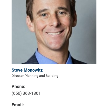
Steve Monowitz
Director Planning and Building
Phone:
(650) 363-1861
Email: