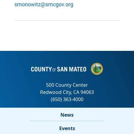
smonowitz@smcgov.org
News
Events