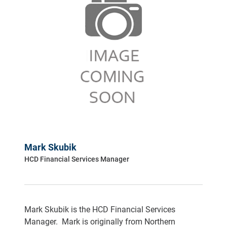
Mark Skubik
HCD Financial Services Manager
Mark Skubik is the HCD Financial Services
Manager. Mark is originally from Northern