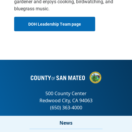
gardener and enjoys cooking, birdwatching, and
bluegrass music.
DOH Leadership Team page
News