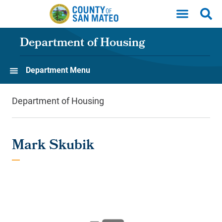
Skip to main content
Department of Housing
Department Menu
Department of Housing
Mark Skubik