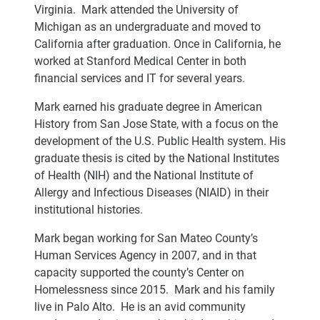
Virginia. Mark attended the University of
Michigan as an undergraduate and moved to
California after graduation. Once in California, he
worked at Stanford Medical Center in both
financial services and IT for several years.
Mark earned his graduate degree in American
History from San Jose State, with a focus on the
development of the U.S. Public Health system. His
graduate thesis is cited by the National Institutes
of Health (NIH) and the National Institute of
Allergy and Infectious Diseases (NIAID) in their
institutional histories.
Mark began working for San Mateo County’s
Human Services Agency in 2007, and in that
capacity supported the county’s Center on
Homelessness since 2015. Mark and his family
live in Palo Alto. He is an avid community