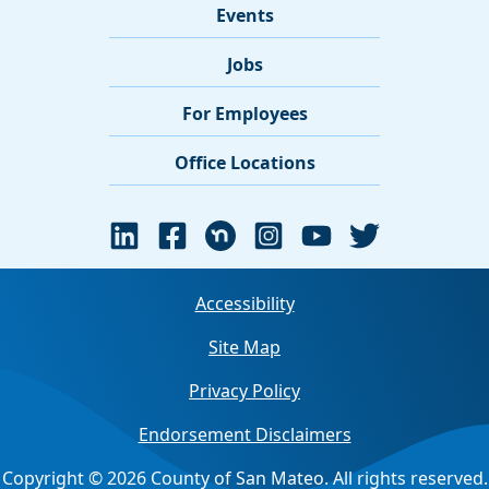
Events
Jobs
For Employees
Office Locations
Accessibility
Site Map
Privacy Policy
Endorsement Disclaimers
Copyright © 2026 County of San Mateo. All rights reserved.