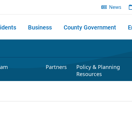
News
idents
Business
County Government
E
 search
ram
Partners
Policy & Planning
Resources