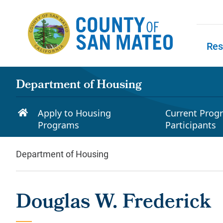
Skip to main content
Res
Skip to
Department of Housing
Apply to Housing
Current Prog
Programs
Participants
Department of Housing
Douglas W. Frederick