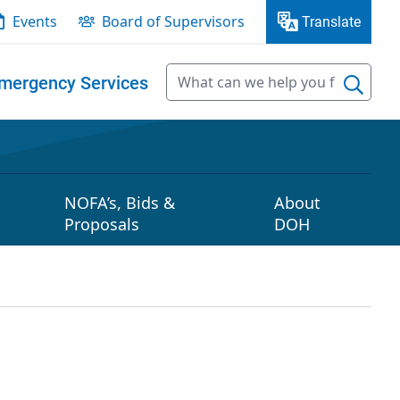
Events
Board of Supervisors
Translate
mergency Services
NOFA’s, Bids &
About
Proposals
DOH