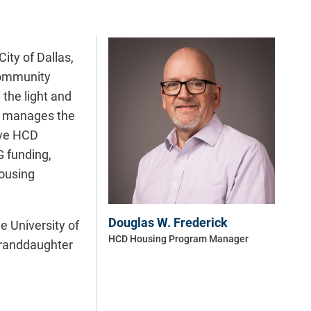
ity of Dallas,
 community
the light and
e manages the
lve HCD
G funding,
housing
Douglas W. Frederick
e University of
HCD Housing Program Manager
 granddaughter