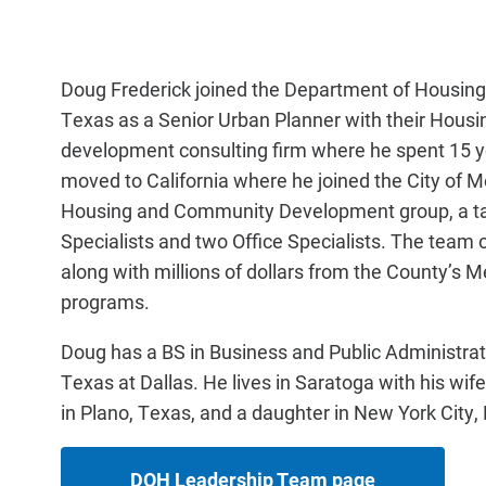
Doug Frederick joined the Department of Housing 
Texas as a Senior Urban Planner with their Housin
development consulting firm where he spent 15 ye
moved to California where he joined the City of
Housing and Community Development group, a tal
Specialists and two Office Specialists. The team
along with millions of dollars from the County’s M
programs.
Doug has a BS in Business and Public Administrati
Texas at Dallas. He lives in Saratoga with his wif
in Plano, Texas, and a daughter in New York City,
DOH Leadership Team page