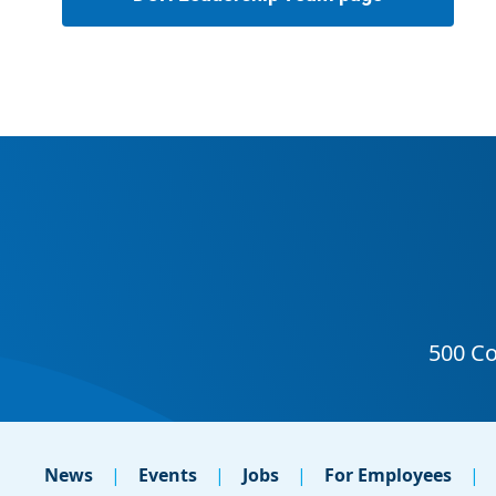
News
Events
Jobs
For Employees