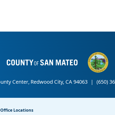
Office Locations