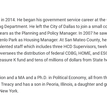
in 2014. He began his government service career at the C
g Department. He left the City of Dallas to join a small
ars as the Planning and Policy Manager. In 2007 he saw 
 Menlo Park as Housing Manager. At San Mateo County, h
ented staff which includes three HCD Supervisors, twe
 oversees the distribution of federal CDBG, HOME, and ES
easure K fund and tens of millions of dollars from State 
on and a MA and a Ph.D. in Political Economy, all from th
e Treacy and has a son in Peoria, Illinois, a daughter and
 New York.