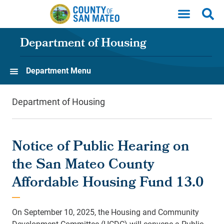
Skip to main content
Department of Housing
Department Menu
Department of Housing
Notice of Public Hearing on
the San Mateo County
Affordable Housing Fund 13.0
On September 10, 2025, the Housing and Community
Development Committee (HCDC) will convene a Public