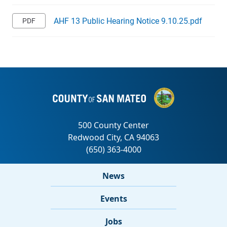
AHF 13 Public Hearing Notice 9.10.25.pdf
News
Events
Jobs