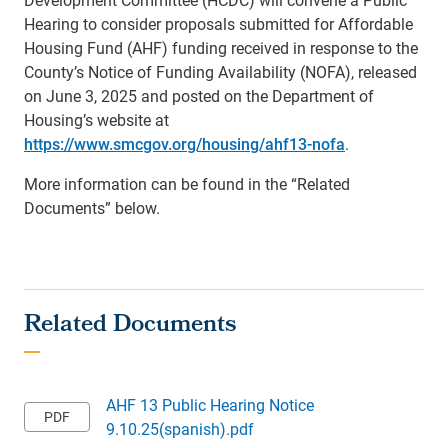
Hearing to consider proposals submitted for Affordable
Housing Fund (AHF) funding received in response to the
County’s Notice of Funding Availability (NOFA), released
on June 3, 2025 and posted on the Department of
Housing’s website at
https://www.smcgov.org/housing/ahf13-nofa
.
More information can be found in the “Related
Documents” below.
AHF 13 Public Hearing Notice
9.10.25(spanish).pdf