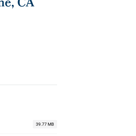
me, CA