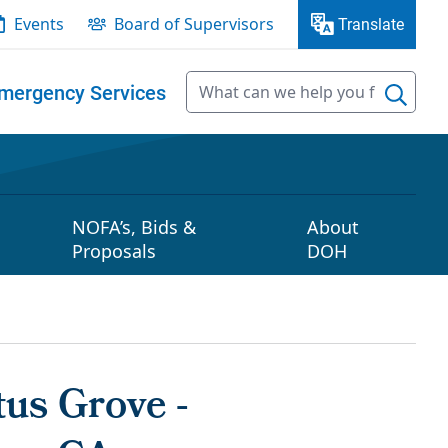
Events
Board of Supervisors
Translate
mergency Services
NOFA’s, Bids &
About
Proposals
DOH
us Grove -