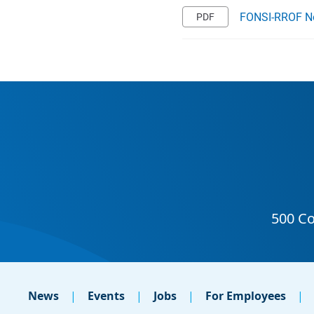
FONSI-RROF Not
News
Events
Jobs
For Employees