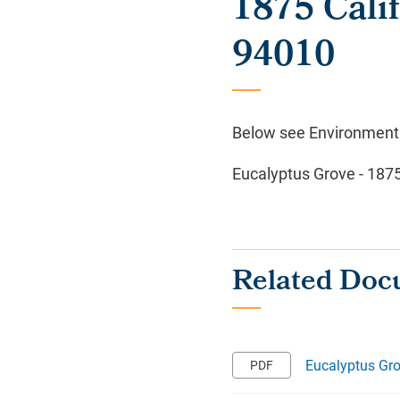
1875 Cali
94010
Below see Environmental
Eucalyptus Grove - 187
Eucalyptus Gro