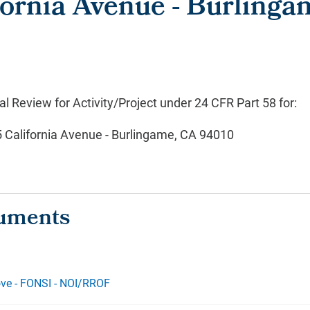
fornia Avenue - Burlinga
 Review for Activity/Project under 24 CFR Part 58 for:
5 California Avenue - Burlingame, CA 94010
ve - FONSI - NOI/RROF