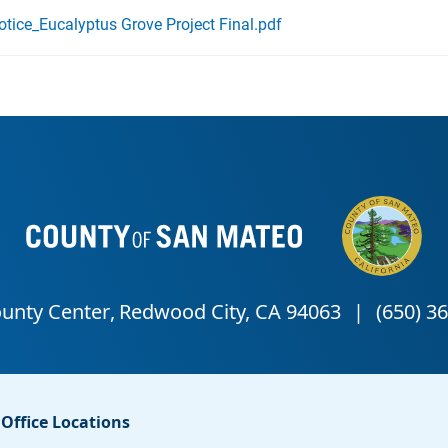
ice_Eucalyptus Grove Project Final.pdf
Office Locations