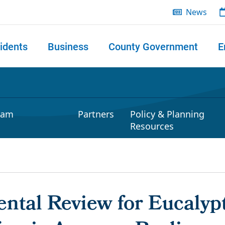
News
idents
Business
County Government
E
 search
ram
Partners
Policy & Planning
Resources
ntal Review for Eucalypt