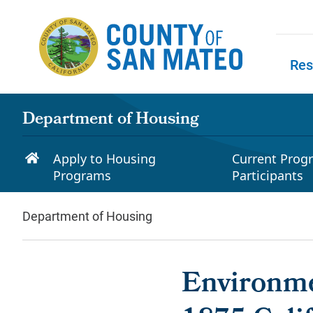
Skip to main content
Res
Skip to
Department of Housing
Apply to Housing
Current Prog
Programs
Participants
Department of Housing
Environme