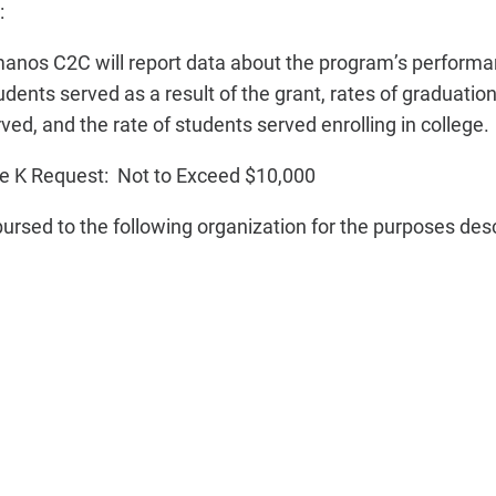
:
anos C2C will report data about the program’s performan
dents served as a result of the grant, rates of graduatio
ed, and the rate of students served enrolling in college.
e K Request: Not to Exceed $10,000
bursed to the following organization for the purposes des