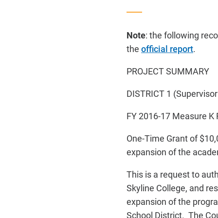
Note
: the following re
the
official report
.
PROJECT SUMMARY
DISTRICT 1 (Supervisor
FY 2016-17
Measure K
One-Time Grant of $10,
expansion of the academ
This is a request to a
Skyline College, and re
expansion of the progra
School District. The C