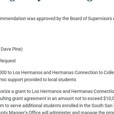
commendation was approved by the Board of Supervisors 
 Dave Pine)
Request
000 to Los Hermanos and Hermanas Connection to Colleg
ic support provided to local students
uthorize a grant to Los Hermanos and Hermanas Connectio
sulting grant agreement in an amount not to exceed $10,0
m to serve additional students enrolled in the South San 
ounty Manger’s Office will administer and manage the p