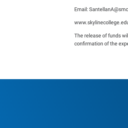
Email: SantellanA@sm
www.skylinecollege.e
The release of funds wi
confirmation of the exp