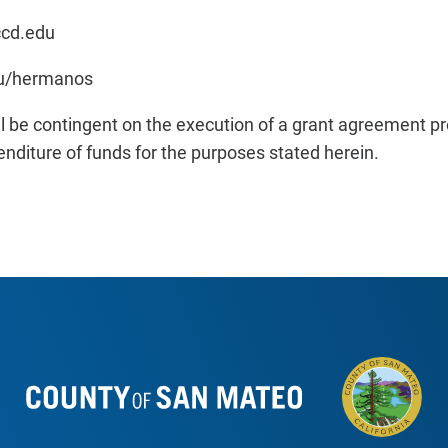
ccd.edu
du/hermanos
ll be contingent on the execution of a grant agreement pr
enditure of funds for the purposes stated herein.