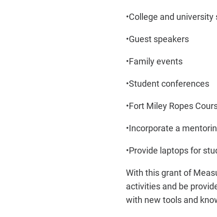
•
College and university s
•
Guest speakers
•
Family events
•
Student conferences
•
Fort Miley Ropes Cour
•
Incorporate a mentor
•
Provide laptops for st
With this grant of Meas
activities and be provi
with new tools and know