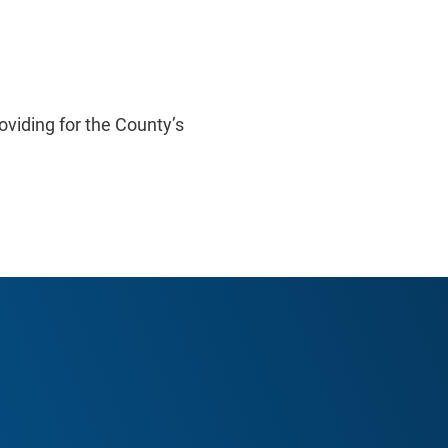
oviding for the County’s