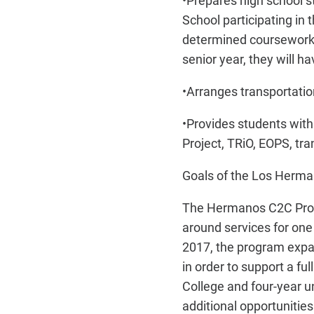
•
Prepares high school s
School participating in
determined coursework i
senior year, they will h
•
Arranges transportation
•
Provides students with 
Project, TRiO, EOPS, tr
Goals of the Los Herm
The Hermanos C2C Progr
around services for one
2017, the program expan
in order to support a f
College and four-year un
additional opportunities