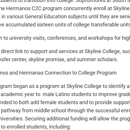
tudents to transition into college. Sophomores at South 
 the Hermanos C2C program concurrently enroll at Skyline
n various General Education subjects until they are senio
ave accumulated sixteen units of college transferable unit
 to university visits, conferences, and workshops for hig
direct link to support and services at Skyline College, s
ansfer center, skyline promise, and summer scholars.
anos and Hermanas Connection to College Program
am began as a program at Skyline College to identify 
 academic year to male Latino students to improve grad
ded to both add female students and to provide supporti
ull pathway from middle school through the successful enr
iversities. Securing additional funding will allow the pro
 to enrolled students, including: