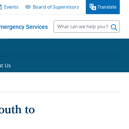
Events
Board of Supervisors
Translate
mergency Services
t Us
outh to