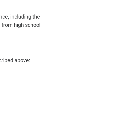
ce, including the
n from high school
cribed above: