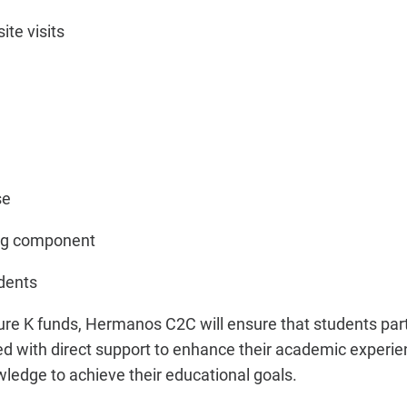
ite visits
se
ing component
udents
ure K funds, Hermanos C2C will ensure that students parti
ded with direct support to enhance their academic experi
ledge to achieve their educational goals.