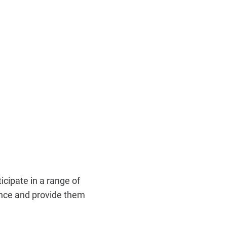
cipate in a range of
ence and provide them