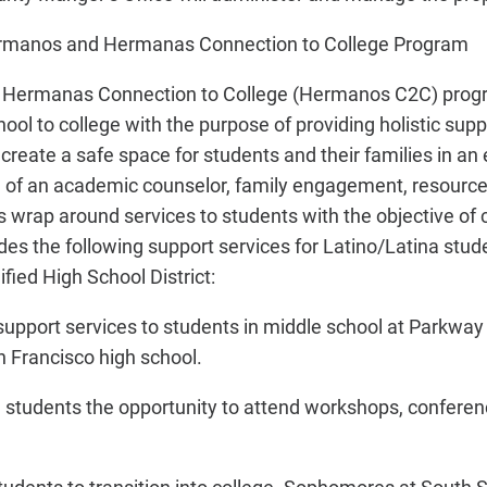
ermanos and Hermanas Connection to College Program
Hermanas Connection to College (Hermanos C2C) progr
ool to college with the purpose of providing holistic supp
eate a safe space for students and their families in an 
 of an academic counselor, family engagement, resource
wrap around services to students with the objective of 
es the following support services for Latino/Latina stude
fied High School District:
upport services to students in middle school at Parkway 
n Francisco high school.
 students the opportunity to attend workshops, conferenc