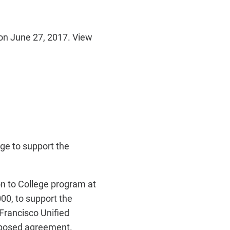
on June 27, 2017. View
e to support the
n to College program at
00, to support the
Francisco Unified
roposed agreement.