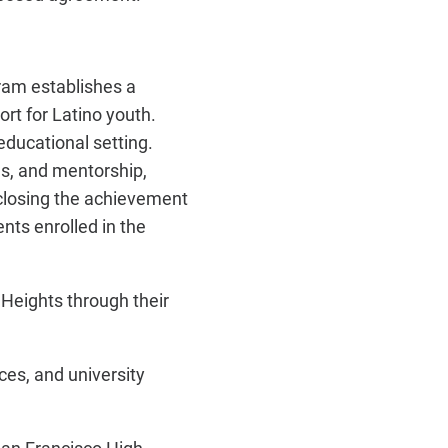
am establishes a
ort for Latino youth.
educational setting.
s, and mentorship,
closing the achievement
nts enrolled in the
Heights through their
es, and university