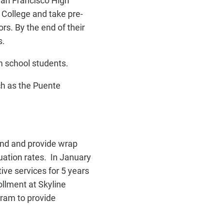
San Francisco High
 College and take pre-
rs. By the end of their
s.
h school students.
uch as the Puente
and and provide wrap
uation rates. In January
ve services for 5 years
ollment at Skyline
gram to provide