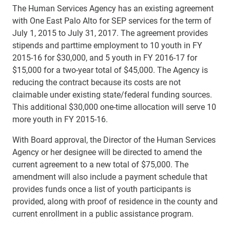
The Human Services Agency has an existing agreement
with One East Palo Alto for SEP services for the term of
July 1, 2015 to July 31, 2017. The agreement provides
stipends and parttime employment to 10 youth in FY
2015-16 for $30,000, and 5 youth in FY 2016-17 for
$15,000 for a two-year total of $45,000. The Agency is
reducing the contract because its costs are not
claimable under existing state/federal funding sources.
This additional $30,000 one-time allocation will serve 10
more youth in FY 2015-16.
With Board approval, the Director of the Human Services
Agency or her designee will be directed to amend the
current agreement to a new total of $75,000. The
amendment will also include a payment schedule that
provides funds once a list of youth participants is
provided, along with proof of residence in the county and
current enrollment in a public assistance program.