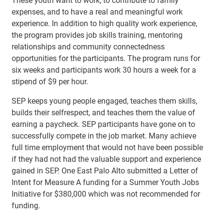
expenses, and to have a real and meaningful work
experience. In addition to high quality work experience,
the program provides job skills training, mentoring
relationships and community connectedness
opportunities for the participants. The program runs for
six weeks and participants work 30 hours a week for a
stipend of $9 per hour.
SEP keeps young people engaged, teaches them skills,
builds their selfrespect, and teaches them the value of
earning a paycheck. SEP participants have gone on to
successfully compete in the job market. Many achieve
full time employment that would not have been possible
if they had not had the valuable support and experience
gained in SEP. One East Palo Alto submitted a Letter of
Intent for Measure A funding for a Summer Youth Jobs
Initiative for $380,000 which was not recommended for
funding.