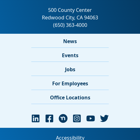
News
Events
Jobs
For Employees
Office Locations
Accessibility