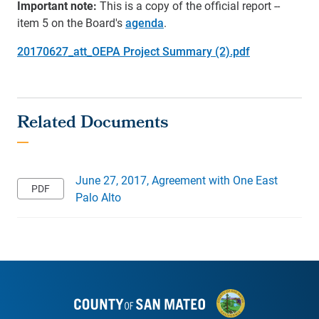
Important note:
This is a copy of the official report --
item 5 on the Board's
agenda
.
20170627_att_OEPA Project Summary (2).pdf
June 27, 2017, Agreement with One East
Palo Alto