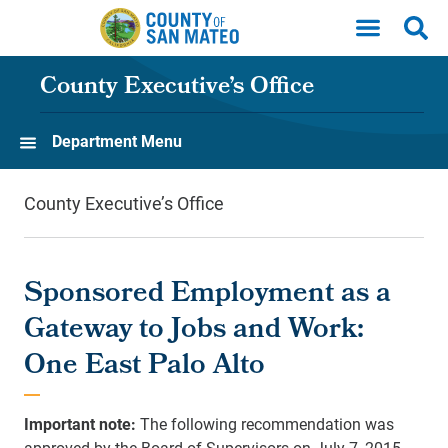
Skip to main content
County Executive’s Office
Department Menu
County Executive’s Office
Sponsored Employment as a
Gateway to Jobs and Work:
One East Palo Alto
Important note:
The following recommendation was
approved by the Board of Supervisors on July 7, 2015.