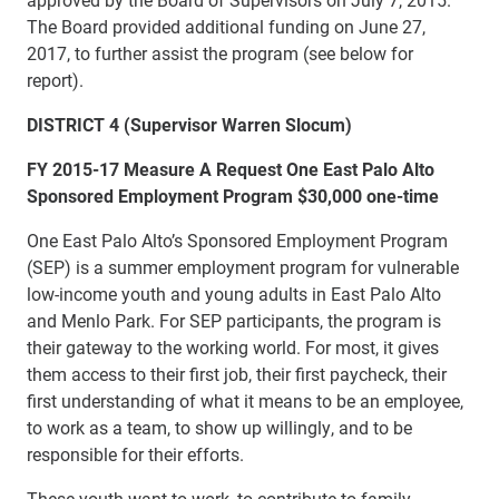
The Board provided additional funding on June 27,
2017, to further assist the program (see below for
report).
DISTRICT 4 (Supervisor Warren Slocum)
FY 2015-17 Measure A Request One East Palo Alto
Sponsored Employment Program $30,000 one-time
One East Palo Alto’s Sponsored Employment Program
(SEP) is a summer employment program for vulnerable
low-income youth and young adults in East Palo Alto
and Menlo Park. For SEP participants, the program is
their gateway to the working world. For most, it gives
them access to their first job, their first paycheck, their
first understanding of what it means to be an employee,
to work as a team, to show up willingly, and to be
responsible for their efforts.
These youth want to work, to contribute to family