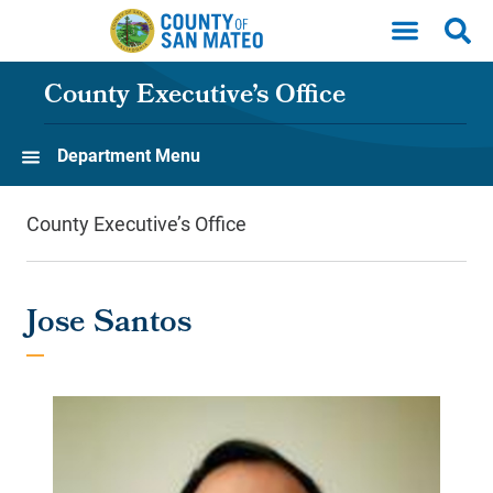
Skip to main content
County Executive’s Office
Department Menu
County Executive’s Office
Jose Santos