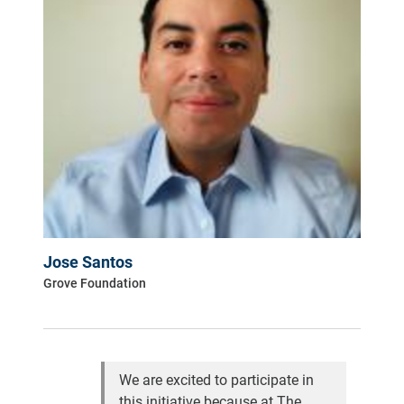
Jose Santos
Grove Foundation
We are excited to participate in
this initiative because at The