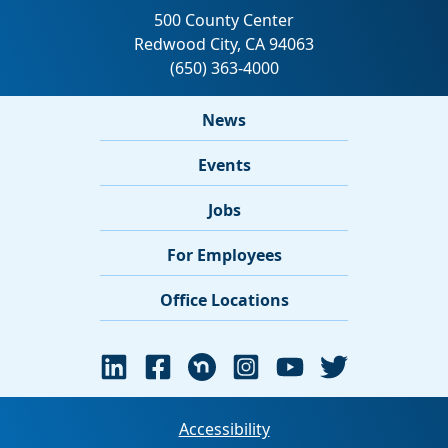
News
Events
Jobs
For Employees
Office Locations
Accessibility