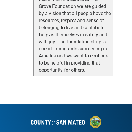
Grove Foundation we are guided
by a vision that all people have the
resources, respect and sense of
belonging to live and contribute
fully as themselves in safety and
with joy. The foundation story is
one of immigrants succeeding in
America and we want to continue
to be helpful in providing that
opportunity for others.