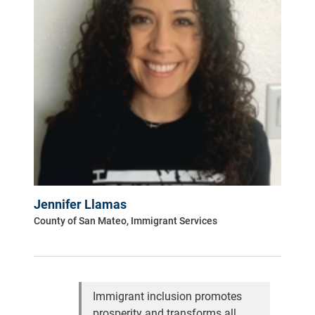
Jennifer Llamas
County of San Mateo, Immigrant Services
Immigrant inclusion promotes
prosperity and transforms all