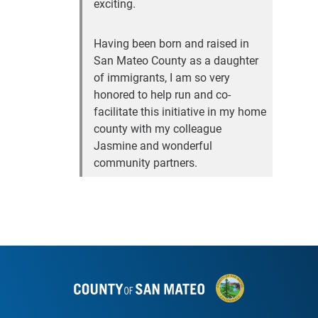
exciting.
Having been born and raised in
San Mateo County as a daughter
of immigrants, I am so very
honored to help run and co-
facilitate this initiative in my home
county with my colleague
Jasmine and wonderful
community partners.