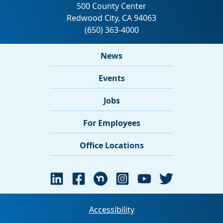
News
Events
Jobs
For Employees
Office Locations
Accessibility