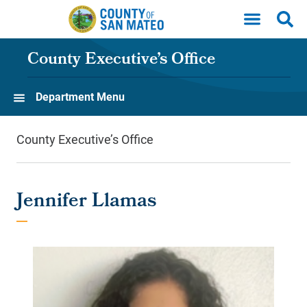
Skip to main content
County Executive’s Office
Department Menu
County Executive’s Office
Jennifer Llamas