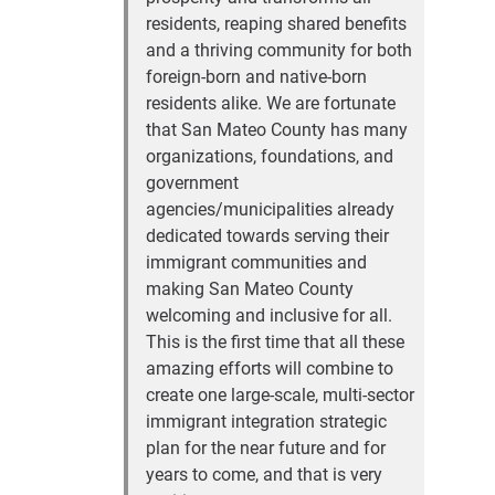
residents, reaping shared benefits
and a thriving community for both
foreign-born and native-born
residents alike. We are fortunate
that San Mateo County has many
organizations, foundations, and
government
agencies/municipalities already
dedicated towards serving their
immigrant communities and
making San Mateo County
welcoming and inclusive for all.
This is the first time that all these
amazing efforts will combine to
create one large-scale, multi-sector
immigrant integration strategic
plan for the near future and for
years to come, and that is very