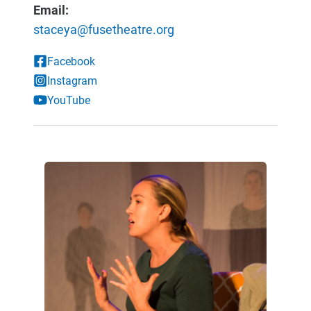
Email:
staceya@fusetheatre.org