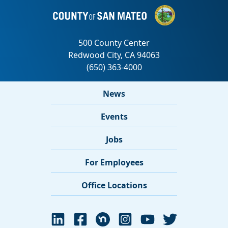
News
Events
Jobs
For Employees
Office Locations