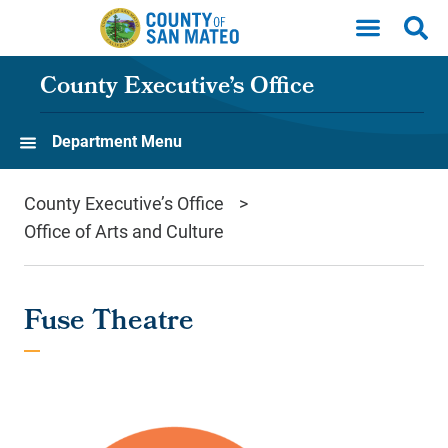
Skip to main content
County Executive’s Office
Department Menu
County Executive’s Office
Office of Arts and Culture
Fuse Theatre