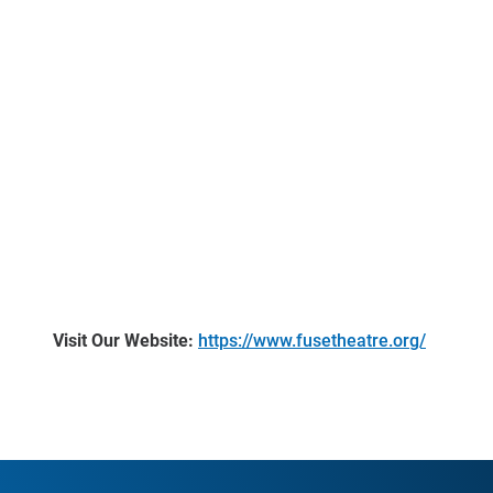
Visit Our Website:
https://www.fusetheatre.org/