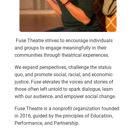
Fuse Theatre strives to encourage individuals
and groups to engage meaningfully in their
communities through theatrical experiences.
We expand perspectives, challenge the status
quo, and promote social, racial, and economic
justice. Fuse elevates the voices and stories of
those often left untold to spark dialogue, learn
with our audience, and empower social change.
Fuse Theatre is a nonprofit organization founded
in 2016, guided by the principles of Education,
Performance, and Partnership.