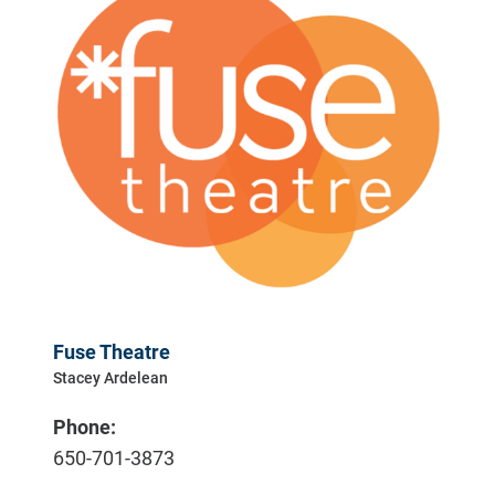
Fuse Theatre
Stacey Ardelean
Phone:
650-701-3873