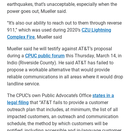
earthquakes, that’s unacceptable, especially when the
power goes out, Mueller said.
“It’s also our ability to reach out to them through reverse
911,” which was used during 2020’s
CZU Lightning
Complex Fire
, Mueller said
Mueller said he will testify against AT&T’s proposal
during a
CPUC public forum
this Thursday, March 14, in
Indio (Riverside County). He said AT&T has failed to
propose a workable alternative that would provide
reliable communications in all areas where it would drop
landline service.
The CPUC’s own Public Advocate’s Office
states in a
legal filing
that “AT&T fails to provide a customer
outreach plan that includes, at minimum, the list of all
impacted customers, an outreach and communication
schedule, the method by which customers will be
notified, including accessible and in-language customer