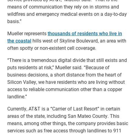
means of communication they rely on in storms and
wildfires and emergency medical events on a day-to-day
basis.”
Mueller represents
thousands of residents who live in
the coastal
hills west of Skyline Boulevard, an area with
often spotty or non-existent cell coverage.
“There is a tremendous digital divide that still exists and
puts residents at risk,” Mueller said. “Because of
business decisions, a short distance from the heart of
Silicon Valley, we have residents who are living without
access to reliable communication other than a copper
landline.”
Currently, AT&T is a “Carrier of Last Resort” in certain
areas of the state, including San Mateo County. This
means, among other things, the company provides basic
services such as free access through landlines to 911