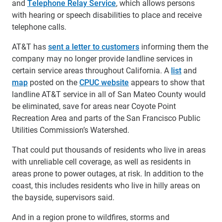
and
Telephone Relay Service
, which allows persons
with hearing or speech disabilities to place and receive
telephone calls.
AT&T has
sent a letter to customers
informing them the
company may no longer provide landline services in
certain service areas throughout California. A
list
and
map
posted on the
CPUC website
appears to show that
landline AT&T service in all of San Mateo County would
be eliminated, save for areas near Coyote Point
Recreation Area and parts of the San Francisco Public
Utilities Commission’s Watershed.
That could put thousands of residents who live in areas
with unreliable cell coverage, as well as residents in
areas prone to power outages, at risk. In addition to the
coast, this includes residents who live in hilly areas on
the bayside, supervisors said.
And in a region prone to wildfires, storms and