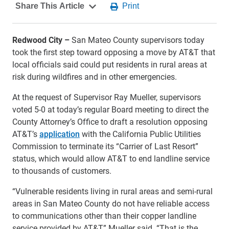
Redwood City –
San Mateo County supervisors today
took the first step toward opposing a move by AT&T that
local officials said could put residents in rural areas at
risk during wildfires and in other emergencies.
At the request of Supervisor Ray Mueller, supervisors
voted 5-0 at today’s regular Board meeting to direct the
County Attorney’s Office to draft a resolution opposing
AT&T’s
application
with the California Public Utilities
Commission to terminate its “Carrier of Last Resort”
status, which would allow AT&T to end landline service
to thousands of customers.
“Vulnerable residents living in rural areas and semi-rural
areas in San Mateo County do not have reliable access
to communications other than their copper landline
service provided by AT&T,” Mueller said. “That is the