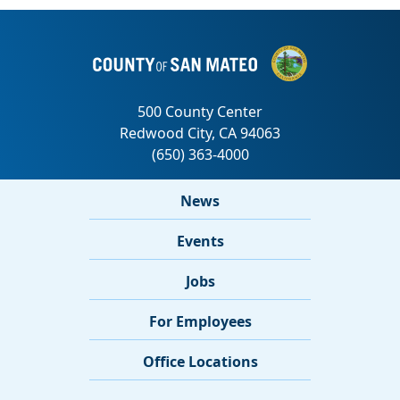
News
Events
Jobs
For Employees
Office Locations