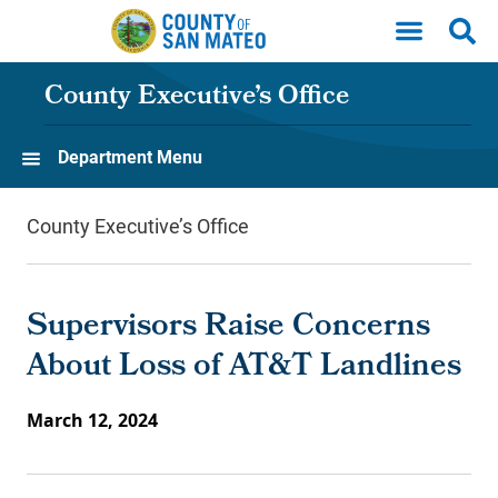
Skip to main content
County Executive’s Office
Department Menu
County Executive’s Office
Supervisors Raise Concerns
About Loss of AT&T Landlines
March 12, 2024