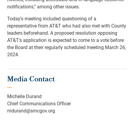
notifications,” among other issues.
Today’s meeting included questioning of a
representative from AT&T who had also met with County
leaders beforehand. A proposed resolution opposing
AT&T’s application is expected to come to a vote before
the Board at their regularly scheduled meeting March 26,
2024.
Media Contact
Michelle Durand
Chief Communications Officer
mdurand@smcgov.org