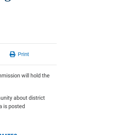
mission will hold the
nity about district
a is posted