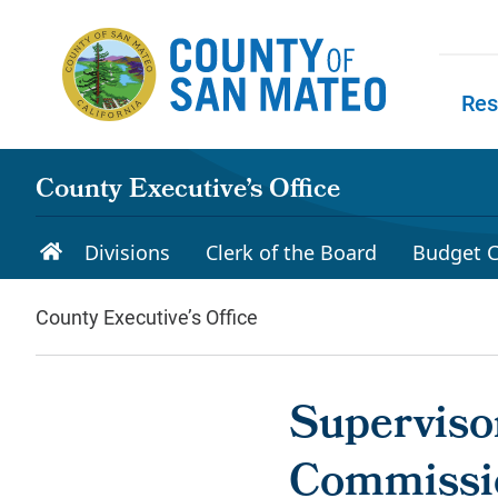
Skip to main content
Res
Skip to
County Executive’s Office
Divisions
Clerk of the Board
Budget C
County Executive’s Office
Supervisor
Commissio