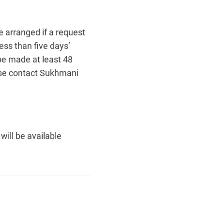
e arranged if a request
ess than five days’
 be made at least 48
ease contact Sukhmani
ill be available