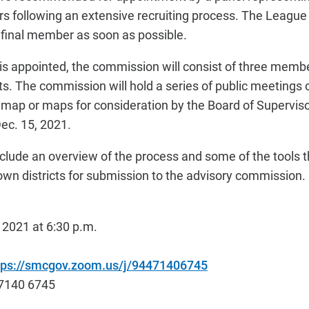
 following an extensive recruiting process. The League 
final member as soon as possible.
 appointed, the commission will consist of three membe
ricts. The commission will hold a series of public meeting
ap or maps for consideration by the Board of Superviso
Dec. 15, 2021.
include an overview of the process and some of the tools th
 own districts for submission to the advisory commission.
2021 at 6:30 p.m.
tps://smcgov.zoom.us/j/94471406745
7140 6745