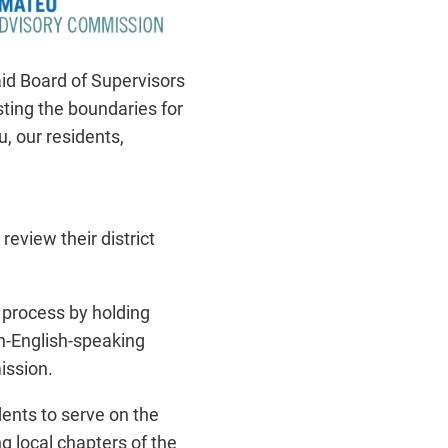
said Board of Supervisors
sting the boundaries for
u, our residents,
 review their district
g process by holding
on-English-speaking
ission.
ents to serve on the
 local chapters of the