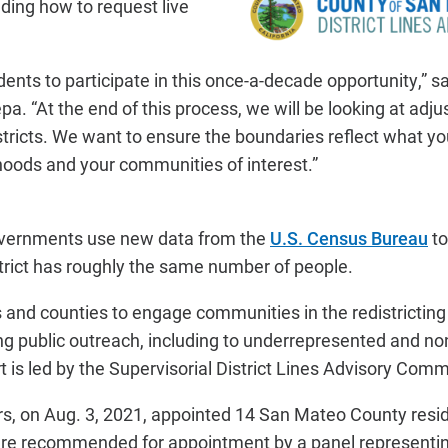
uding how to request live
sidents to participate in this once-a-decade opportunity,” 
a. “At the end of this process, we will be looking at adju
istricts. We want to ensure the boundaries reflect what yo
oods and your communities of interest.”
governments use new data from the
U.S. Census Bureau
to
strict has roughly the same number of people.
es and counties to engage communities in the redistrictin
ng public outreach, including to underrepresented and n
 is led by the Supervisorial District Lines Advisory Comm
s, on Aug. 3, 2021, appointed 14 San Mateo County resid
e recommended for appointment by a panel representing