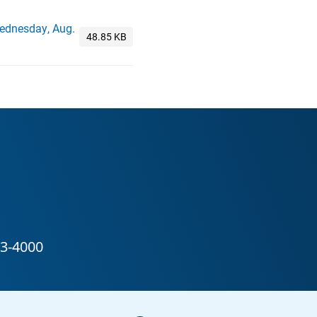
Wednesday, Aug.