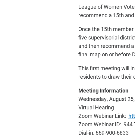
League of Women Voters
recommend a 15
th
and 
Once the 15
th
member is
five supervisorial dist
and then recommend a m
final map on or before 
This first meeting will 
residents to draw their
Meeting Information
Wednesday, August 25, 
Virtual Hearing
Zoom Webinar Link:
ht
Zoom Webinar ID: 944 
Dial-in: 669-900-6833