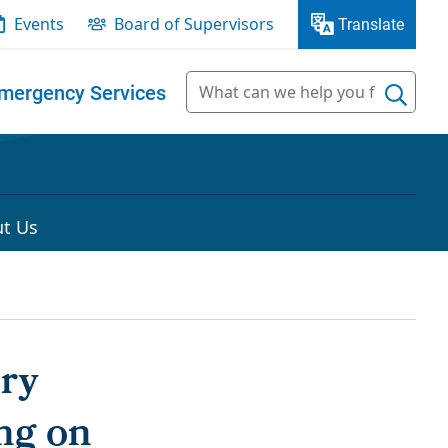
Events
Board of Supervisors
Translate
mergency Services
t Us
ory
ng on