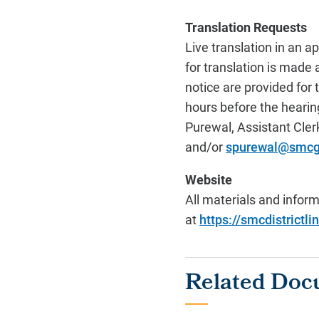
Translation Requests
Live translation in an a
for translation is made 
notice are provided for
hours before the hearin
Purewal, Assistant Cler
and/or
spurewal@smcg
Website
All materials and infor
at
https://smcdistrictli