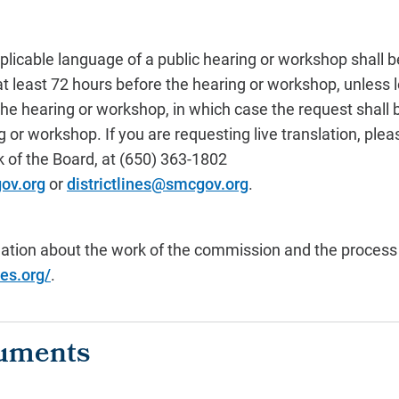
pplicable language of a public hearing or workshop shall b
at least 72 hours before the hearing or workshop, unless l
 the hearing or workshop, in which case the request shall
g or workshop. If you are requesting live translation, pl
k of the Board, at (650) 363-1802
ov.org
or
districtlines@smcgov.org
.
mation about the work of the commission and the process w
nes.org/
.