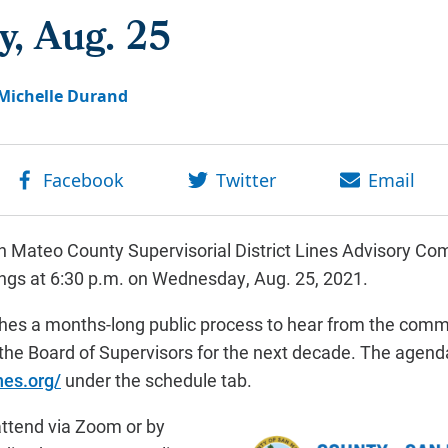
, Aug. 25
Michelle Durand
 Mateo County Supervisorial District Lines Advisory Com
tings at 6:30 p.m. on Wednesday, Aug. 25, 2021.
ches a months-long public process to hear from the commu
 the Board of Supervisors for the next decade. The agend
nes.org/
under the schedule tab.
 attend via Zoom or by