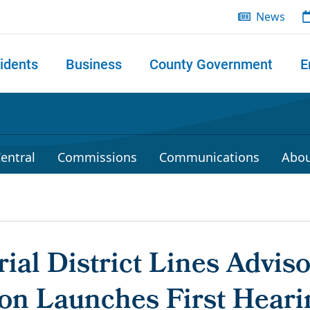
News
idents
Business
County Government
E
 search
entral
Commissions
Communications
Abou
ial District Lines Advis
n Launches First Heari