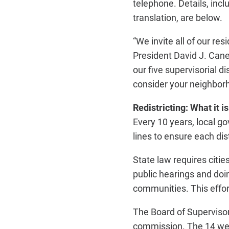
telephone. Details, incl
translation, are below.
“We invite all of our re
President David J. Canep
our five supervisorial d
consider your neighborh
Redistricting: What it is
Every 10 years, local 
lines to ensure each di
State law requires citi
public hearings and doi
communities. This effort
The Board of Supervisor
commission. The 14 wer