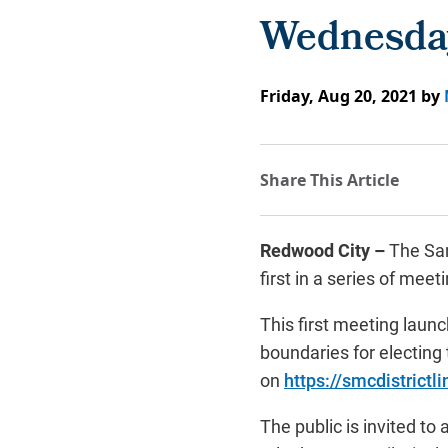
Wednesday
Friday, Aug 20, 2021
by
Redwood City –
The San
first in a series of mee
This first meeting laun
boundaries for electing
on
https://smcdistrictli
The public is invited to