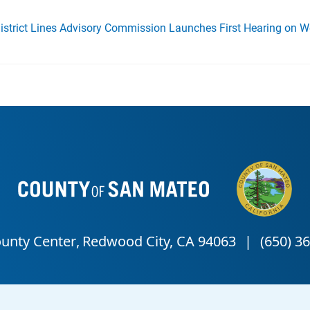
District Lines Advisory Commission Launches First Hearing on 