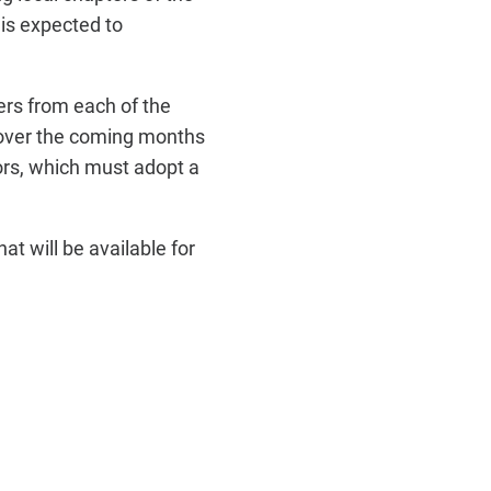
is expected to
rs from each of the
s over the coming months
rs, which must adopt a
at will be available for