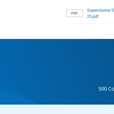
Supervisorial 
25.pdf