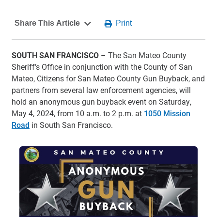
SOUTH SAN FRANCISCO
– The San Mateo County
Sheriff’s Office in conjunction with the County of San
Mateo, Citizens for San Mateo County Gun Buyback, and
partners from several law enforcement agencies, will
hold an anonymous gun buyback event on Saturday,
May 4, 2024, from 10 a.m. to 2 p.m. at
1050 Mission
Road
in South San Francisco.