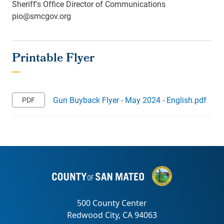
Sheriff's Office Director of Communications
pio@smcgov.org
Gun Buyback Flyer - May 2024 - English.pdf