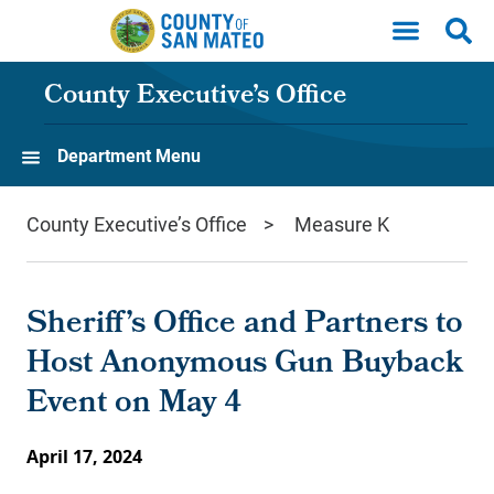
Skip to main content
County Executive’s Office
Department Menu
County Executive’s Office
Measure K
Sheriff’s Office and Partners to
Host Anonymous Gun Buyback
Event on May 4
April 17, 2024