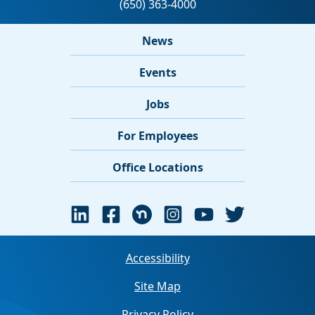
News
Events
Jobs
For Employees
Office Locations
Accessibility
Site Map
Privacy Policy