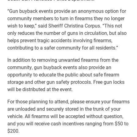
“Gun buyback events provide an anonymous option for
community members to turn in firearms they no longer
wish to keep,” said Sheriff Christina Corpus. “This not
only reduces the number of guns in circulation, but also
helps prevent tragic accidents involving firearms,
contributing to a safer community for all residents.”
In addition to removing unwanted firearms from the
community, gun buyback events also provide an
opportunity to educate the public about safe firearm
storage and other gun safety protocols. Free gun locks
will be distributed at the event.
For those planning to attend, please ensure your firearms
are unloaded and securely stored in the trunk of your
vehicle. All firearms will be accepted without question,
and you will receive cash incentives ranging from $50 to
$200.