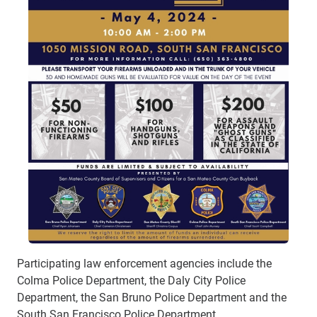
Participating law enforcement agencies include the
Colma Police Department, the Daly City Police
Department, the San Bruno Police Department and the
South San Francisco Police Department.