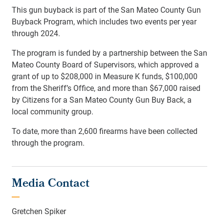
This gun buyback is part of the San Mateo County Gun
Buyback Program, which includes two events per year
through 2024.
The program is funded by a partnership between the San
Mateo County Board of Supervisors, which approved a
grant of up to $208,000 in Measure K funds, $100,000
from the Sheriff’s Office, and more than $67,000 raised
by Citizens for a San Mateo County Gun Buy Back, a
local community group.
To date, more than 2,600 firearms have been collected
through the program.
Media Contact
Gretchen Spiker