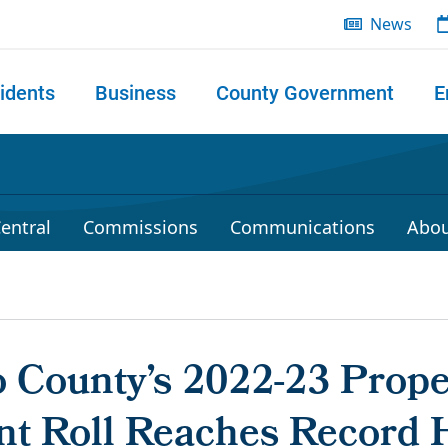
News
idents
Business
County Government
E
 search
entral
Commissions
Communications
Abou
 County’s 2022-23 Prope
t Roll Reaches Record H