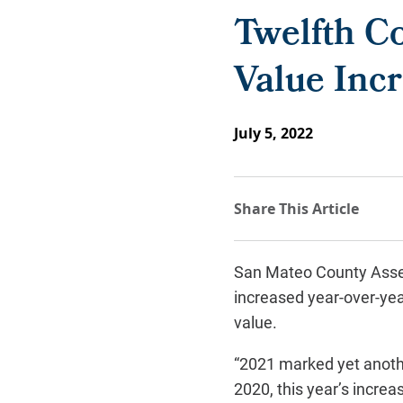
Twelfth Co
Value Incr
July 5, 2022
San Mateo County Asse
increased year-over-year
value.
“2021 marked yet anothe
2020, this year’s increa