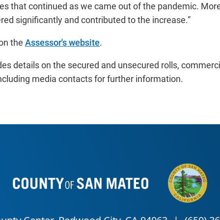
s that continued as we came out of the pandemic. Mor
ed significantly and contributed to the increase.”
on the
Assessor's website
.
des details on the secured and unsecured rolls, commer
ncluding media contacts for further information.