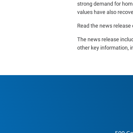
strong demand for home
values have also recover
Read the news release 
The news release inclu
other key information, i