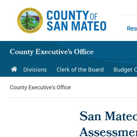
Skip to main content
Res
Skip to
County Executive’s Office
Divisions
Clerk of the Board
Budget C
County Executive’s Office
San Mateo
Assessmen