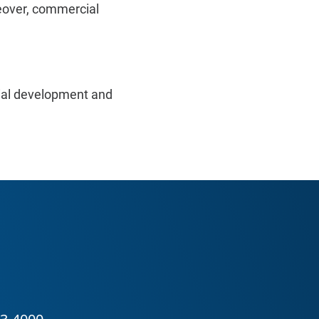
eover, commercial
cial development and