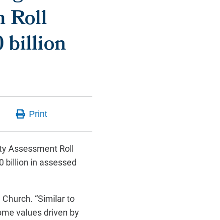
h Roll
 billion
ty Assessment Roll
0 billion in assessed
 Church. “Similar to
home values driven by