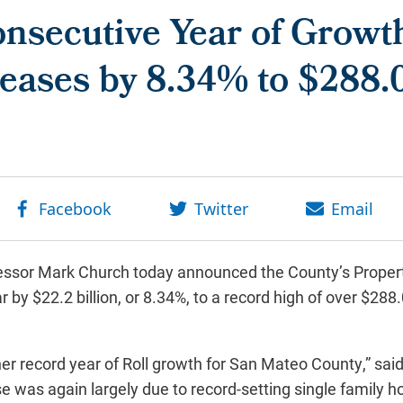
nsecutive Year of Growt
eases by 8.34% to $288.0
ssor Mark Church today announced the County’s Proper
 by $22.2 billion, or 8.34%, to a record high of over $288.
r record year of Roll growth for San Mateo County,” said
se was again largely due to record-setting single family 