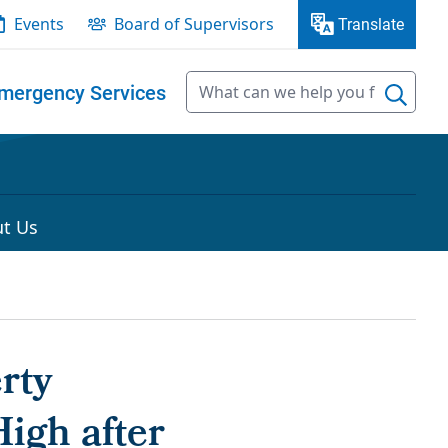
Events
Board of Supervisors
Translate
mergency Services
t Us
rty
igh after