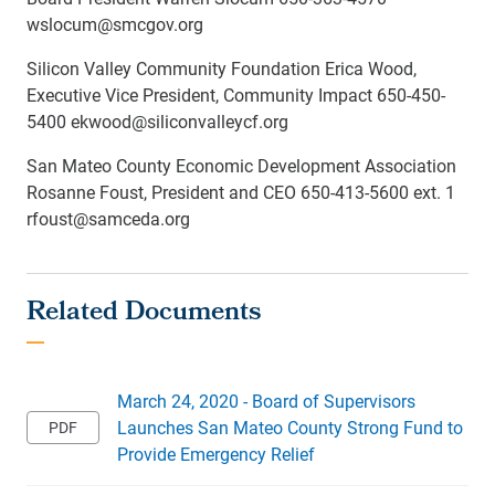
wslocum@smcgov.org
Silicon Valley Community Foundation Erica Wood,
Executive Vice President, Community Impact 650-450-
5400 ekwood@siliconvalleycf.org
San Mateo County Economic Development Association
Rosanne Foust, President and CEO 650-413-5600 ext. 1
rfoust@samceda.org
March 24, 2020 - Board of Supervisors
Launches San Mateo County Strong Fund to
Provide Emergency Relief