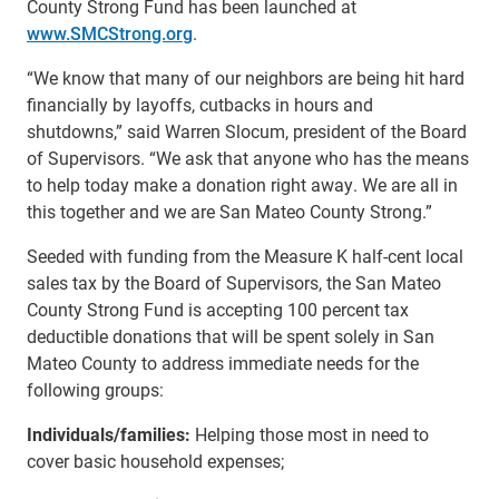
County Strong Fund has been launched at
www.SMCStrong.org
.
“We know that many of our neighbors are being hit hard
financially by layoffs, cutbacks in hours and
shutdowns,” said Warren Slocum, president of the Board
of Supervisors. “We ask that anyone who has the means
to help today make a donation right away. We are all in
this together and we are San Mateo County Strong.”
Seeded with funding from the Measure K half-cent local
sales tax by the Board of Supervisors, the San Mateo
County Strong Fund is accepting 100 percent tax
deductible donations that will be spent solely in San
Mateo County to address immediate needs for the
following groups:
Individuals/families:
Helping those most in need to
cover basic household expenses;