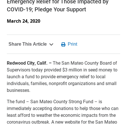
Emergency Relief for Those Impacted by
COVID-19; Pledge Your Support
March 24, 2020
Redwood City, Calif. –
The San Mateo County Board of
Supervisors today provided $3 million in seed money to
launch a fund to provide emergency relief to local
individuals, families, nonprofit organizations and small
businesses.
The fund – San Mateo County Strong Fund – is
immediately accepting donations to help those who can
least afford to weather the economic impacts from the
coronavirus outbreak. A new website for the San Mateo