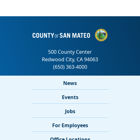
News
Events
Jobs
For Employees
Office Locations