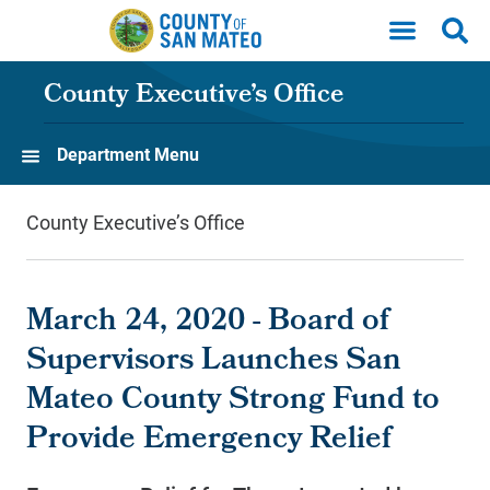
Skip to main content
County Executive’s Office
Department Menu
County Executive’s Office
March 24, 2020 - Board of
Supervisors Launches San
Mateo County Strong Fund to
Provide Emergency Relief