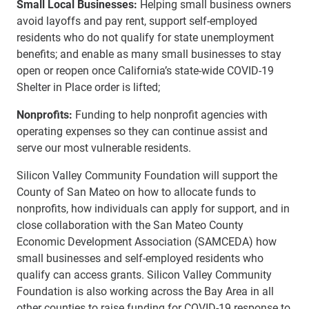
Small Local Businesses:
Helping small business owners
avoid layoffs and pay rent, support self-employed
residents who do not qualify for state unemployment
benefits; and enable as many small businesses to stay
open or reopen once California’s state-wide COVID-19
Shelter in Place order is lifted;
Nonprofits:
Funding to help nonprofit agencies with
operating expenses so they can continue assist and
serve our most vulnerable residents.
Silicon Valley Community Foundation will support the
County of San Mateo on how to allocate funds to
nonprofits, how individuals can apply for support, and in
close collaboration with the San Mateo County
Economic Development Association (SAMCEDA) how
small businesses and self-employed residents who
qualify can access grants. Silicon Valley Community
Foundation is also working across the Bay Area in all
other counties to raise funding for COVID-19 response to