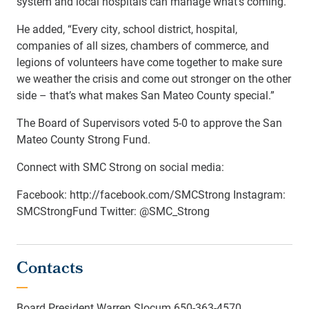
system and local hospitals can manage what’s coming.”
He added, “Every city, school district, hospital,
companies of all sizes, chambers of commerce, and
legions of volunteers have come together to make sure
we weather the crisis and come out stronger on the other
side – that’s what makes San Mateo County special.”
The Board of Supervisors voted 5-0 to approve the San
Mateo County Strong Fund.
Connect with SMC Strong on social media:
Facebook: http://facebook.com/SMCStrong Instagram:
SMCStrongFund Twitter: @SMC_Strong
Contacts
Board President Warren Slocum 650-363-4570