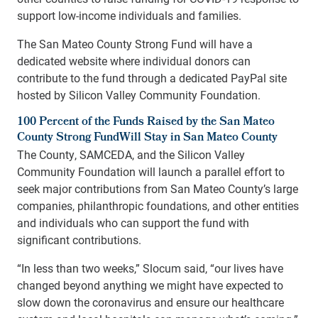
support low-income individuals and families.
The San Mateo County Strong Fund will have a
dedicated website where individual donors can
contribute to the fund through a dedicated PayPal site
hosted by Silicon Valley Community Foundation.
100 Percent of the Funds Raised by the San Mateo
County Strong FundWill Stay in San Mateo County
The County, SAMCEDA, and the Silicon Valley
Community Foundation will launch a parallel effort to
seek major contributions from San Mateo County’s large
companies, philanthropic foundations, and other entities
and individuals who can support the fund with
significant contributions.
“In less than two weeks,” Slocum said, “our lives have
changed beyond anything we might have expected to
slow down the coronavirus and ensure our healthcare