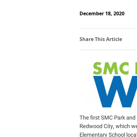
December 18, 2020
The first SMC Park and 
Redwood City, which we
Elementary School locat