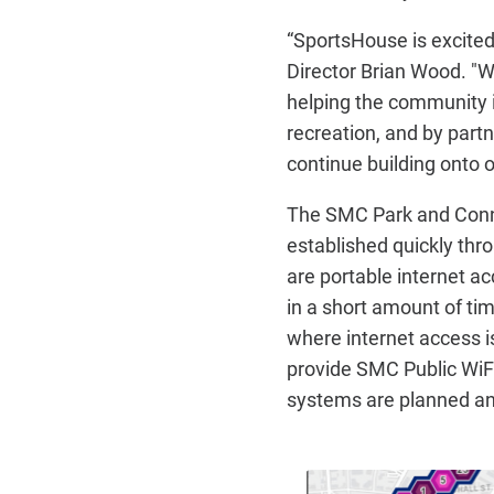
“SportsHouse is excited 
Director Brian Wood. "W
helping the community 
recreation, and by partn
continue building onto
The SMC Park and Conne
established quickly th
are portable internet ac
in a short amount of ti
where internet access i
provide SMC Public WiFi
systems are planned an