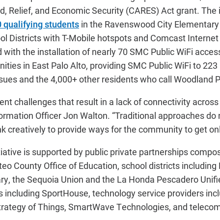
d, Relief, and Economic Security (CARES) Act grant. The i
 qualifying students
in the Ravenswood City Elementary
l Districts with T-Mobile hotspots and Comcast Internet
with the installation of nearly 70 SMC Public WiFi acces
es in East Palo Alto, providing SMC Public WiFi to 223 
ssues and the 4,000+ other residents who call Woodland 
rent challenges that result in a lack of connectivity acros
rmation Officer Jon Walton. “Traditional approaches do 
nk creatively to provide ways for the community to get onl
itiative is supported by public private partnerships compo
o County Office of Education, school districts includin
y, the Sequoia Union and the La Honda Pescadero Unifi
rs including SportHouse, technology service providers inc
trategy of Things, SmartWave Technologies, and teleco