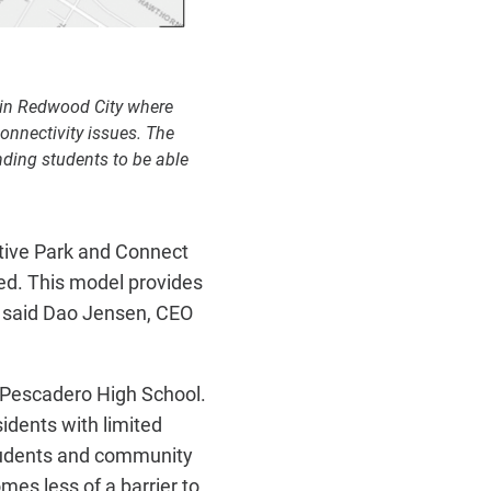
hin Redwood City where
onnectivity issues. The
nding students to be able
ative Park and Connect
eed. This model provides
" said Dao Jensen, CEO
t Pescadero High School.
idents with limited
students and community
omes less of a barrier to