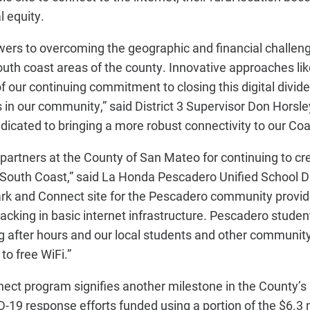
l equity.
ers to overcoming the geographic and financial challenge
uth coast areas of the county. Innovative approaches li
 our continuing commitment to closing this digital divide
 in our community,” said District 3 Supervisor Don Horsley
icated to bringing a more robust connectivity to our Coa
partners at the County of San Mateo for continuing to cr
he South Coast,” said La Honda Pescadero Unified School D
rk and Connect site for the Pescadero community provid
lacking in basic internet infrastructure. Pescadero student
ng after hours and our local students and other commun
 to free WiFi.”
t program signifies another milestone in the County’s D
ID-19 response efforts funded using a portion of the $6.3 