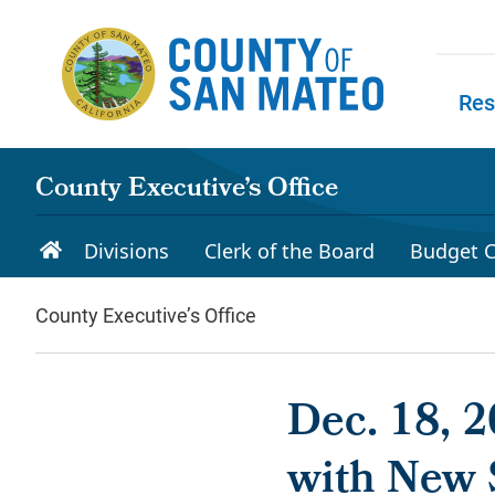
Skip to main content
Res
Skip to
County Executive’s Office
Divisions
Clerk of the Board
Budget C
County Executive’s Office
Dec. 18, 
with New 