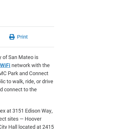
 of San Mateo is
 WiFi
network with the
SMC Park and Connect
ic to walk, ride, or drive
nd connect to the
lex at 3151 Edison Way,
ect sites — Hoover
ity Hall located at 2415