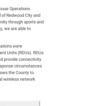
sHouse Operations
d of Redwood City and
nity through sports and
ty, we are able to
cations were
ent Units (RDUs). RDUs
nd provide connectivity
response circumstances
lows the County to
al wireless network