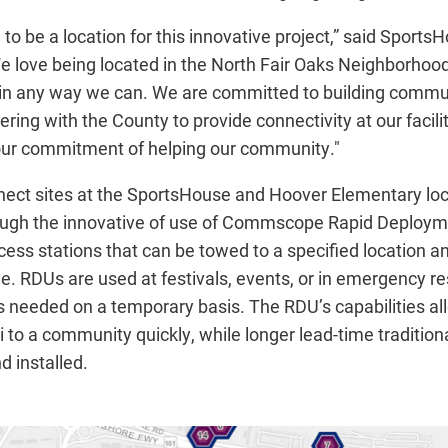
to be a location for this innovative project,” said Sport
e love being located in the North Fair Oaks Neighborhoo
in any way we can. We are committed to building commu
ering with the County to provide connectivity at our facili
 our commitment of helping our community."
ct sites at the SportsHouse and Hoover Elementary lo
rough the innovative of use of Commscope Rapid Deploym
cess stations that can be towed to a specified location a
me. RDUs are used at festivals, events, or in emergency 
s needed on a temporary basis. The RDU’s capabilities al
 to a community quickly, while longer lead-time tradition
d installed.