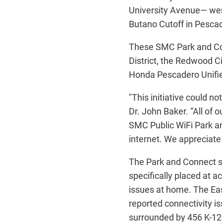
University Avenue— went
Butano Cutoff in Pescade
These SMC Park and Con
District, the Redwood C
Honda Pescadero Unifie
"This initiative could n
Dr. John Baker. “All of 
SMC Public WiFi Park an
internet. We appreciate 
The Park and Connect si
specifically placed at 
issues at home. The Eas
reported connectivity 
surrounded by 456 K-12 