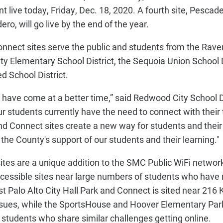
 live today, Friday, Dec. 18, 2020. A fourth site, Pescad
ro, will go live by the end of the year.
nect sites serve the public and students from the Rav
ity Elementary School District, the Sequoia Union School D
d School District.
ot have come at a better time,” said Redwood City School 
our students currently have the need to connect with their
d Connect sites create a new way for students and their 
the County's support of our students and their learning."
tes are a unique addition to the SMC Public WiFi networ
accessible sites near large numbers of students who have 
t Palo Alto City Hall Park and Connect is sited near 216 
issues, while the SportsHouse and Hoover Elementary Par
students who share similar challenges getting online.