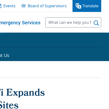
Events
Board of Supervisors
Translate
mergency Services
t Us
Fi Expands
ites