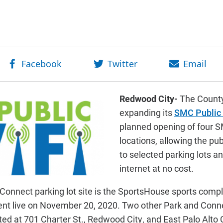
Redwood City-
The County
expanding its
SMC Public
planned opening of four 
locations, allowing the publ
to selected parking lots a
internet at no cost.
Connect parking lot site is the SportsHouse sports comp
nt live on November 20, 2020. Two other Park and Conn
ed at 701 Charter St., Redwood City, and East Palo Alto C