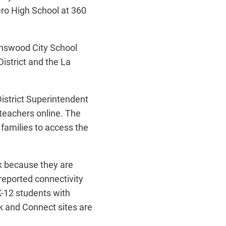
ero High School at 360
enswood City School
istrict and the La
District Superintendent
 teachers online. The
families to access the
k because they are
reported connectivity
K-12 students with
k and Connect sites are