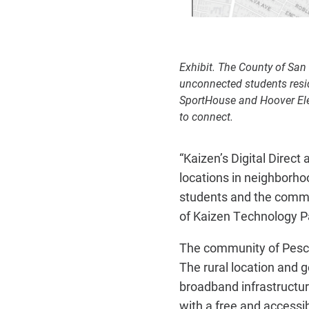
Exhibit. The County of San
unconnected students resid
SportHouse and Hoover Elem
to connect.
“Kaizen’s Digital Direc
locations in neighborho
students and the commun
of Kaizen Technology P
The community of Pescad
The rural location and 
broadband infrastructu
with a free and accessibl