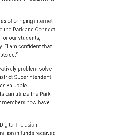
s of bringing internet
ke the Park and Connect
 for our students,
. “I am confident that
stside.”
eatively problem-solve
istrict Superintendent
es valuable
s can utilize the Park
ity members now have
igital Inclusion
million in funds received