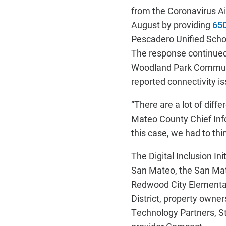
from the Coronavirus Ai
August by providing
650
Pescadero Unified Schoo
The response continued 
Woodland Park Communiti
reported connectivity i
“There are a lot of diffe
Mateo County Chief Info
this case, we had to thi
The Digital Inclusion In
San Mateo, the San Mate
Redwood City Elementar
District, property owne
Technology Partners, S