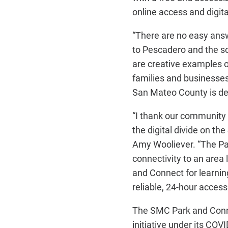
online access and digita
“There are no easy answ
to Pescadero and the so
are creative examples of
families and businesses
San Mateo County is ded
“I thank our community 
the digital divide on t
Amy Wooliever. “The Pa
connectivity to an area 
and Connect for learni
reliable, 24-hour access
The SMC Park and Connec
initiative under its COV