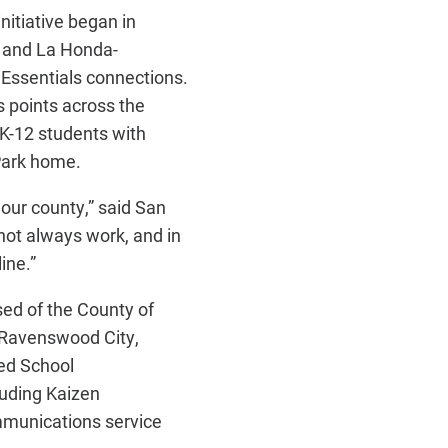
nitiative began in
 and La Honda-
 Essentials connections.
s points across the
K-12 students with
Park home.
s our county,” said San
not always work, and in
ine.”
sed of the County of
g Ravenswood City,
ed School
luding Kaizen
mmunications service