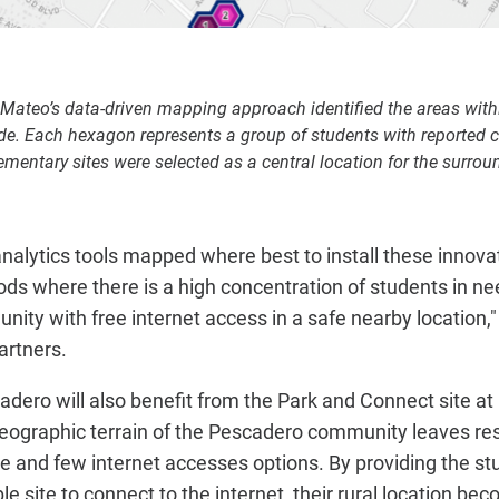
 Mateo’s data-driven mapping approach identified the areas wit
e. Each hexagon represents a group of students with reported c
entary sites were selected as a central location for the surrou
t analytics tools mapped where best to install these innov
ods where there is a high concentration of students in n
ity with free internet access in a safe nearby location,
artners.
ero will also benefit from the Park and Connect site a
geographic terrain of the Pescadero community leaves res
re and few internet accesses options. By providing the 
e site to connect to the internet, their rural location bec