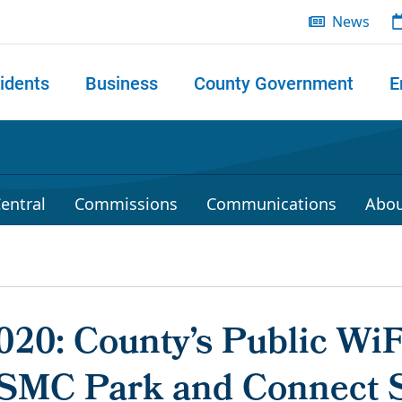
News
idents
Business
County Government
E
 search
entral
Commissions
Communications
Abou
2020: County’s Public Wi
SMC Park and Connect S