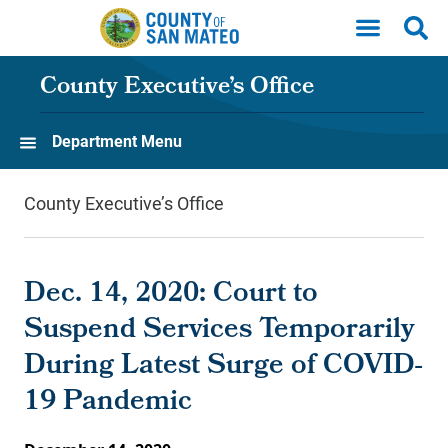
Skip to main content
County Executive’s Office
Department Menu
County Executive’s Office
Dec. 14, 2020: Court to
Suspend Services Temporarily
During Latest Surge of COVID-
19 Pandemic