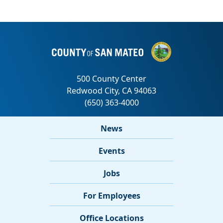
News
Events
Jobs
For Employees
Office Locations