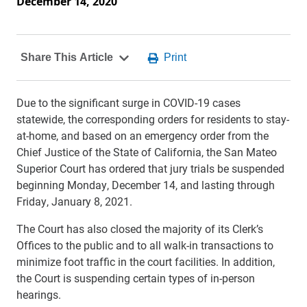
December 14, 2020
Due to the significant surge in COVID-19 cases
statewide, the corresponding orders for residents to stay-
at-home, and based on an emergency order from the
Chief Justice of the State of California, the San Mateo
Superior Court has ordered that jury trials be suspended
beginning Monday, December 14, and lasting through
Friday, January 8, 2021.
The Court has also closed the majority of its Clerk’s
Offices to the public and to all walk-in transactions to
minimize foot traffic in the court facilities. In addition,
the Court is suspending certain types of in-person
hearings.