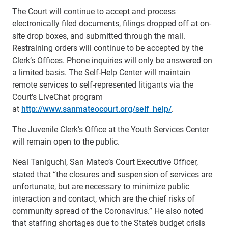
The Court will continue to accept and process
electronically filed documents, filings dropped off at on-
site drop boxes, and submitted through the mail.
Restraining orders will continue to be accepted by the
Clerk’s Offices. Phone inquiries will only be answered on
a limited basis. The Self-Help Center will maintain
remote services to self-represented litigants via the
Court’s LiveChat program
at
http://www.sanmateocourt.org/self_help/
.
The Juvenile Clerk’s Office at the Youth Services Center
will remain open to the public.
Neal Taniguchi, San Mateo’s Court Executive Officer,
stated that “the closures and suspension of services are
unfortunate, but are necessary to minimize public
interaction and contact, which are the chief risks of
community spread of the Coronavirus.” He also noted
that staffing shortages due to the State’s budget crisis