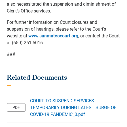
also necessitated the suspension and diminishment of
Clerk’s Office services.
For further information on Court closures and
suspension of hearings, please refer to the Court’s
website at
www.sanmateocourt.org
, or contact the Court
at (650) 261-5016.
###
COURT TO SUSPEND SERVICES
TEMPORARILY DURING LATEST SURGE OF
COVID-19 PANDEMIC_0.pdf