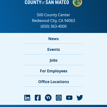
News
Events
Jobs
For Employees
Office Locations