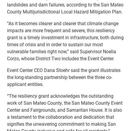
landslides and dam failures, according to the San Mateo
County Multijurisdictional Local Hazard Mitigation Plan.
“As it becomes clearer and clearer that climate change
impacts are more frequent and severe, this resiliency
grant is a timely investment in infrastructure, both during
times of crisis and in order to sustain our most
vulnerable families right now,” said Supervisor Noelia
Corzo, whose District Two includes the Event Center.
Event Center CEO Dana
Stoehr said the grant illustrates
the long-standing partnership between the three co-
applicant entities.
“The resiliency grant acknowledges the outstanding
work of San Mateo County, the San Mateo County Event
Center and Fairgrounds, and Samaritan House. It is also
a testament to the collaboration and dedication that
signifies the unwavering commitment to making San
Mateo County inclusive and safe for all residents,”