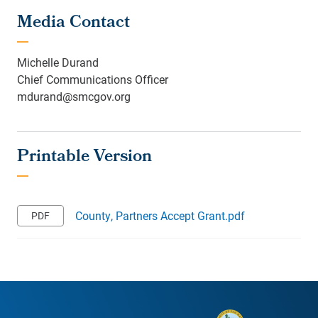
Media Contact
Michelle Durand
Chief Communications Officer
mdurand@smcgov.org
County, Partners Accept Grant.pdf