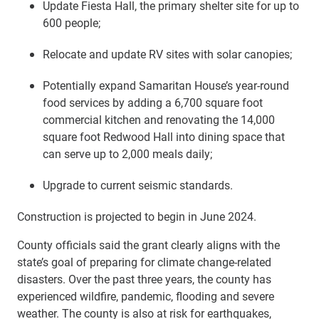
Update Fiesta Hall, the primary shelter site for up to
600 people;
Relocate and update RV sites with solar canopies;
Potentially expand Samaritan House’s year-round
food services by adding a 6,700 square foot
commercial kitchen and renovating the 14,000
square foot Redwood Hall into dining space that
can serve up to 2,000 meals daily;
Upgrade to current seismic standards.
Construction is projected to begin in June 2024.
County officials said the grant clearly aligns with the
state’s goal of preparing for climate change-related
disasters. Over the past three years, the county has
experienced wildfire, pandemic, flooding and severe
weather. The county is also at risk for earthquakes,