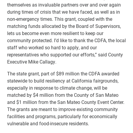
themselves as invaluable partners over and over again
during times of crisis that we have faced, as well as in
non-emergency times. This grant, coupled with the
matching funds allocated by the Board of Supervisors,
lets us become even more resilient to keep our
community protected. I’d like to thank the CDFA, the local
staff who worked so hard to apply, and our
representatives who supported our efforts,” said County
Executive Mike Callagy.
The state grant, part of $89 million the CDFA awarded
statewide to build resiliency at California fairgrounds,
especially in response to climate change, will be
matched by $4 million from the County of San Mateo
and $1 million from the San Mateo County Event Center.
The grants are meant to improve existing community
facilities and programs, particularly for economically
vulnerable and food-insecure residents.