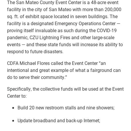
The San Mateo County Event Center
is a
48-acre
event
facility in the city of San Mateo with more than 200,000
sq. ft. of exhibit space located in seven buildings. The
facility is
a designated Emergency Operations Center —
proving itself invaluable as such during the COVID-19
pandemic, CZU Lightning Fires and other large-scale
events — and these state funds will increase its ability to
respond to future disasters.
CDFA Michael Flores called the Event Center “an
intentional and great example of what a fairground can
do to serve their community.”
Specifically, the collective funds will be used at the Event
Center to:
Build 20 new restroom stalls and nine showers;
Update broadband and back-up Internet;