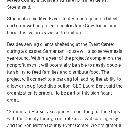
Stoehr said.
Stoehr also credited Event Center masterplan architect
and grantwriting project director Jane Gray for helping
bring this resiliency vision to fruition.
Besides serving clients sheltering at the Event Center
during a disaster, Samaritan House will also serve meals
year-round. Within a year of the project’s completion, the
nonprofit says it will potentially be able to nearly double
its ability to feed families and distribute food. The
project will connect to a parking lot, adding the ability to
allow drive-up food distribution. CEO Laura Bent said the
organization is grateful to be part of this significant
grant.
“Samaritan House takes prides in our long partnerships
with the County through our role as a lead core agency
and the San Mateo County Event Center. We are grateful