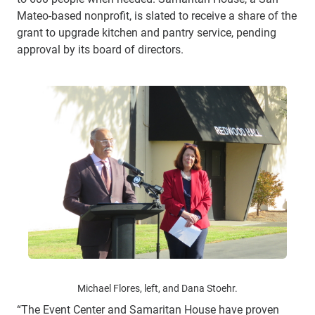
Mateo-based nonprofit, is slated to receive a share of the
grant to upgrade kitchen and pantry service, pending
approval by its board of directors.
Michael Flores, left, and Dana Stoehr.
“The Event Center and Samaritan House have proven