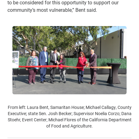
to be considered for this opportunity to support our
community’s most vulnerable,” Bent said.
From left: Laura Bent, Samaritan House; Michael Callagy, County
Executive; state Sen. Josh Becker; Supervisor Noelia Corzo; Dana
Stoehr, Event Center; Michael Flores of the California Department
of Food and Agriculture.