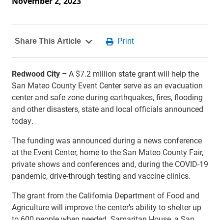
November 2, 2023
Redwood City –
A $7.2 million state grant will help the
San Mateo County Event Center serve as an evacuation
center and safe zone during earthquakes, fires, flooding
and other disasters, state and local officials announced
today.
The funding was announced during a news conference
at the Event Center, home to the San Mateo County Fair,
private shows and conferences and, during the COVID-19
pandemic, drive-through testing and vaccine clinics.
The grant from the California Department of Food and
Agriculture will improve the center’s ability to shelter up
to 600 people when needed. Samaritan House, a San