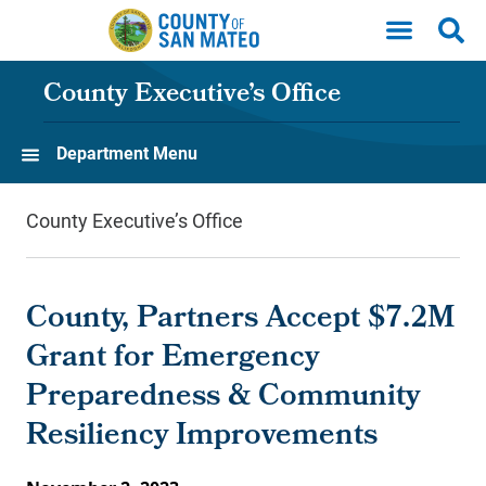
Skip to main content
County Executive’s Office
Department Menu
County Executive’s Office
County, Partners Accept $7.2M
Grant for Emergency
Preparedness & Community
Resiliency Improvements