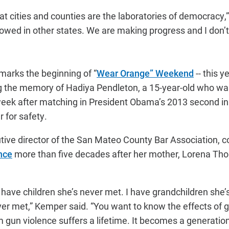
hat cities and counties are the laboratories of democracy,
lowed in other states. We are making progress and I don’t
 marks the beginning of “
Wear Orange” Weekend
-- this 
 the memory of Hadiya Pendleton, a 15-year-old who was 
eek after matching in President Obama’s 2013 second i
r for safety.
ive director of the San Mateo County Bar Association, c
nce
more than five decades after her mother, Lorena Th
, I have children she’s never met. I have grandchildren she’
ever met,” Kemper said. “You want to know the effects of 
 gun violence suffers a lifetime. It becomes a generation