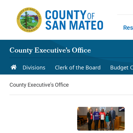
Skip to main content
Res
Skip to
County Executive’s Office
Divisions
Clerk of the Board
Budget C
County Executive’s Office