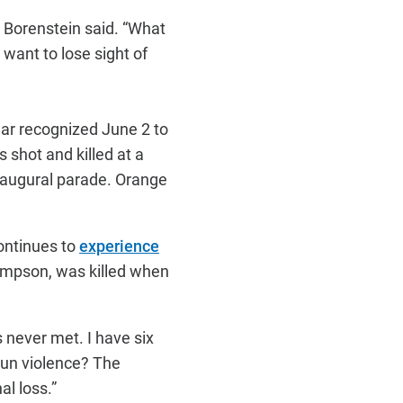
” Borenstein said. “What
 want to lose sight of
year recognized June 2 to
shot and killed at a
naugural parade. Orange
ontinues to
experience
ompson, was killed when
s never met. I have six
gun violence? The
al loss.”