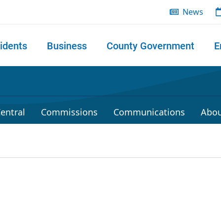
News
idents
Business
County Government
E
 search
entral
Commissions
Communications
Abou