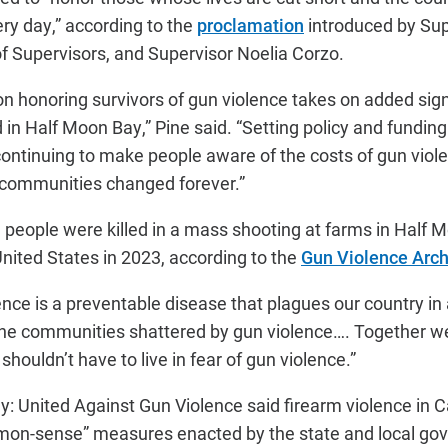
ery day,” according to the
proclamation
introduced by Sup
of Supervisors, and Supervisor Noelia Corzo.
on honoring survivors of gun violence takes on added sig
in Half Moon Bay,” Pine said. “Setting policy and fundin
continuing to make people aware of the costs of gun violen
 communities changed forever.”
 people were killed in a mass shooting at farms in Half 
United States in 2023, according to the
Gun Violence Arch
nce is a preventable disease that plagues our country in 
the communities shattered by gun violence…. Together we
shouldn’t have to live in fear of gun violence.”
y: United Against Gun Violence said firearm violence in Ca
on-sense” measures enacted by the state and local go