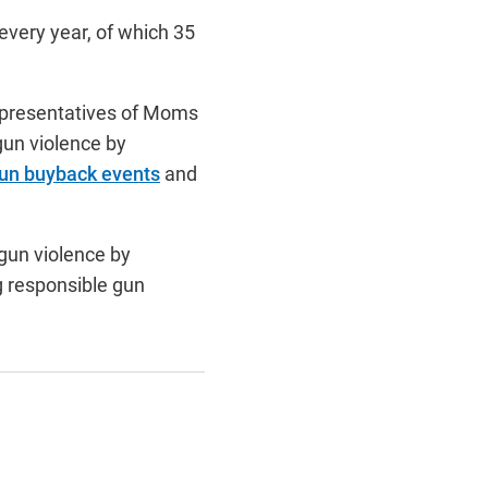
every year, of which 35
epresentatives of Moms
gun violence by
un buyback events
and
gun violence by
g responsible gun