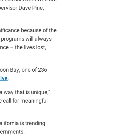
ervisor Dave Pine,
nificance because of the
g programs will always
ce – the lives lost,
Moon Bay, one of 236
ive
.
a way that is unique,”
 call for meaningful
lifornia is trending
vernments.