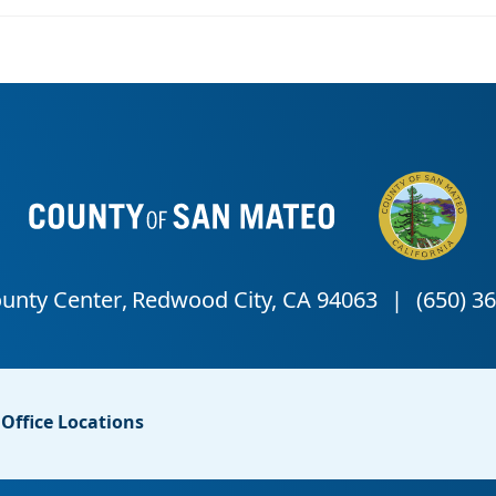
Office Locations