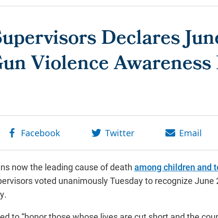
upervisors Declares Jun
Gun Violence Awareness
ns now the leading cause of death
among children and 
pervisors voted unanimously Tuesday to recognize June 
y.
d to “honor those whose lives are cut short and the cou