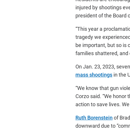
injured by shootings ev
president of the Board 
“This year a proclamati
tragedy we experienced 
be important, but so is 
families shattered, and
On Jan. 23, 2023, seven
mass shootings
in the 
“We know that gun viole
Corzo said. “We honor 
action to save lives. We 
Ruth Borenstein
of Brad
downward due to “comm