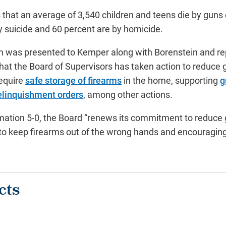
that an average of 3,540 children and teens die by guns 
y suicide and 60 percent are by homicide.
h was presented to Kemper along with Borenstein and r
at the Board of Supervisors has taken action to reduce 
require
safe storage of firearms
in the home, supporting
g
relinquishment orders
, among other actions.
mation 5-0, the Board “renews its commitment to reduce 
an to keep firearms out of the wrong hands and encouragin
cts