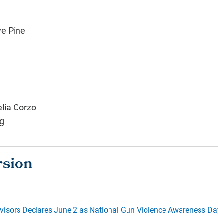
ve Pine
elia Corzo
g
visors Declares June 2 as National Gun Violence Awareness Da