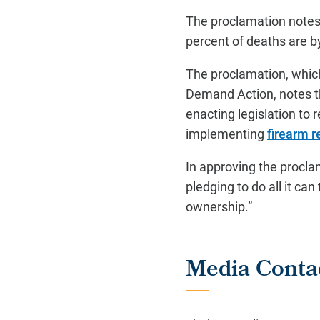
The proclamation notes 
percent of deaths are b
The proclamation, whic
Demand Action, notes th
enacting legislation to 
implementing
firearm 
In approving the procla
pledging to do all it c
ownership.”
Media Conta