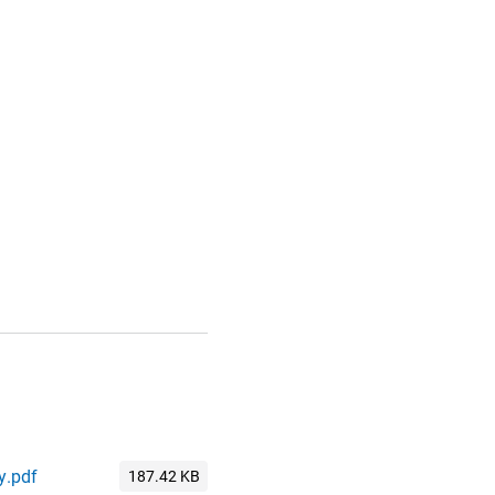
y.pdf