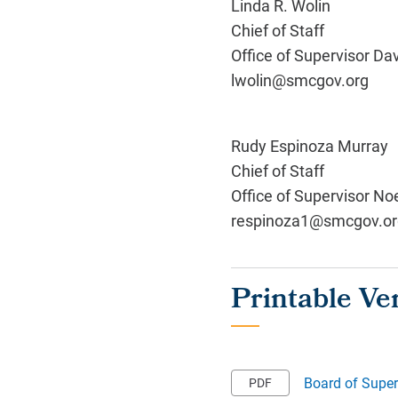
Linda R. Wolin
Chief of Staff
Office of Supervisor Da
lwolin@smcgov.org
Rudy Espinoza Murray
Chief of Staff
Office of Supervisor No
respinoza1@smcgov.or
Board of Super