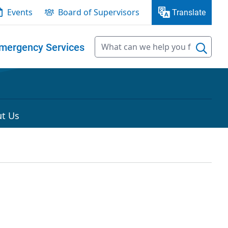
Events
Board of Supervisors
Translate
mergency Services
t Us