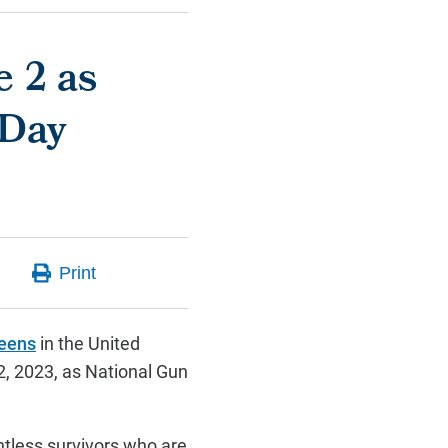
e 2 as
 Day
teens
in the United
2, 2023, as National Gun
ntless survivors who are