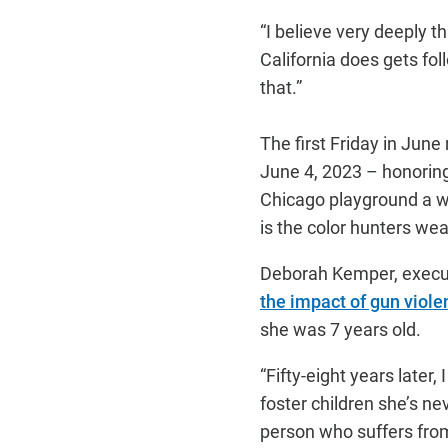
“I believe very deeply t
California does gets fol
that.”
The first Friday in June
June 4, 2023 – honoring
Chicago playground a w
is the color hunters wea
Deborah Kemper, execut
the impact of gun viole
she was 7 years old.
“Fifty-eight years later
foster children she’s n
person who suffers from