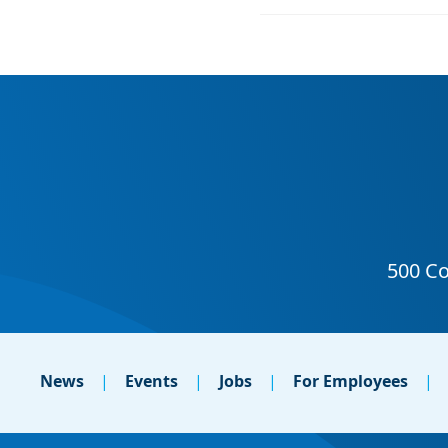
News
Events
Jobs
For Employees