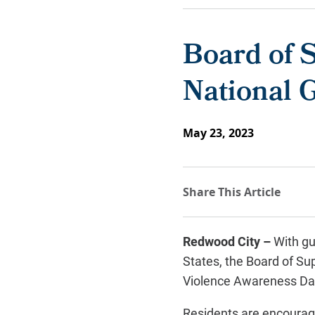
Board of S
National 
May 23, 2023
Redwood City –
With gu
States, the Board of Su
Violence Awareness Da
Residents are encourage