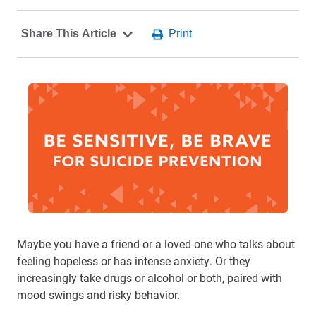
Maybe you have a friend or a loved one who talks about
feeling hopeless or has intense anxiety. Or they
increasingly take drugs or alcohol or both, paired with
mood swings and risky behavior.