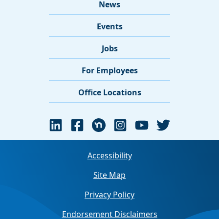
News
Events
Jobs
For Employees
Office Locations
Accessibility
Site Map
Privacy Policy
Endorsement Disclaimers