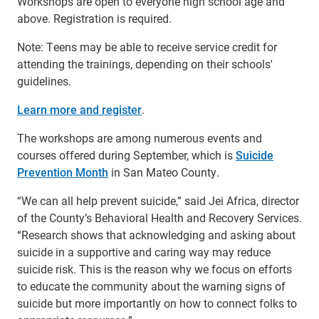
Workshops are open to everyone high school age and
above. Registration is required.
Note: Teens may be able to receive service credit for
attending the trainings, depending on their schools'
guidelines.
Learn more and register
.
The workshops are among numerous events and
courses offered during September, which is
Suicide
Prevention Month
in San Mateo County.
“We can all help prevent suicide,” said Jei Africa, director
of the County’s Behavioral Health and Recovery Services.
“Research shows that acknowledging and asking about
suicide in a supportive and caring way may reduce
suicide risk. This is the reason why we focus on efforts
to educate the community about the warning signs of
suicide but more importantly on how to connect folks to