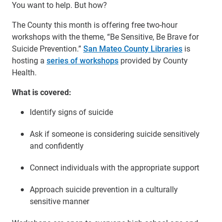
You want to help. But how?
The County this month is offering free two-hour
workshops with the theme, “Be Sensitive, Be Brave for
Suicide Prevention.”
San Mateo County Libraries
is
hosting a
series of workshops
provided by County
Health.
What is covered:
Identify signs of suicide
Ask if someone is considering suicide sensitively
and confidently
Connect individuals with the appropriate support
Approach suicide prevention in a culturally
sensitive manner