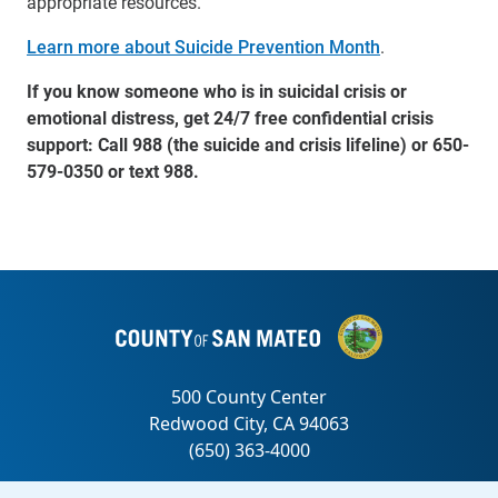
appropriate resources.”
Learn more about Suicide Prevention Month
.
If you know someone who is in suicidal crisis or
emotional distress, get 24/7 free confidential crisis
support: Call 988 (the suicide and crisis lifeline) or 650-
579-0350 or text 988.