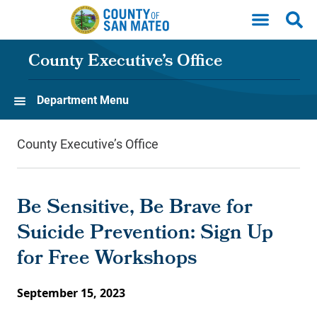
Skip to main content
County Executive’s Office
Department Menu
County Executive’s Office
Be Sensitive, Be Brave for
Suicide Prevention: Sign Up
for Free Workshops
September 15, 2023