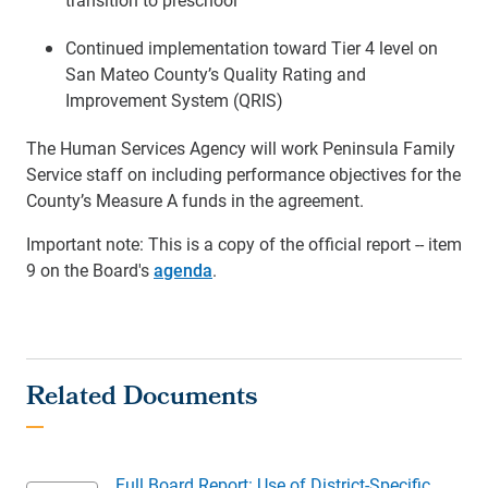
Continued implementation toward Tier 4 level on
San Mateo County’s Quality Rating and
Improvement System (QRIS)
The Human Services Agency will work Peninsula Family
Service staff on including performance objectives for the
County’s Measure A funds in the agreement.
Important note: This is a copy of the official report -- item
9 on the Board's
agenda
.
Full Board Report: Use of District-Specific