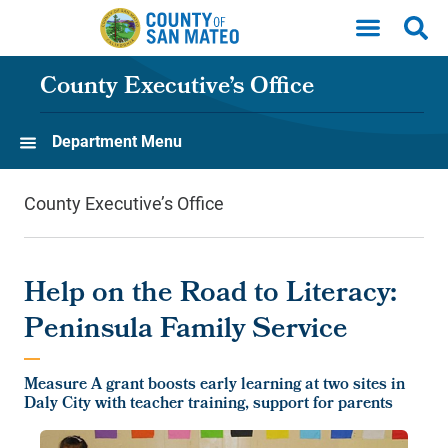
Skip to main content
County Executive’s Office
Department Menu
County Executive’s Office
Help on the Road to Literacy:
Peninsula Family Service
Measure A grant boosts early learning at two sites in
Daly City with teacher training, support for parents