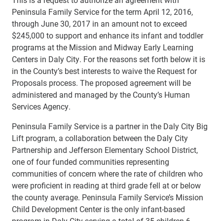
Peninsula Family Service for the term April 12, 2016,
through June 30, 2017 in an amount not to exceed
$245,000 to support and enhance its infant and toddler
programs at the Mission and Midway Early Learning
Centers in Daly City. For the reasons set forth below it is
in the County’s best interests to waive the Request for
Proposals process. The proposed agreement will be
administered and managed by the County’s Human
Services Agency.
Peninsula Family Service is a partner in the Daly City Big
Lift program, a collaboration between the Daly City
Partnership and Jefferson Elementary School District,
one of four funded communities representing
communities of concern where the rate of children who
were proficient in reading at third grade fell at or below
the county average. Peninsula Family Service’s Mission
Child Development Center is the only infant-based
program in Daly City serving a total of 35 children 6