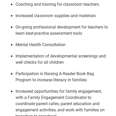
Coaching and training for classroom teachers
Increased classroom supplies and materials
On-going professional development for teachers to
learn best-practice assessment tools
Mental Health Consultation
Implementation of developmental screenings and
well checks for all children
Participation in Raising A Reader Book Bag
Program to increase literacy in families
Increased opportunities for family engagement,
with a Family Engagement Coordinator to
coordinate parent cafes, parent education and
engagement activities, and work with families on
transition to preschool