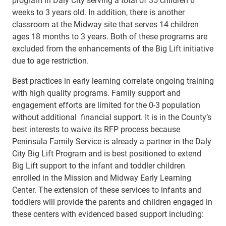
weeks to 3 years old. In addition, there is another
classroom at the Midway site that serves 14 children
ages 18 months to 3 years. Both of these programs are
excluded from the enhancements of the Big Lift initiative
due to age restriction.
Best practices in early learning correlate ongoing training
with high quality programs. Family support and
engagement efforts are limited for the 0-3 population
without additional financial support. It is in the County’s
best interests to waive its RFP process because
Peninsula Family Service is already a partner in the Daly
City Big Lift Program and is best positioned to extend
Big Lift support to the infant and toddler children
enrolled in the Mission and Midway Early Learning
Center. The extension of these services to infants and
toddlers will provide the parents and children engaged in
these centers with evidenced based support including: