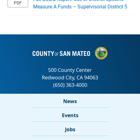
Measure A Funds – Supervisorial District 5
News
Events
Jobs