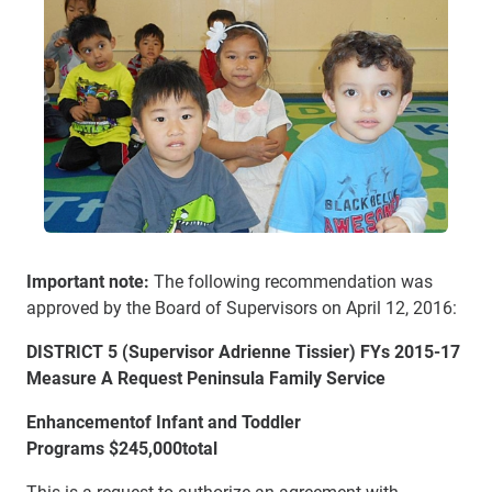
Important note:
The following recommendation was
approved by the Board of Supervisors on April 12, 2016:
DISTRICT 5 (Supe
rvisor Adrienne Tissier) FYs 2015-17
Measure A Request Peninsula Family Service
Enhancement
of Infant and Toddler
Programs
$245,000
total
This is a request to authorize an agreement with