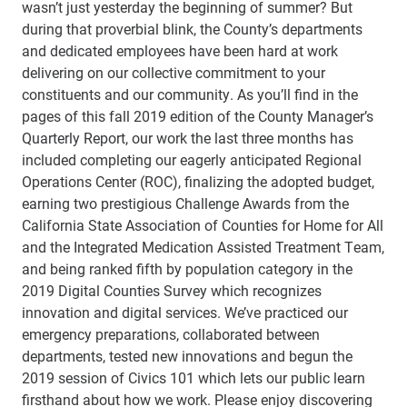
wasn’t just yesterday the beginning of summer? But
during that proverbial blink, the County’s departments
and dedicated employees have been hard at work
delivering on our collective commitment to your
constituents and our community. As you’ll find in the
pages of this fall 2019 edition of the County Manager’s
Quarterly Report, our work the last three months has
included completing our eagerly anticipated Regional
Operations Center (ROC), finalizing the adopted budget,
earning two prestigious Challenge Awards from the
California State Association of Counties for Home for All
and the Integrated Medication Assisted Treatment Team,
and being ranked fifth by population category in the
2019 Digital Counties Survey which recognizes
innovation and digital services. We’ve practiced our
emergency preparations, collaborated between
departments, tested new innovations and begun the
2019 session of Civics 101 which lets our public learn
firsthand about how we work. Please enjoy discovering