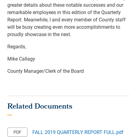
greater details about these notable successes and our
remarkable employees in this edition of the Quarterly
Report. Meanwhile, I and every member of County staff
will be busy creating even more accomplishments to
proudly showcase in the next.
Regards,
Mike Callagy
County Manager/Clerk of the Board
FALL 2019 QUARTERLY REPORT FULL.pdf