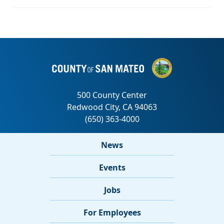
News
Events
Jobs
For Employees