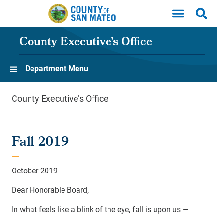
Skip to main content
County Executive’s Office
Department Menu
County Executive’s Office
Fall 2019
October 2019
Dear Honorable Board,
In what feels like a blink of the eye, fall is upon us —