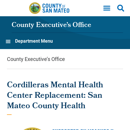
Skip to main content
County Executive’s Office
Department Menu
County Executive’s Office
Cordilleras Mental Health
Center Replacement: San
Mateo County Health