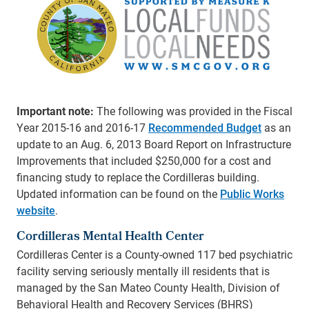
Important note:
The following was provided in the Fiscal
Year 2015-16 and 2016-17
Recommended Budget
as an
update to an Aug. 6, 2013 Board Report on Infrastructure
Improvements that included $250,000 for a cost and
financing study to replace the Cordilleras building.
Updated information can be found on the
Public Works
website
.
Cordilleras Mental Health Center
Cordilleras Center is a County-owned 117 bed psychiatric
facility serving seriously mentally ill residents that is
managed by the San Mateo County Health, Division of
Behavioral Health and Recovery Services (BHRS)