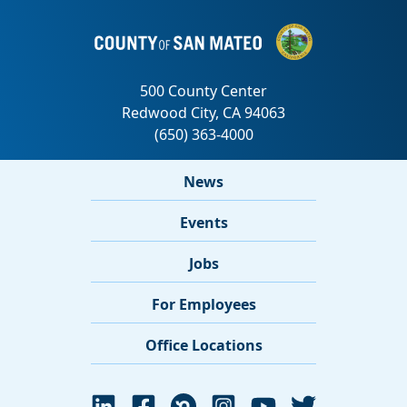
News
Events
Jobs
For Employees
Office Locations