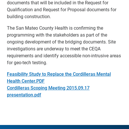
documents that will be included in the Request for
Qualification and Request for Proposal documents for
building construction.
The San Mateo County Health is confirming the
programming with the stakeholders as part of the
ongoing development of the bridging documents. Site
investigations are underway to meet the CEQA
requirements and identify accessible non-intrusive areas
for geo-tech testing.
Feasibility Study to Replace the Cordilleras Mental
Health Center.PDF
Cordilleras Scoping Meeting 2015.09.17
presentation.pdf