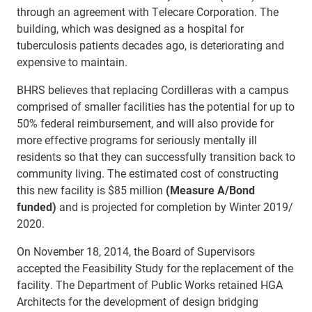
through an agreement with Telecare Corporation. The
building, which was designed as a hospital for
tuberculosis patients decades ago, is deteriorating and
expensive to maintain.
BHRS believes that replacing Cordilleras with a campus
comprised of smaller facilities has the potential for up to
50% federal reimbursement, and will also provide for
more effective programs for seriously mentally ill
residents so that they can successfully transition back to
community living. The estimated cost of constructing
this new facility is $85 million
(Measure A/Bond
funded)
and is projected for completion by Winter 2019/
2020.
On November 18, 2014, the Board of Supervisors
accepted the Feasibility Study for the replacement of the
facility. The Department of Public Works retained HGA
Architects for the development of design bridging