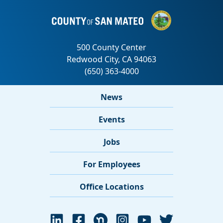
News
Events
Jobs
For Employees
Office Locations