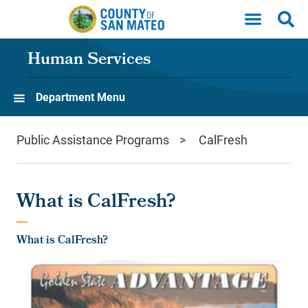
Skip to main content
Human Services
Department Menu
Public Assistance Programs
CalFresh
What is CalFresh?
What is CalFresh?