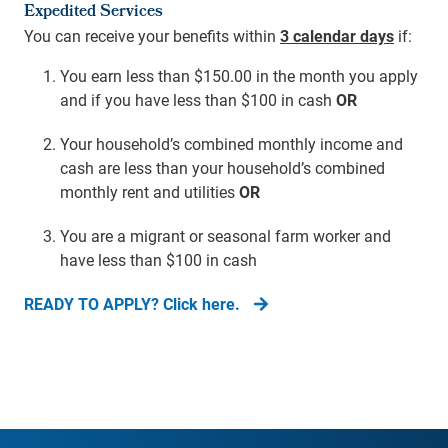
Expedited Services
You can receive your benefits within
3 calendar days
if:
You earn less than $150.00 in the month you apply
and if you have less than $100 in cash
OR
Your household’s combined monthly income and
cash are less than your household’s combined
monthly rent and utilities
OR
You are a migrant or seasonal farm worker and
have less than $100 in cash
READY TO APPLY? Click here.