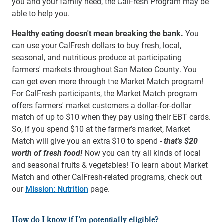
you and your family need, the CalFresh Program may be
able to help you.
Healthy eating doesn't mean breaking the bank.
You
can use your CalFresh dollars to buy fresh, local,
seasonal, and nutritious produce at participating
farmers' markets throughout San Mateo County. You
can get even more through the Market Match program!
For CalFresh participants, the Market Match program
offers farmers' market customers a dollar-for-dollar
match of up to $10 when they pay using their EBT cards.
So, if you spend $10 at the farmer’s market, Market
Match will give you an extra $10 to spend -
that's $20
worth of fresh food!
Now you can try all kinds of local
and seasonal fruits & vegetables!
To learn about Market
Match and other CalFresh-related programs, check out
our
Mission: Nutrition
page.
How do I know if I’m potentially eligible?