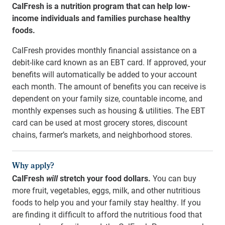
CalFresh is a nutrition program that can help low-
income individuals and families purchase healthy
foods.
CalFresh provides monthly financial assistance on a
debit-like card known as an EBT card.
If
approved, your
benefits will automatically be added to your account
each month. The a
mo
unt of benefits you can receive is
dependent on your family size, countable income, and
monthly expenses such as housing & utilities. The EBT
card can be used at most grocery stores, discount
chains, farmer’s markets, and neighborhood stores.
Why apply?
CalFresh
will
stretch your food dollars.
You can buy
more fruit, vegetables, eggs, milk, and other nutritious
foods to help you and your family stay healthy. If you
are finding it difficult to afford the nutritious food that