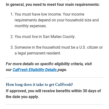
In general, you need to meet four main requirements:
You must have low income. Your income
requirements depend on your household size and
monthly expenses.
You must live in San Mateo County.
Someone in the household must be a U.S. citizen or
a legal permanent resident.
For more details on specific eligibility criteria, visit
our
CalFresh Eligibility Details
page
.
How long does it take to get CalFresh?
If approved, you will receive benefits within 30 days of
the date you apply.