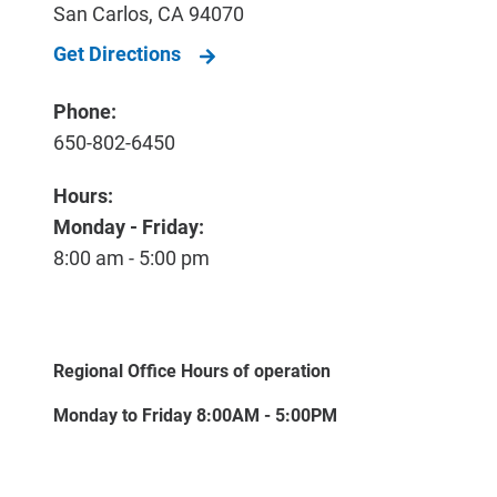
San Carlos
,
CA
94070
Get Directions
Phone:
650-802-6450
Hours:
Monday - Friday:
8:00 am - 5:00 pm
Regional Office Hours of operation
Monday to Friday 8:00AM - 5:00PM