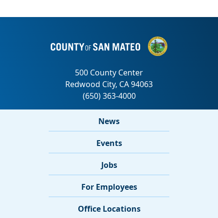
News
Events
Jobs
For Employees
Office Locations