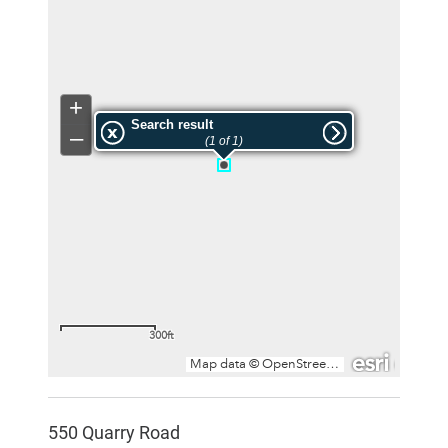
550 Quarry Road