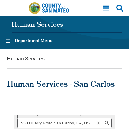
Skip to main content
Human Services
Department Menu
Human Services
Human Services - San Carlos