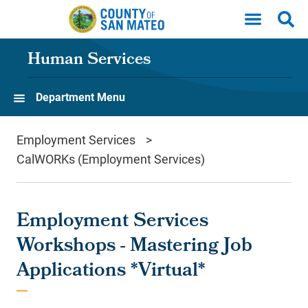
Skip to main content
Human Services
Department Menu
Employment Services
CalWORKs (Employment Services)
Employment Services
Workshops - Mastering Job
Applications *Virtual*