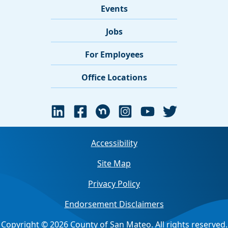
Events
Jobs
For Employees
Office Locations
Accessibility
Site Map
Privacy Policy
Endorsement Disclaimers
Copyright © 2026 County of San Mateo. All rights reserved.