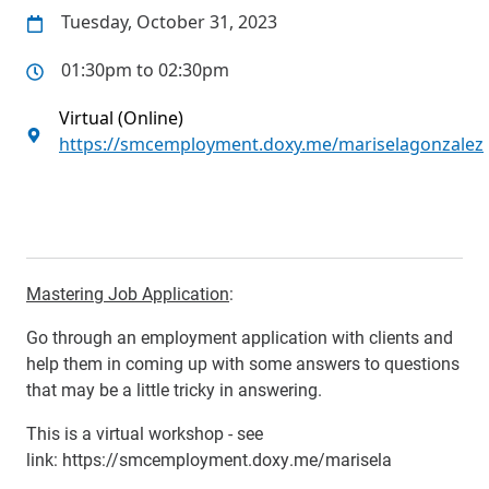
Tuesday, October 31, 2023
01:30pm to 02:30pm
Virtual (Online)
https://smcemployment.doxy.me/mariselagonzalez
Mastering Job Application
:
Go through an employment application with clients and
help them in coming up with some answers to questions
that may be a little tricky in answering.
This is a virtual workshop - see
link:
https://smcemployment.doxy.me/marisela