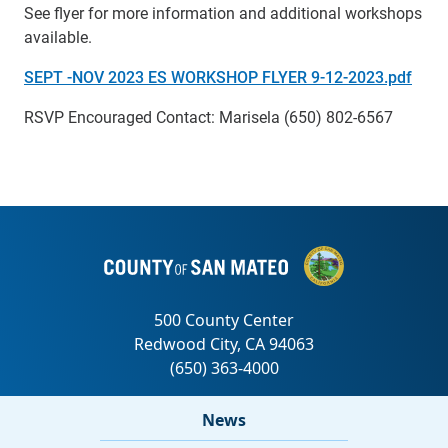
See flyer for more information and additional workshops
available.
SEPT -NOV 2023 ES WORKSHOP FLYER 9-12-2023.pdf
RSVP Encouraged Contact: Marisela (650) 802-6567
News