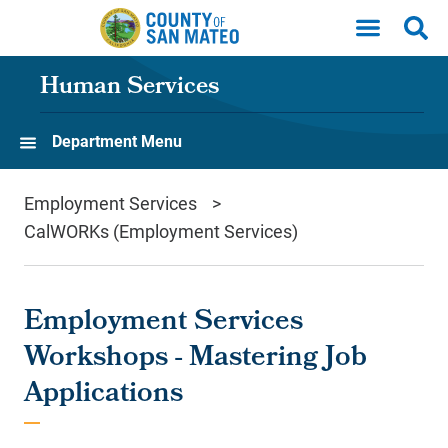
Skip to main content
Human Services
Department Menu
Employment Services
CalWORKs (Employment Services)
Employment Services
Workshops - Mastering Job
Applications