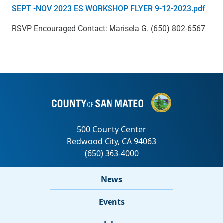
SEPT -NOV 2023 ES WORKSHOP FLYER 9-12-2023.pdf
RSVP Encouraged Contact: Marisela G. (650) 802-6567
News
Events