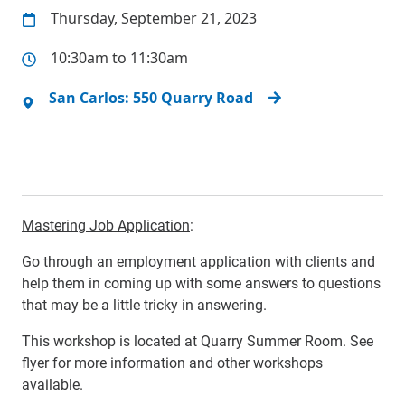
Thursday, September 21, 2023
10:30am to 11:30am
San Carlos: 550 Quarry Road
Mastering Job Application
:
Go through an employment application with clients and
help them in coming up with some answers to questions
that may be a little tricky in answering.
This workshop is located at Quarry Summer Room. See
flyer for more information and other workshops
available.