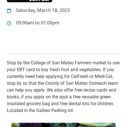
Saturday, March 18, 2023
09:00am to 01:00pm
Stop by the College of San Mateo Farmers market to use
your EBT card to buy fresh fruit and vegetables. If you
currently need help applying for CalFresh or Medi-Cal,
stop by so that the County of San Mateo Outreach team
can help you apply. We also offer free recipe cards and
books, if you apply on the spot a free reusable green
insolated grocery bag and free dental kits for children.
Located in the Galileo Parking lot.