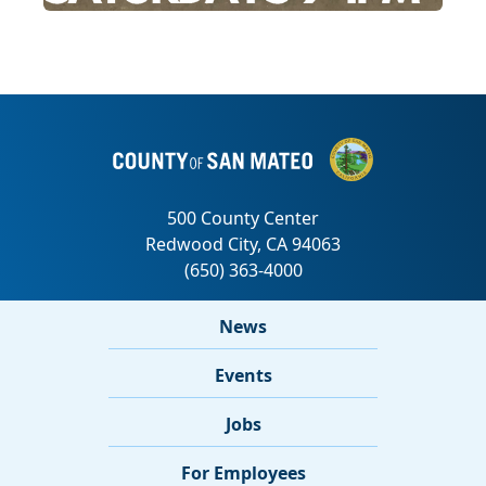
News
Events
Jobs
For Employees