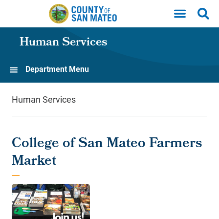
Skip to main content
Human Services
Department Menu
Human Services
College of San Mateo Farmers
Market