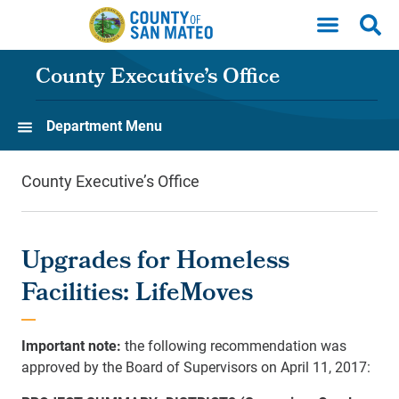
Skip to main content
County Executive’s Office
Department Menu
County Executive’s Office
Upgrades for Homeless
Facilities: LifeMoves
Important note:
the following recommendation was
approved by the Board of Supervisors on April 11, 2017: