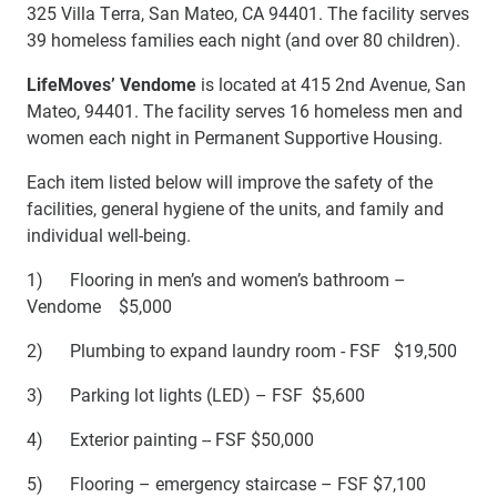
325 Villa Terra, San Mateo, CA 94401. The facility serves
39 homeless families each night (and over 80 children).
LifeMoves’
Vendome
is located at 415 2nd Avenue, San
Mateo, 94401. The
facility serves 16 homeless men and
women each night in Permanent Supportive Housing.
Each item listed below will improve the safety of the
facilities, general hygiene of the units, and family and
individual well-being.
1) Flooring in men’s and women’s bathroom –
Vendome $5,000
2) Plumbing to expand laundry room - FSF $19,500
3) Parking lot lights (LED) – FSF $5,600
4) Exterior painting -- FSF $50,000
5) Flooring – emergency staircase – FSF $7,100