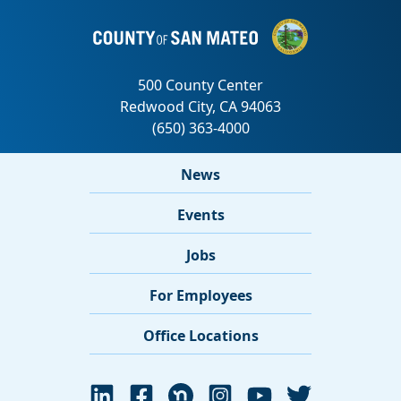
News
Events
Jobs
For Employees
Office Locations