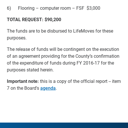
6) Flooring – computer room – FSF $3,000
TOTAL REQUEST: $90,200
The funds are to be disbursed to LifeMoves for these
purposes.
The release of funds will be contingent on the execution
of an agreement providing for the County’s confirmation
of the expenditure of funds during FY 2016-17 for the
purposes stated herein.
Important note:
this is a copy of the official report -- item
7 on the Board's
agenda
.