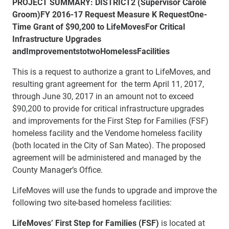
PROJECT SUMMARY:
DISTRICT
2 (Supervisor Carole
Groom)
FY 2016-17 Request Measure K Request
One-
Time Grant of $90,200 to LifeMoves
For Critical
Infrastructure Upgrades
and
Improvements
to
two
Homeless
Facilities
This is a request to authorize a grant to LifeMoves, and
resulting grant agreement for the term April 11, 2017,
through June 30, 2017 in an amount not to exceed
$90,200 to provide for critical infrastructure upgrades
and improvements for the First Step for Families (FSF)
homeless facility and the Vendome homeless facility
(both located in the City of San Mateo). The proposed
agreement will be administered and managed by the
County Manager’s Office.
LifeMoves will use the funds to upgrade and improve the
following two site-based homeless facilities:
LifeMoves’
First Step for Families (FSF)
is located at