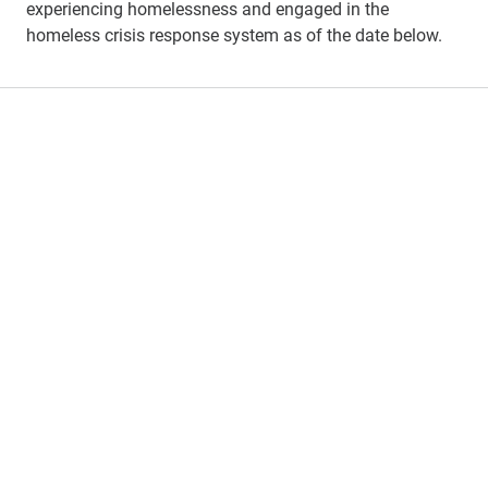
experiencing homelessness and engaged in the
homeless crisis response system
as of the
date below
.