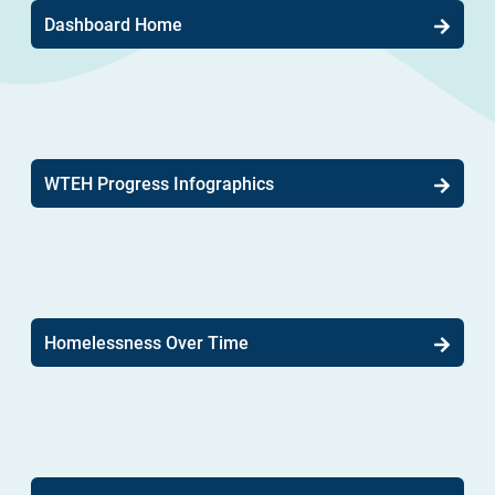
Dashboard Home
WTEH Progress Infographics
Homelessness Over Time