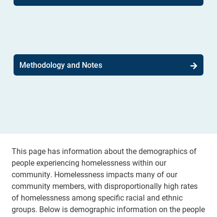
Methodology and Notes
This page has information about the demographics of
people experiencing homelessness within our
community. Homelessness impacts many of our
community members, with disproportionally high rates
of homelessness among specific racial and ethnic
groups. Below is demographic information on the people