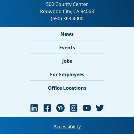
News
Events
Jobs
For Employees
Office Locations
Accessibility