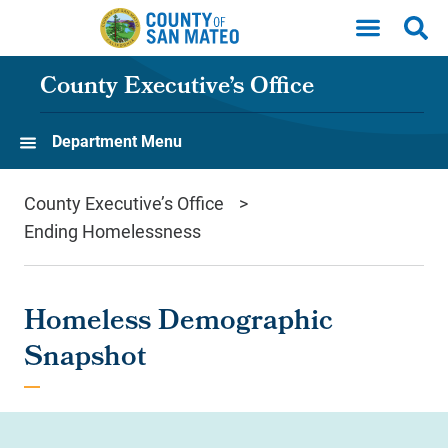
Skip to main content
County Executive’s Office
Department Menu
County Executive’s Office
Ending Homelessness
Homeless Demographic
Snapshot