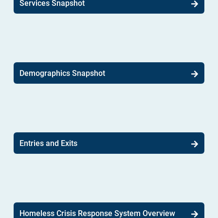
Services Snapshot
Demographics Snapshot
Entries and Exits
Homeless Crisis Response System Overview