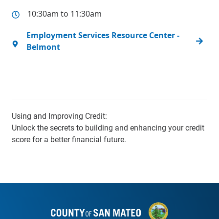
10:30am to 11:30am
Employment Services Resource Center -
Belmont
Using and Improving Credit:
Unlock the secrets to building and enhancing your credit
score for a better financial future.