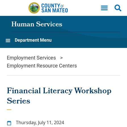
Skip to main content
Human Services
Department Menu
Employment Services
Employment Resource Centers
Financial Literacy Workshop
Series
Thursday, July 11, 2024