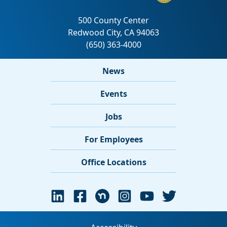
News
Events
Jobs
For Employees
Office Locations