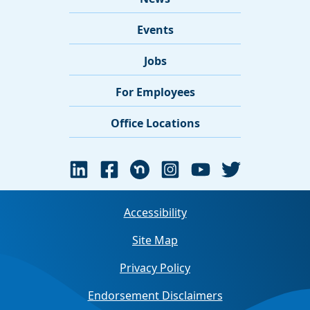
Events
Jobs
For Employees
Office Locations
Accessibility
Site Map
Privacy Policy
Endorsement Disclaimers