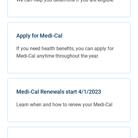
Apply for Medi-Cal
Medi-Cal Renewals start 4/1/2023