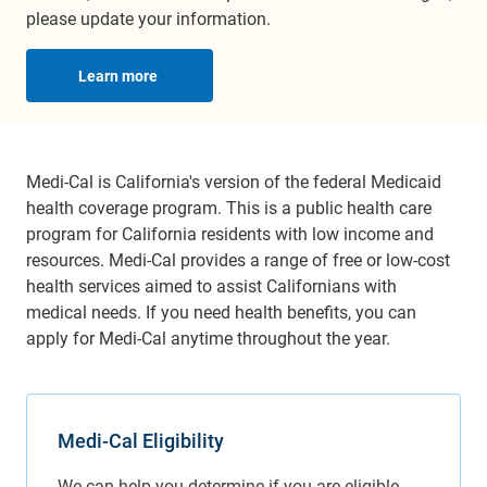
please update your information.
Learn more
Medi-Cal is California's version of the federal Medicaid
health coverage program. This is a public health care
program for California residents with low income and
resources. Medi-Cal provides a range of free or low-cost
health services aimed to assist Californians with
medical needs. If you need health benefits, you can
apply for Medi-Cal anytime throughout the year.
Medi-Cal Eligibility