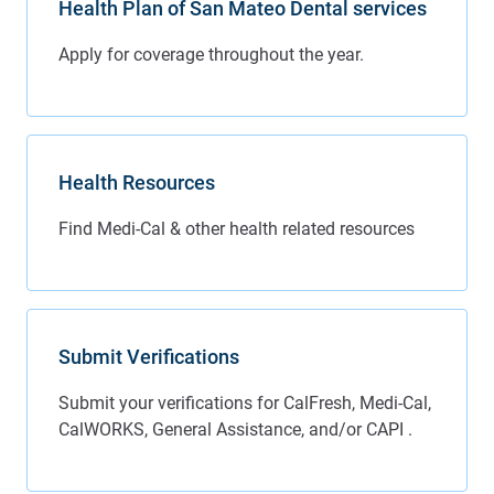
Health Plan of San Mateo Dental services
Health Resources
Submit Verifications