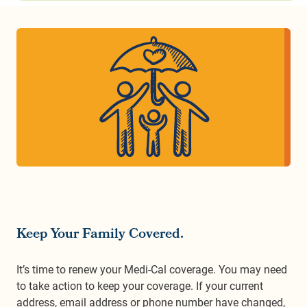
Keep Your Family Covered.
It’s time to renew your Medi-Cal coverage. You may need
to take action to keep your coverage. If your current
address, email address or phone number have changed,