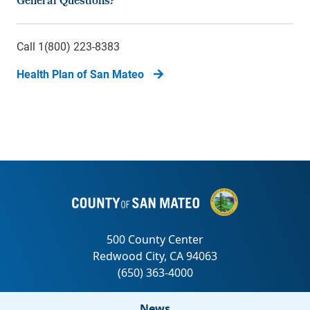
General Questions?
Call 1(800) 223-8383
Health Plan of San Mateo
News