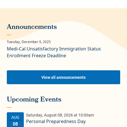
Medi-Cal Unsatisfactory Immigration Status
Enrollment Freeze Deadline
View all announcements
Personal Preparedness Day