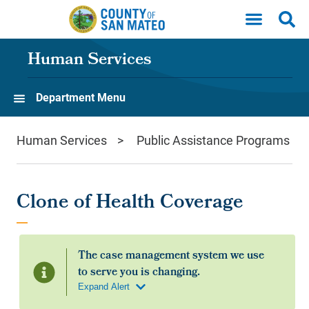
Skip to main content
Human Services
Department Menu
Human Services
Public Assistance Programs
Clone of Health Coverage