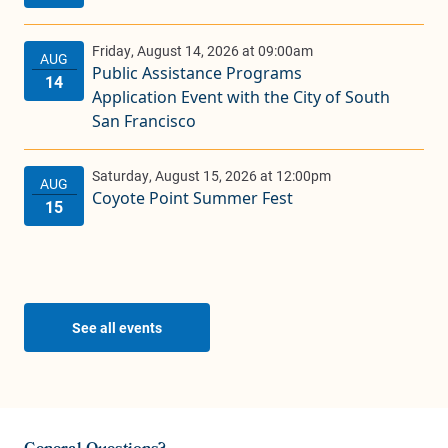
Public Assistance Programs
Application Event with the City of South
San Francisco
Coyote Point Summer Fest
See all events