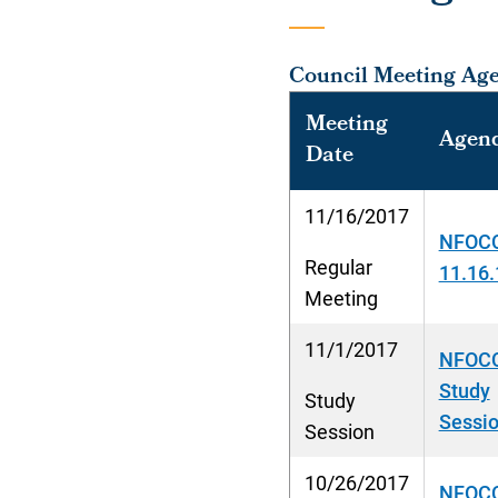
Council Meeting Ag
Meeting
Agen
Date
11/16/2017
NFOCC
Regular
11.16.
Meeting
11/1/2017
NFOCC
Study
Study
Sessio
Session
10/26/2017
NFOCC