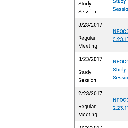
Study
Study
Sessio
Session
3/23/2017
NFOCC
Regular
3.23.1
Meeting
3/23/2017
NFOCC
Study
Study
Sessio
Session
2/23/2017
NFOC
Regular
2.23.1
Meeting
2/23/2017