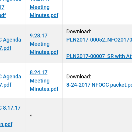
17
Meeting
pdf
Minutes.pdf
Download:
9.28.17
 Agenda
PLN2017-00052_NFO20170
Meeting
7.pdf
Minutes.pdf
PLN2017-00007_SR with At
8.24.17
 Agenda
Download:
Meeting
7.pdf
8-24-2017 NFOCC packet.p
Minutes.pdf
 8.17.17
*
n.pdf