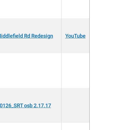
dlefield Rd Redesign
YouTube
126_SRT osb 2.17.17