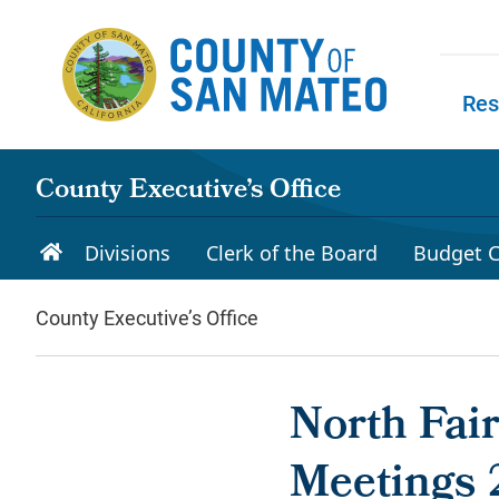
Skip to main content
Res
Skip to
County Executive’s Office
Divisions
Clerk of the Board
Budget C
County Executive’s Office
North Fai
Meetings 