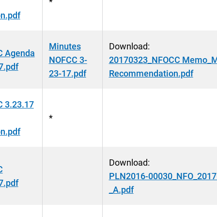
*
n.pdf
Minutes
Download:
 Agenda
NOFCC 3-
20170323_NFOCC Memo_Mid
7.pdf
23-17.pdf
Recommendation.pdf
 3.23.17
*
n.pdf
Download:
C
PLN2016-00030_NFO_20170
7.pdf
_A.pdf