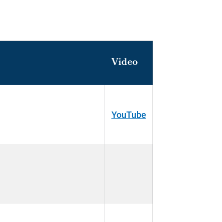
Video
YouTube