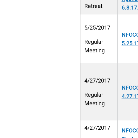
Retreat
6.8.17
5/25/2017
NFOCC
Regular
5.25.1
Meeting
4/27/2017
NFOCC
Regular
4.27.1
Meeting
4/27/2017
NFOCC