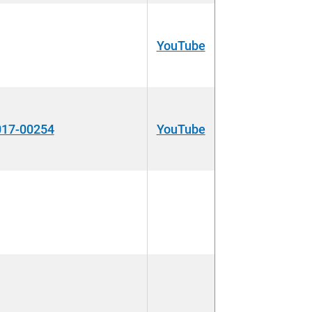
YouTube
017-00254
YouTube