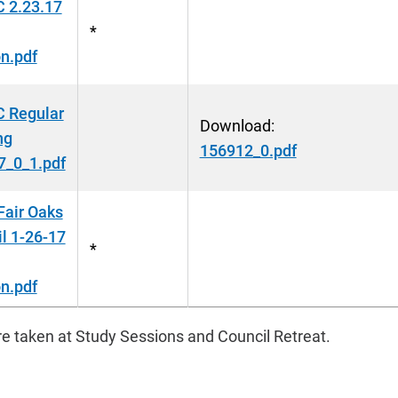
 2.23.17
*
n.pdf
 Regular
Download:
ng
156912_0.pdf
7_0_1.pdf
Fair Oaks
l 1-26-17
*
n.pdf
e taken at Study Sessions and Council Retreat.