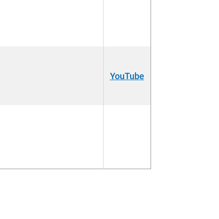
YouTube