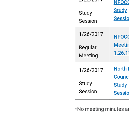
NFOCC
Study
Study
Sessio
Session
1/26/2017
NFOCC
Meeti
Regular
1.26.1
Meeting
North 
1/26/2017
Counci
Study
Study
Session
Sessio
*No meeting minutes ar