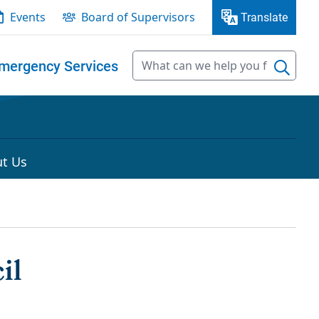
Events
Board of Supervisors
Translate
mergency Services
t Us
il