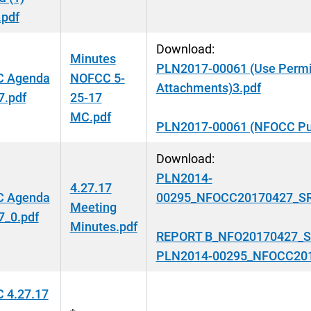
.pdf
Download:
Minutes
PLN2017-00061 (Use Permi
 Agenda
NOFCC 5-
Attachments)3.pdf
7.pdf
25-17
MC.pdf
PLN2017-00061 (NFOCC Pub
Download:
PLN2014-
4.27.17
 Agenda
00295_NFOCC20170427_SRT
Meeting
7_0.pdf
Minutes.pdf
REPORT B_NFO20170427_SR
PLN2014-00295_NFOCC2017
 4.27.17