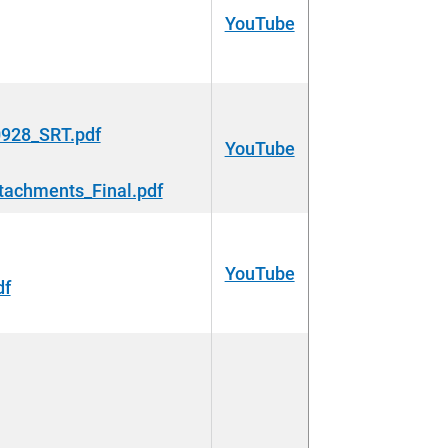
YouTube
928_SRT.pdf
YouTube
tachments_Final.pdf
YouTube
df