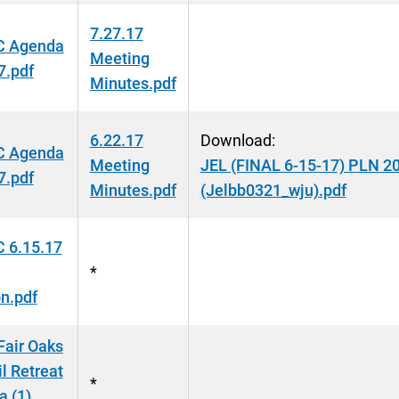
7.27.17
 Agenda
Meeting
7.pdf
Minutes.pdf
6.22.17
Download:
 Agenda
Meeting
JEL (FINAL 6-15-17) PLN 2
7.pdf
Minutes.pdf
(Jelbb0321_wju).pdf
 6.15.17
*
n.pdf
Fair Oaks
l Retreat
*
 (1)