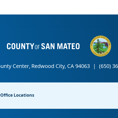
Office Locations