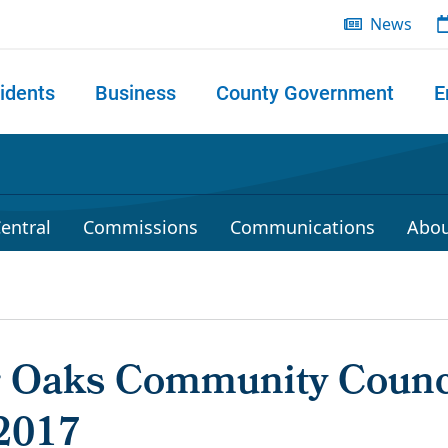
News
idents
Business
County Government
E
 search
entral
Commissions
Communications
Abou
r Oaks Community Counc
2017