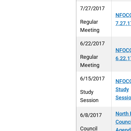
7/27/2017
NFOCC
Regular
7.27.1
Meeting
6/22/2017
NFOCC
Regular
6.22.1
Meeting
6/15/2017
NFOCC
Study
Study
Sessio
Session
North 
6/8/2017
Counci
Council
Agenda