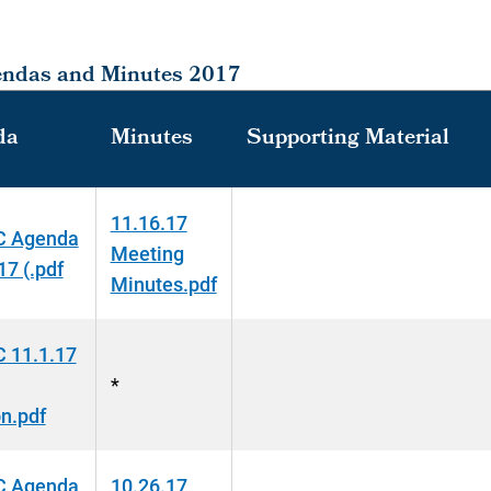
endas and Minutes 2017
da
Minutes
Supporting Material
11.16.17
 Agenda
Meeting
17 (.pdf
Minutes.pdf
 11.1.17
*
n.pdf
 Agenda
10.26.17