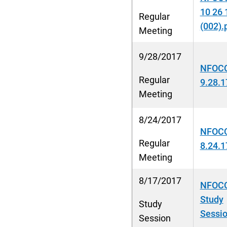
10 26 
Regular
(002).
Meeting
9/28/2017
NFOCC
Regular
9.28.1
Meeting
8/24/2017
NFOCC
Regular
8.24.1
Meeting
8/17/2017
NFOCC
Study
Study
Sessio
Session