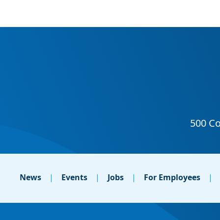
News
Events
Jobs
For Employees