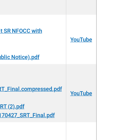
t SR NFOCC with
YouTube
lic Notice).pdf
_Final.compressed.pdf
YouTube
T (2).pdf
0427_SRT_Final.pdf