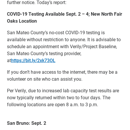
further notice. Today’s report:
COVID-19 Testing Available Sept. 2 – 4; New North Fair
Oaks Location
San Mateo County’s no-cost COVID-19 testing is
available without restriction to anyone. It is advisable to
schedule an appointment with Verily/Project Baseline,
San Mateo County’s testing provider,
at
https://bit.ly/2xk73OL
If you don’t have access to the internet, there may be a
volunteer on site who can assist you.
Per Verily, due to increased lab capacity test results are
now typically returned within two to four days. The
following locations are open 8 a.m. to 3 p.m.
San Bruno: Sept. 2