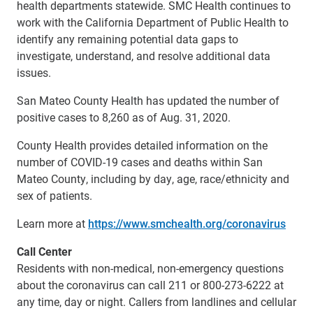
health departments statewide. SMC Health continues to
work with the California Department of Public Health to
identify any remaining potential data gaps to
investigate, understand, and resolve additional data
issues.
San Mateo County Health has updated the number of
positive cases to 8,260 as of Aug. 31, 2020.
County Health provides detailed information on the
number of COVID-19 cases and deaths within San
Mateo County, including by day, age, race/ethnicity and
sex of patients.
Learn more at
https://www.smchealth.org/coronavirus
Call Center
Residents with non-medical, non-emergency questions
about the coronavirus can call 211 or 800-273-6222 at
any time, day or night. Callers from landlines and cellular