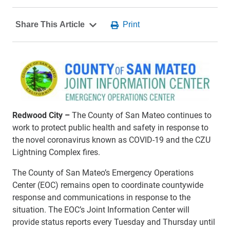
Redwood City –
The County of San Mateo continues to
work to protect public health and safety in response to
the novel coronavirus known as COVID-19 and the CZU
Lightning Complex fires.
The County of San Mateo’s Emergency Operations
Center (EOC) remains open to coordinate countywide
response and communications in response to the
situation. The EOC’s Joint Information Center will
provide status reports every Tuesday and Thursday until