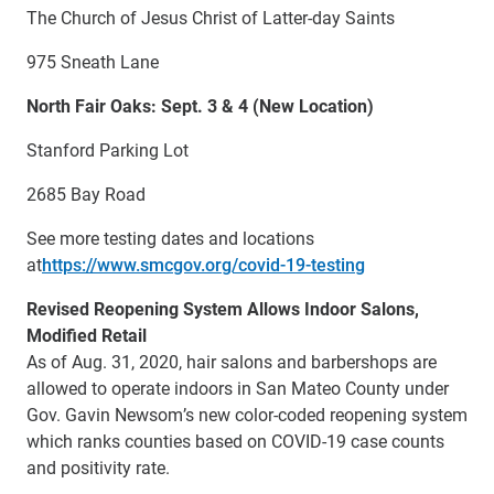
The Church of Jesus Christ of Latter-day Saints
975 Sneath Lane
North Fair Oaks: Sept. 3 & 4 (New Location)
Stanford Parking Lot
2685 Bay Road
See more testing dates and locations
at
https://www.smcgov.org/covid-19-testing
Revised Reopening System Allows Indoor Salons,
Modified Retail
As of Aug. 31, 2020, hair salons and barbershops are
allowed to operate indoors in San Mateo County under
Gov. Gavin Newsom’s new color-coded reopening system
which ranks counties based on COVID-19 case counts
and positivity rate.