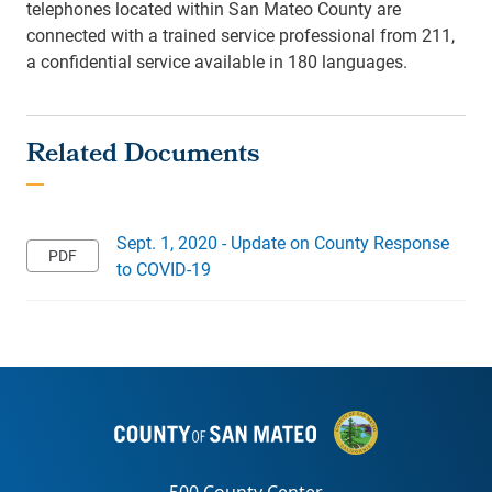
telephones located within San Mateo County are
connected with a trained service professional from 211,
a confidential service available in 180 languages.
Sept. 1, 2020 - Update on County Response
to COVID-19