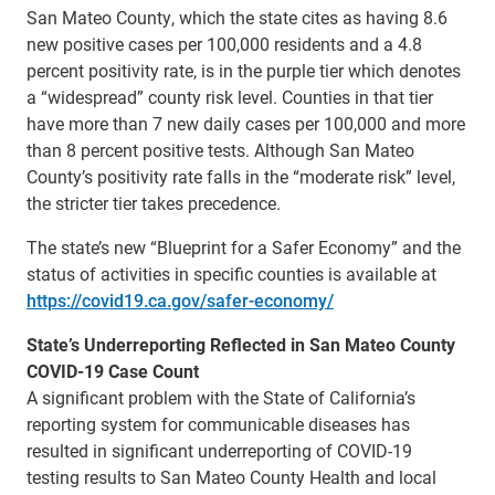
San Mateo County, which the state cites as having 8.6
new positive cases per 100,000 residents and a 4.8
percent positivity rate, is in the purple tier which denotes
a “widespread” county risk level. Counties in that tier
have more than 7 new daily cases per 100,000 and more
than 8 percent positive tests. Although San Mateo
County’s positivity rate falls in the “moderate risk” level,
the stricter tier takes precedence.
The state’s new “Blueprint for a Safer Economy” and the
status of activities in specific counties is available at
https://covid19.ca.gov/safer-economy/
State’s Underreporting Reflected in San Mateo County
COVID-19 Case Count
A significant problem with the State of California’s
reporting system for communicable diseases has
resulted in significant underreporting of COVID-19
testing results to San Mateo County Health and local