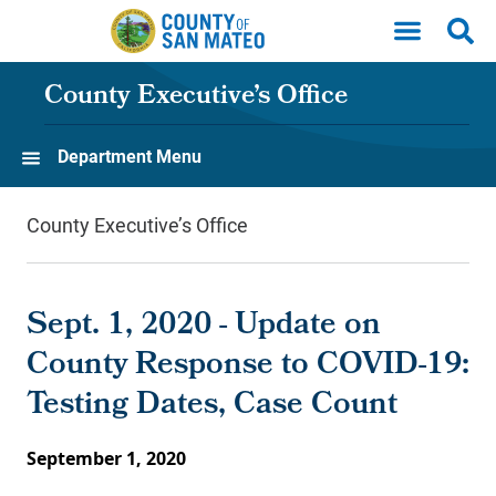
Skip to main content
County Executive’s Office
Department Menu
County Executive’s Office
Sept. 1, 2020 - Update on
County Response to COVID-19:
Testing Dates, Case Count
September 1, 2020