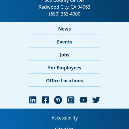
News
Events
Jobs
For Employees
Office Locations
Accessibility