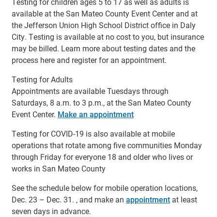
Testing for children ages 5 to 17 as well as adults is
available at the San Mateo County Event Center and at
the Jefferson Union High School District office in Daly
City. Testing is available at no cost to you, but insurance
may be billed. Learn more about testing dates and the
process here and register for an appointment.
Testing for Adults
Appointments are available Tuesdays through
Saturdays, 8 a.m. to 3 p.m., at the San Mateo County
Event Center.
Make an appointment
Testing for COVID-19 is also available at mobile
operations that rotate among five communities Monday
through Friday for everyone 18 and older who lives or
works in San Mateo County
See the schedule below for mobile operation locations,
Dec. 23 – Dec. 31. , and make an
appointment
at least
seven days in advance.