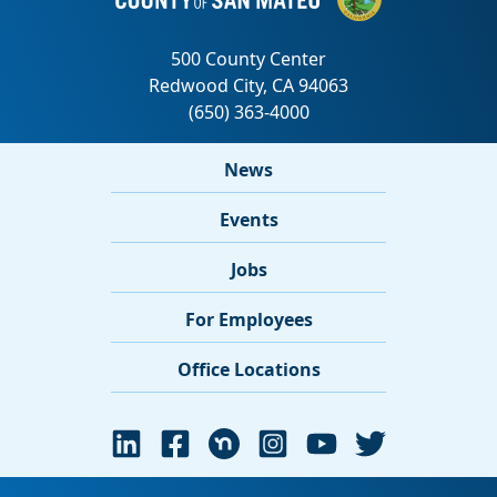
News
Events
Jobs
For Employees
Office Locations