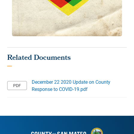
December 22 2020 Update on County
Response to COVID-19.pdf