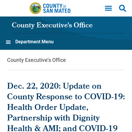
Skip to main content
County Executive’s Office
Department Menu
County Executive’s Office
Dec. 22, 2020: Update on
County Response to COVID-19:
Health Order Update,
Partnership with Dignity
Health & AMI; and COVID-19