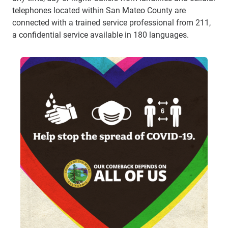
telephones located within San Mateo County are
connected with a trained service professional from 211,
a confidential service available in 180 languages.