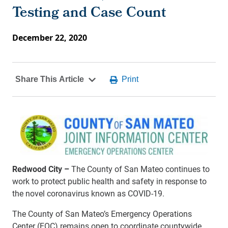
Testing and Case Count
December 22, 2020
Redwood City –
The County of San Mateo continues to
work to protect public health and safety in response to
the novel coronavirus known as COVID-19.
The County of San Mateo’s Emergency Operations
Center (EOC) remains open to coordinate countywide