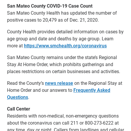
San Mateo County COVID-19 Case Count
San Mateo County Health has updated the number of
positive cases to 20,479 as of Dec. 21, 2020.
County Health provides detailed information on cases by
age group and date and deaths by age group. Learn
more at
https://www.smchealth.org/coronavirus
San Mateo County remains under the state’s Regional
Stay At Home Order, which prohibits gatherings and
places restrictions on certain businesses and activities.
Read the County’s
news release
on the Regional Stay at
Home Order and our answers to
Frequently Asked
Questions
.
Call Center
Residents with non-medical, non-emergency questions
about the coronavirus can call 211 or 800-273-6222 at
any time, day or night. Callers from landlines and cellular