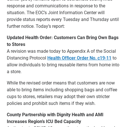
response and communications in response to the
situation. The EOC’s Joint Information Center will
provide status reports every Tuesday and Thursday until
further notice. Today’s report:
Updated Health Order: Customers Can Bring Own Bags
to Stores
A revision was made today to Appendix A of the Social
Distancing Protocol
Health Officer Order No. c19-11
to
allow individuals to bring reusable items from home into
a store.
While the revised order means that customers are now
able to bring items including shopping bags and coffee
cups to stores, retailers may adopt their own stricter
policies and prohibit such items if they wish.
County Partnership with Dignity Health and AMI
Increases Region’s ICU Bed Capacity