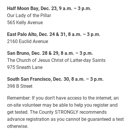
Half Moon Bay, Dec. 23, 9 a.m. – 3 p.m.
Our Lady of the Pillar
565 Kelly Avenue
East Palo Alto, Dec. 24 & 31, 8 a.m. – 3 p.m.
2160 Euclid Avenue
San Bruno, Dec. 28 & 29, 8 a.m. – 3 p.m.
The Church of Jesus Christ of Latter-day Saints
975 Sneath Lane
South San Francisco, Dec. 30, 8 a.m. – 3 p.m.
398 B Street
Remember: If you don't have access to the internet, an
on-site volunteer may be able to help you register and
get tested. The County STRONGLY recommends
advance registration as you cannot be guaranteed a test
otherwise.