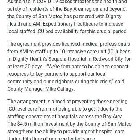
As the rise in COVID-19 cases threatens the health and
safety of residents of the Bay Area region and beyond,
the County of San Mateo has partnered with Dignity
Health and AMI Expeditionary Healthcare to increase
local staffed ICU bed availability for this crucial period.
The agreement provides licensed medical professionals
from AMI to staff up to 10 intensive care unit (ICU) beds
in Dignity Health’s Sequoia Hospital in Redwood City for
at least 30 days. “We’re fortunate to be able to connect
resources to key partners to support our local
community and our neighbors during this crisis,” said
County Manager Mike Callagy.
The arrangement is aimed at preventing those needing
ICU-level care from not being able to get it due to the
staffing constraints at hospitals across the Bay Area.
The $4.5 million investment by the County of San Mateo
strengthens the ability to provide urgent hospital care
during this time of unprecedented surge.