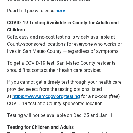
Read full press release
here
COVID-19 Testing Available in County for Adults and
Children
Safe, easy and no-cost testing is widely available at
County-sponsored locations for everyone who works or
lives in San Mateo County — regardless of symptoms.
To get a COVID-19 test, San Mateo County residents
should first contact their health care provider.
If you cannot get a timely test through your health care
provider, select from the testing options listed
at
https://www.smcgov.org/testing
for a no-cost (free)
COVID-19 test at a County-sponsored location.
Testing will not be available on Dec. 25 and Jan. 1.
Testing for Children and Adults